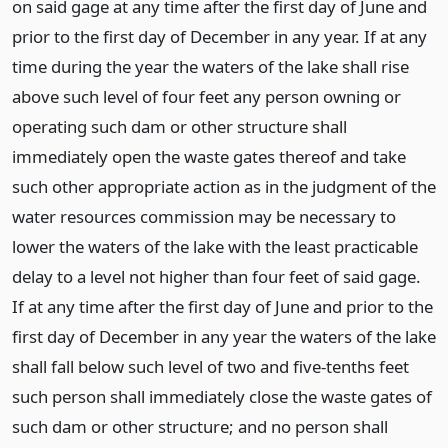
on said gage at any time after the first day of June and
prior to the first day of December in any year. If at any
time during the year the waters of the lake shall rise
above such level of four feet any person owning or
operating such dam or other structure shall
immediately open the waste gates thereof and take
such other appropriate action as in the judgment of the
water resources commission may be necessary to
lower the waters of the lake with the least practicable
delay to a level not higher than four feet of said gage.
If at any time after the first day of June and prior to the
first day of December in any year the waters of the lake
shall fall below such level of two and five-tenths feet
such person shall immediately close the waste gates of
such dam or other structure; and no person shall