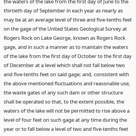
the waters of the lake from the first day of June to the
thirtieth day of September in each year as nearly as
may be at an average level of three and five-tenths feet
on the gage of the United States Geological Survey at
Rogers Rock on Lake George, known as Rogers Rock
gage, and in such a manner as to maintain the waters
of the lake from the first day of October to the first day
of December at a level which shall not fall below two
and five-tenths feet on said gage; and, consistent with
the above mentioned fluctuations and reasonable use,
the waste gates of any such dam or other structure
shall be operated so that, to the extent possible, the
waters of the lake will not be permitted to rise above a
level of four feet on such gage at any time during the
year or to fall below a level of two and five-tenths feet