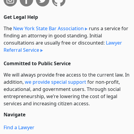
Get Legal Help
The
New York State Bar Association
runs a service for
finding an attorney in good standing. Initial
consultations are usually free or discounted:
Lawyer
Referral Service
Committed to Public Service
We will always provide free access to the current law. In
addition,
we provide special support
for non-profit,
educational, and government users. Through social
entre­pre­neurship, we’re lowering the cost of legal
services and increasing citizen access.
Navigate
Find a Lawyer