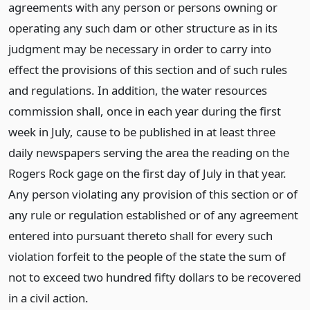
agreements with any person or persons owning or
operating any such dam or other structure as in its
judgment may be necessary in order to carry into
effect the provisions of this section and of such rules
and regulations. In addition, the water resources
commission shall, once in each year during the first
week in July, cause to be published in at least three
daily newspapers serving the area the reading on the
Rogers Rock gage on the first day of July in that year.
Any person violating any provision of this section or of
any rule or regulation established or of any agreement
entered into pursuant thereto shall for every such
violation forfeit to the people of the state the sum of
not to exceed two hundred fifty dollars to be recovered
in a civil action.