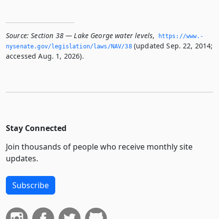
Source:
Section 38 — Lake George water levels
,
https://www.­
(updated Sep. 22, 2014;
nysenate.­gov/legislation/laws/NAV/38
accessed Aug. 1, 2026).
Stay Connected
Join thousands of people who receive monthly site
updates.
Subscribe