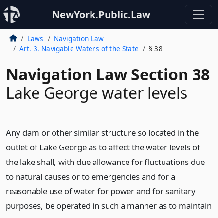
NewYork.Public.Law
Laws
Navigation Law
Art. 3. Navigable Waters of the State
§ 38
Navigation Law Section 38
Lake George water levels
Any dam or other similar structure so located in the
outlet of Lake George as to affect the water levels of
the lake shall, with due allowance for fluctuations due
to natural causes or to emergencies and for a
reasonable use of water for power and for sanitary
purposes, be operated in such a manner as to maintain