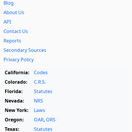
Blog
About Us
API
Contact Us
Reports
Secondary Sources
Privacy Policy
California:
Codes
Colorado:
C.R.S.
Florida:
Statutes
Nevada:
NRS
New York:
Laws
Oregon:
OAR
,
ORS
Texas:
Statutes