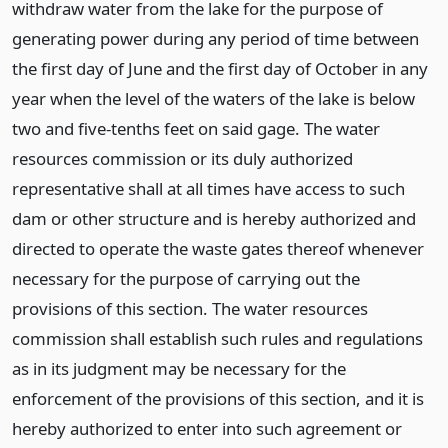
withdraw water from the lake for the purpose of
generating power during any period of time between
the first day of June and the first day of October in any
year when the level of the waters of the lake is below
two and five-tenths feet on said gage. The water
resources commission or its duly authorized
representative shall at all times have access to such
dam or other structure and is hereby authorized and
directed to operate the waste gates thereof whenever
necessary for the purpose of carrying out the
provisions of this section. The water resources
commission shall establish such rules and regulations
as in its judgment may be necessary for the
enforcement of the provisions of this section, and it is
hereby authorized to enter into such agreement or