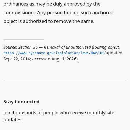
ordinances as may be duly approved by the
commissioner. Any person finding such anchored
object is authorized to remove the same.
Source:
Section 36 — Removal of unauthorized floating object
,
(updated
https://www.­nysenate.­gov/legislation/laws/NAV/36
Sep. 22, 2014; accessed Aug. 1, 2026).
Stay Connected
Join thousands of people who receive monthly site
updates.