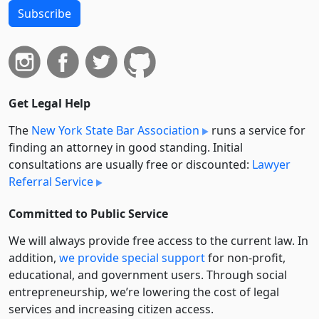
Subscribe
Get Legal Help
The
New York State Bar Association
runs a service for
finding an attorney in good standing. Initial
consultations are usually free or discounted:
Lawyer
Referral Service
Committed to Public Service
We will always provide free access to the current law. In
addition,
we provide special support
for non-profit,
educational, and government users. Through social
entre­pre­neurship, we’re lowering the cost of legal
services and increasing citizen access.