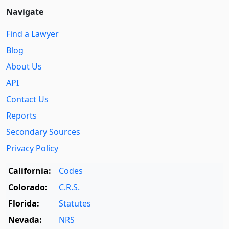
Navigate
Find a Lawyer
Blog
About Us
API
Contact Us
Reports
Secondary Sources
Privacy Policy
California:
Codes
Colorado:
C.R.S.
Florida:
Statutes
Nevada:
NRS