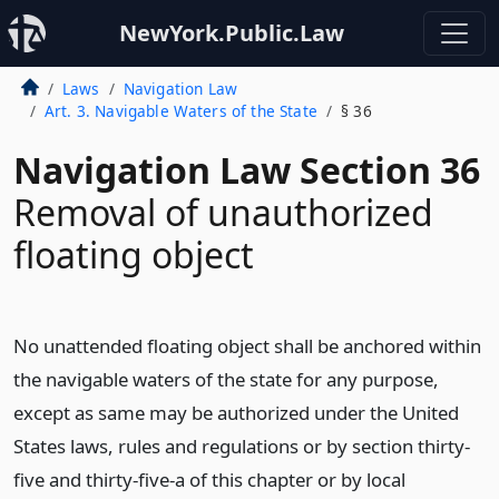
NewYork.Public.Law
Laws
Navigation Law
Art. 3. Navigable Waters of the State
§ 36
Navigation Law Section 36
Removal of unauthorized
floating object
No unattended floating object shall be anchored within
the navigable waters of the state for any purpose,
except as same may be authorized under the United
States laws, rules and regulations or by section thirty-
five and thirty-five-a of this chapter or by local