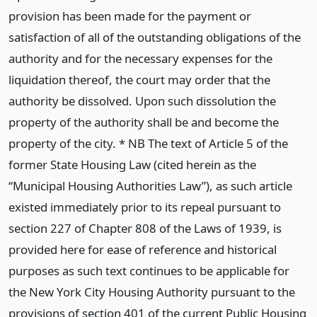
provision has been made for the payment or
satisfaction of all of the outstanding obligations of the
authority and for the necessary expenses for the
liquidation thereof, the court may order that the
authority be dissolved. Upon such dissolution the
property of the authority shall be and become the
property of the city. * NB The text of Article 5 of the
former State Housing Law (cited herein as the
“Municipal Housing Authorities Law”), as such article
existed immediately prior to its repeal pursuant to
section 227 of Chapter 808 of the Laws of 1939, is
provided here for ease of reference and historical
purposes as such text continues to be applicable for
the New York City Housing Authority pursuant to the
provisions of section 401 of the current Public Housing