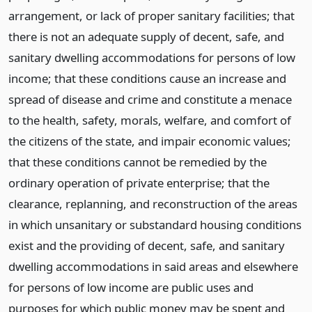
arrangement, or lack of proper sanitary facilities; that
there is not an adequate supply of decent, safe, and
sanitary dwelling accommodations for persons of low
income; that these conditions cause an increase and
spread of disease and crime and constitute a menace
to the health, safety, morals, welfare, and comfort of
the citizens of the state, and impair economic values;
that these conditions cannot be remedied by the
ordinary operation of private enterprise; that the
clearance, replanning, and reconstruction of the areas
in which unsanitary or substandard housing conditions
exist and the providing of decent, safe, and sanitary
dwelling accommodations in said areas and elsewhere
for persons of low income are public uses and
purposes for which public money may be spent and