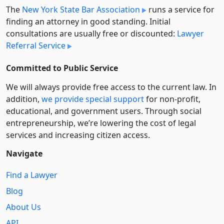
The
New York State Bar Association
runs a service for
finding an attorney in good standing. Initial
consultations are usually free or discounted:
Lawyer
Referral Service
Committed to Public Service
We will always provide free access to the current law. In
addition,
we provide special support
for non-profit,
educational, and government users. Through social
entre­pre­neurship, we’re lowering the cost of legal
services and increasing citizen access.
Navigate
Find a Lawyer
Blog
About Us
API