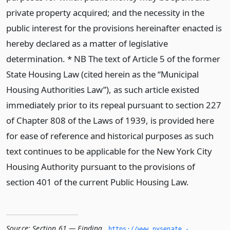
private property acquired; and the necessity in the
public interest for the provisions hereinafter enacted is
hereby declared as a matter of legislative
determination. * NB The text of Article 5 of the former
State Housing Law (cited herein as the “Municipal
Housing Authorities Law”), as such article existed
immediately prior to its repeal pursuant to section 227
of Chapter 808 of the Laws of 1939, is provided here
for ease of reference and historical purposes as such
text continues to be applicable for the New York City
Housing Authority pursuant to the provisions of
section 401 of the current Public Housing Law.
Source:
Section 61 — Finding
,
https://www.­nysenate.­