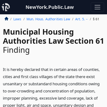
NewYork.Public.Law
Laws
Mun. Hous. Authorities Law
Art. 5. –
§ 61
Municipal Housing
Authorities Law Section 61
Finding
It is hereby declared that in certain areas of counties,
cities and first class villages of the state there exist
unsanitary or substandard housing conditions owing
to over-crowding and concentration of population,
improper planning, excessive land coverage, lack of
proper light, air and space, unsanitary design and