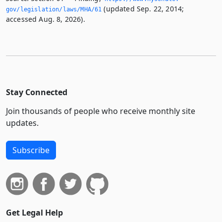
(updated Sep. 22, 2014;
gov/legislation/laws/MHA/61
accessed Aug. 8, 2026).
Stay Connected
Join thousands of people who receive monthly site
updates.
Subscribe
Get Legal Help