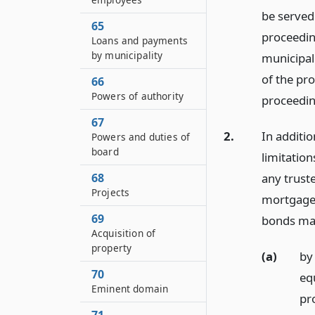
be served 
65
proceedin
Loans and payments
by municipality
municipali
of the pro
66
Powers of authority
proceedin
67
2.
In additio
Powers and duties of
board
limitatio
any trust
68
Projects
mortgage 
69
bonds ma
Acquisition of
property
(a)
by
70
eq
Eminent domain
pr