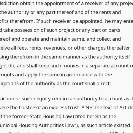
risdiction obtain the appointment of a receiver of any proje
 the authority or any part thereof and of the rents and
ofits therefrom. If such receiver be appointed, he may ente
d take possession of such project or any part or parts
ereof and operate and maintain same, and collect and
eive all fees, rents, revenues, or other charges thereafter
ising therefrom in the same manner as the authority itself
ght do, and shall keep such monies in a separate account o
counts and apply the same in accordance with the
igations of the authority as the court shall direct;
action or suit in equity require an authority to account as i
were the trustee of an express trust. * NB The text of Articl
of the former State Housing Law (cited herein as the
unicipal Housing Authorities Law”), as such article existed