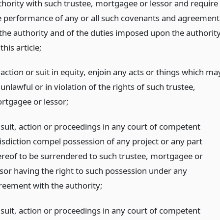
thority with such trustee, mortgagee or lessor and require
e performance of any or all such covenants and agreement
 the authority and of the duties imposed upon the authorit
this article;
action or suit in equity, enjoin any acts or things which ma
unlawful or in violation of the rights of such trustee,
rtgagee or lessor;
 suit, action or proceedings in any court of competent
risdiction compel possession of any project or any part
ereof to be surrendered to such trustee, mortgagee or
ssor having the right to such possession under any
reement with the authority;
 suit, action or proceedings in any court of competent