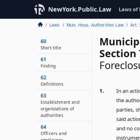
NewYork.Public.Law
Laws of
Laws
Mun. Hous. Authorities Law
Art. 
Municip
60
Short title
Section 
61
Foreclos
Finding
62
Definitions
1.
In an acti
63
the author
Establishment and
organizations of
parties, s
authorities
said actio
64
and no co
Officers and
instrument
employees