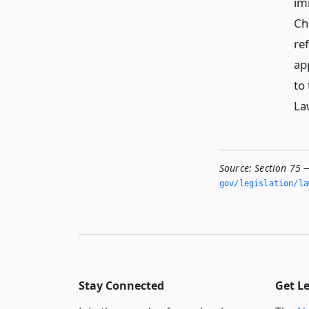
im
Ch
re
ap
to
La
Source:
Section 75 
gov/legislation/la
Stay Connected
Get L