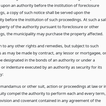
upon an authority before the institution of foreclosure
gs, a copy of such notice shall be served upon the
ty before the institution of such proceedings. At such a sa
perty of the authority pursuant to foreclosure or other
gs, the municipality may purchase the property affected.
n to any other rights and remedies, but subject to such
ns as may be made by contract, any lessor or mortgagee, o
ee designated in the bonds of an authority or under a
or indenture executed by an authority as security for its
y:
 mandamus or other suit, action or proceedings at law or i
uity compel the authority to perform each and every term,
ovision and covenant contained in any agreement of the