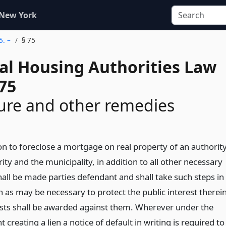
 New York
5. –
§ 75
al Housing Authorities Law
75
ure and other remedies
on to foreclose a mortgage on real property of an authority
ity and the municipality, in addition to all other necessary
hall be made parties defendant and shall take such steps in
n as may be necessary to protect the public interest therei
sts shall be awarded against them. Wherever under the
 creating a lien a notice of default in writing is required to