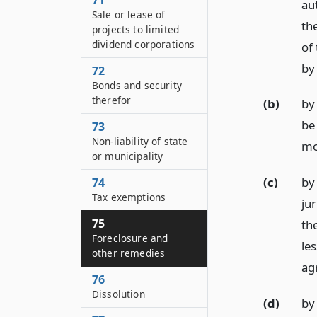
71
au
Sale or lease of
th
projects to limited
dividend corporations
of
by 
72
Bonds and security
therefor
(b)
by 
be 
73
Non-liability of state
mo
or municipality
(c)
by
74
Tax exemptions
ju
75
th
Foreclosure and
le
other remedies
ag
76
Dissolution
(d)
by