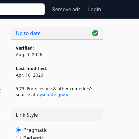
Remove ads
Login
Up to date
Verified:
Aug. 1, 2026
Last modified:
Apr. 10, 2026
§ 75. Foreclosure & other remedies's
,
source at
nysenate​.gov
Link Style
n
Pragmatic
Pedantic