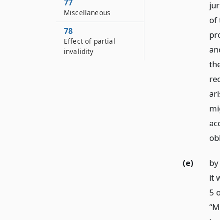
77
ju
Miscellaneous
of
78
pr
Effect of partial
an
invalidity
th
rec
ar
mi
ac
obl
(e)
by 
it 
5 
“M