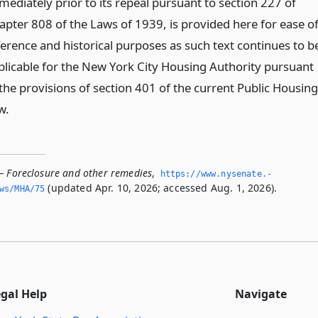
mediately prior to its repeal pursuant to section 227 of
apter 808 of the Laws of 1939, is provided here for ease o
ference and historical purposes as such text continues to b
plicable for the New York City Housing Authority pursuant
 the provisions of section 401 of the current Public Housing
w.
— Foreclosure and other remedies
,
https://www.­nysenate.­
(updated Apr. 10, 2026; accessed Aug. 1, 2026).
ws/MHA/75
egal Help
Navigate