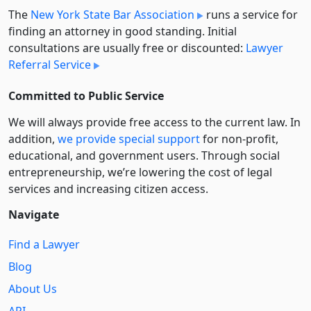
The
New York State Bar Association
runs a service for
finding an attorney in good standing. Initial
consultations are usually free or discounted:
Lawyer
Referral Service
Committed to Public Service
We will always provide free access to the current law. In
addition,
we provide special support
for non-profit,
educational, and government users. Through social
entre­pre­neurship, we’re lowering the cost of legal
services and increasing citizen access.
Navigate
Find a Lawyer
Blog
About Us
API