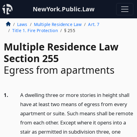
NewYork.Public.Law
Laws
Multiple Residence Law
Art. 7
Title 1. Fire Protection
§ 255
Multiple Residence Law
Section 255
Egress from apartments
1.
A dwelling three or more stories in height shall
have at least two means of egress from every
apartment or suite. Such means shall be remote
from each other. Except where it opens into a
stair as permitted in subdivision three, one