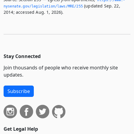
(updated Sep. 22,
nysenate.­gov/legislation/laws/MRE/255
2014; accessed Aug. 1, 2026).
Stay Connected
Join thousands of people who receive monthly site
updates.
Subscribe
Get Legal Help