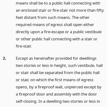
means shall be to a public hall connecting with
an enclosed stair or fire-stair not more than fifty
feet distant from such means. The other
required means of egress shall open either
directly upon a fire-escape or a public vestibule
or other public hall connecting with a stair or
fire-stair.
2.
Except as hereinafter provided for dwellings
two stories or less in height, such vestibule, hall
or stair shall be separated from the public hall
or stair, on which the first means of egress
opens, by a fireproof wall, unpierced except by
a fireproof door and assembly with the door
self-closing. In a dwelling two stories or less in