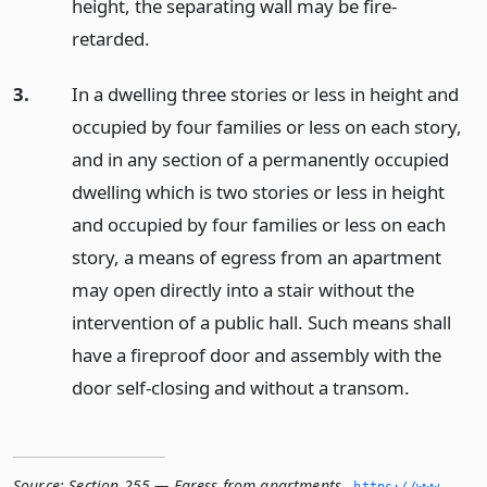
height, the separating wall may be fire-
retarded.
3.
In a dwelling three stories or less in height and
occupied by four families or less on each story,
and in any section of a permanently occupied
dwelling which is two stories or less in height
and occupied by four families or less on each
story, a means of egress from an apartment
may open directly into a stair without the
intervention of a public hall. Such means shall
have a fireproof door and assembly with the
door self-closing and without a transom.
Source:
Section 255 — Egress from apartments
,
https://www.­