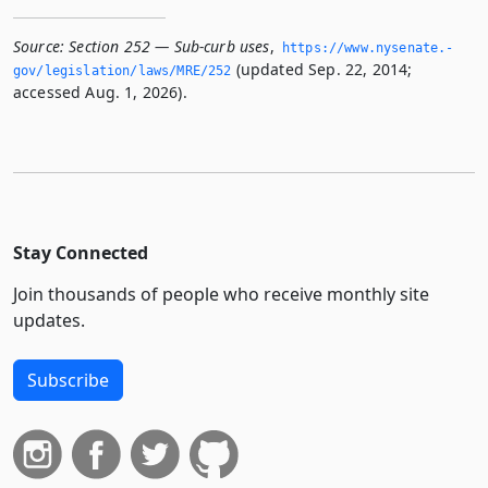
Source:
Section 252 — Sub-curb uses
,
https://www.­nysenate.­
(updated Sep. 22, 2014;
gov/legislation/laws/MRE/252
accessed Aug. 1, 2026).
Stay Connected
Join thousands of people who receive monthly site
updates.
Subscribe