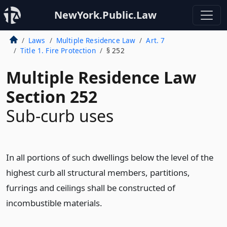
NewYork.Public.Law
Laws
Multiple Residence Law
Art. 7
Title 1. Fire Protection
§ 252
Multiple Residence Law
Section 252
Sub-curb uses
In all portions of such dwellings below the level of the
highest curb all structural members, partitions,
furrings and ceilings shall be constructed of
incombustible materials.