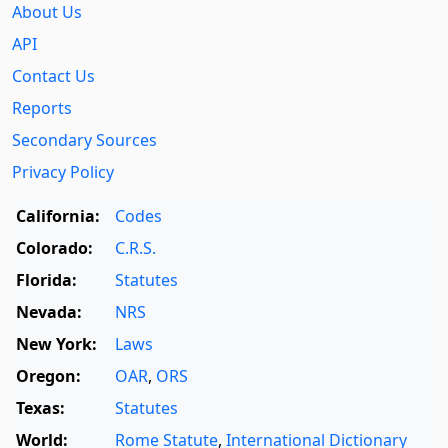
About Us
API
Contact Us
Reports
Secondary Sources
Privacy Policy
California:
Codes
Colorado:
C.R.S.
Florida:
Statutes
Nevada:
NRS
New York:
Laws
Oregon:
OAR
,
ORS
Texas:
Statutes
World:
Rome Statute
,
International Dictionary