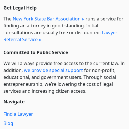
Get Legal Help
The
New York State Bar Association
runs a service for
finding an attorney in good standing. Initial
consultations are usually free or discounted:
Lawyer
Referral Service
Committed to Public Service
We will always provide free access to the current law. In
addition,
we provide special support
for non-profit,
educational, and government users. Through social
entre­pre­neurship, we’re lowering the cost of legal
services and increasing citizen access.
Navigate
Find a Lawyer
Blog