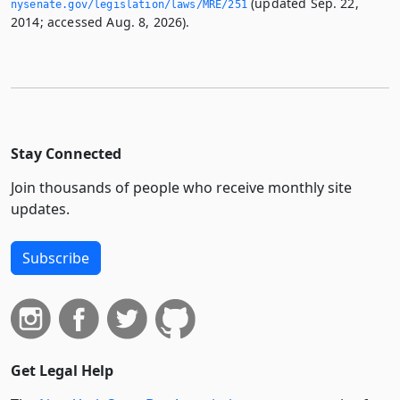
(updated Sep. 22,
nysenate.­gov/legislation/laws/MRE/251
2014; accessed Aug. 8, 2026).
Stay Connected
Join thousands of people who receive monthly site
updates.
Subscribe
Get Legal Help