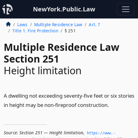
NewYork.Public.Law
Laws
Multiple Residence Law
Art. 7
Title 1. Fire Protection
§ 251
Multiple Residence Law
Section 251
Height limitation
A dwelling not exceeding seventy-five feet or six stories
in height may be non-fireproof construction.
Source:
Section 251 — Height limitation
,
https://www.­