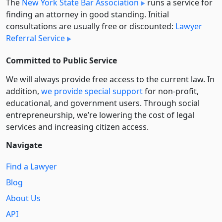
The
New York State Bar Association
runs a service for
finding an attorney in good standing. Initial
consultations are usually free or discounted:
Lawyer
Referral Service
Committed to Public Service
We will always provide free access to the current law. In
addition,
we provide special support
for non-profit,
educational, and government users. Through social
entre­pre­neurship, we’re lowering the cost of legal
services and increasing citizen access.
Navigate
Find a Lawyer
Blog
About Us
API