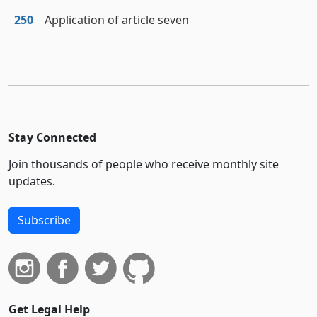
250
Application of article seven
Stay Connected
Join thousands of people who receive monthly site
updates.
Subscribe
Get Legal Help