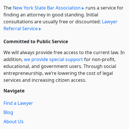
The
New York State Bar Association
runs a service for
finding an attorney in good standing. Initial
consultations are usually free or discounted:
Lawyer
Referral Service
Committed to Public Service
We will always provide free access to the current law. In
addition,
we provide special support
for non-profit,
educational, and government users. Through social
entre­pre­neurship, we’re lowering the cost of legal
services and increasing citizen access.
Navigate
Find a Lawyer
Blog
About Us