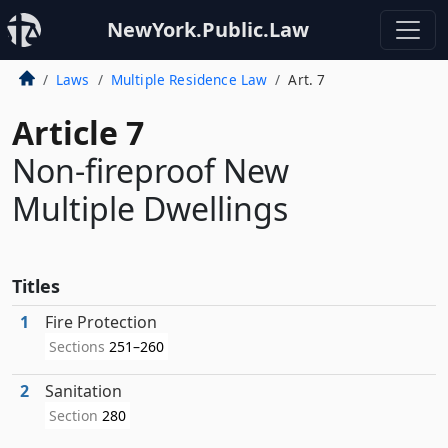
NewYork.Public.Law
Laws
Multiple Residence Law
Art. 7
Article 7
Non-fireproof New
Multiple Dwellings
Titles
1
Fire Protection
Sections
251–260
2
Sanitation
Section
280