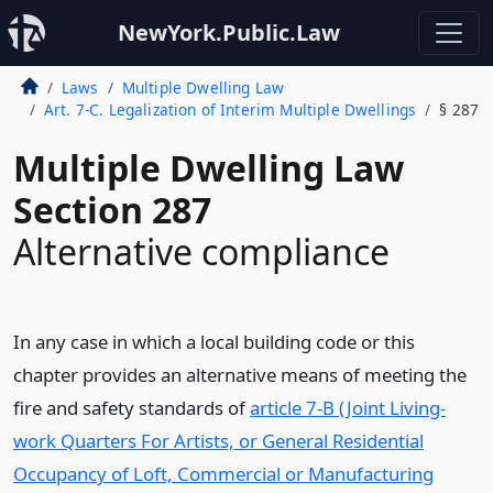
NewYork.Public.Law
Laws
Multiple Dwelling Law
Art. 7-C. Legalization of Interim Multiple Dwellings
§ 287
Multiple Dwelling Law
Section 287
Alternative compliance
In any case in which a local building code or this
chapter provides an alternative means of meeting the
fire and safety standards of
article 7-B (Joint Living-
work Quarters For Artists, or General Residential
Occupancy of Loft, Commercial or Manufacturing