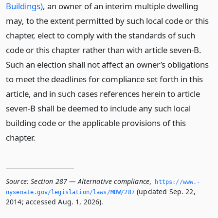
Buildings)
, an owner of an interim multiple dwelling
may, to the extent permitted by such local code or this
chapter, elect to comply with the standards of such
code or this chapter rather than with article seven-B.
Such an election shall not affect an owner’s obligations
to meet the deadlines for compliance set forth in this
article, and in such cases references herein to article
seven-B shall be deemed to include any such local
building code or the applicable provisions of this
chapter.
Source:
Section 287 — Alternative compliance
,
https://www.­
(updated Sep. 22,
nysenate.­gov/legislation/laws/MDW/287
2014; accessed Aug. 1, 2026).