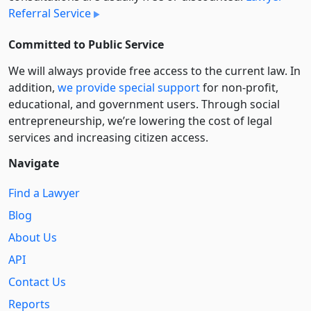
Referral Service
Committed to Public Service
We will always provide free access to the current law. In
addition,
we provide special support
for non-profit,
educational, and government users. Through social
entre­pre­neurship, we’re lowering the cost of legal
services and increasing citizen access.
Navigate
Find a Lawyer
Blog
About Us
API
Contact Us
Reports