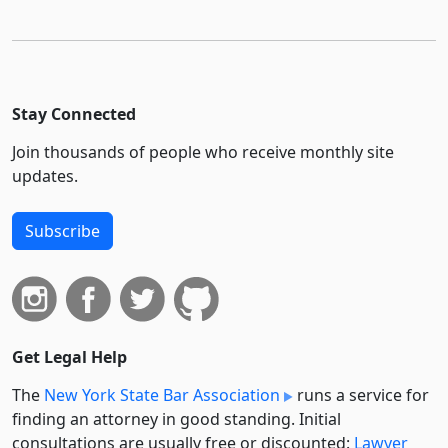
Stay Connected
Join thousands of people who receive monthly site
updates.
Subscribe
Get Legal Help
The
New York State Bar Association
runs a service for
finding an attorney in good standing. Initial
consultations are usually free or discounted:
Lawyer