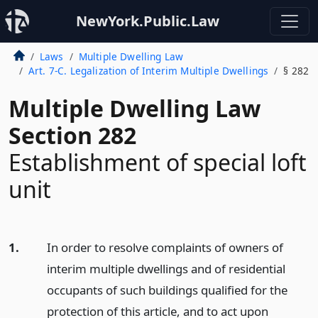
NewYork.Public.Law
Laws
Multiple Dwelling Law
Art. 7-C. Legalization of Interim Multiple Dwellings
§ 282
Multiple Dwelling Law
Section 282
Establishment of special loft
unit
1.
In order to resolve complaints of owners of
interim multiple dwellings and of residential
occupants of such buildings qualified for the
protection of this article, and to act upon