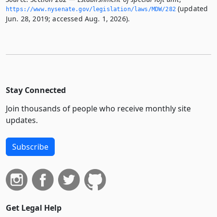
(updated
https://www.­nysenate.­gov/legislation/laws/MDW/282
Jun. 28, 2019; accessed Aug. 1, 2026).
Stay Connected
Join thousands of people who receive monthly site
updates.
Subscribe
Get Legal Help