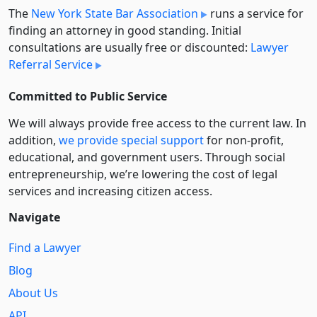
The
New York State Bar Association
runs a service for
finding an attorney in good standing. Initial
consultations are usually free or discounted:
Lawyer
Referral Service
Committed to Public Service
We will always provide free access to the current law. In
addition,
we provide special support
for non-profit,
educational, and government users. Through social
entre­pre­neurship, we’re lowering the cost of legal
services and increasing citizen access.
Navigate
Find a Lawyer
Blog
About Us
API