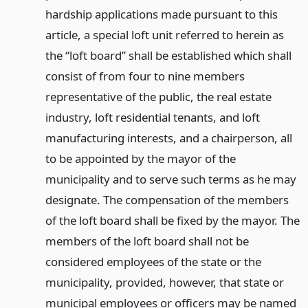
hardship applications made pursuant to this
article, a special loft unit referred to herein as
the “loft board” shall be established which shall
consist of from four to nine members
representative of the public, the real estate
industry, loft residential tenants, and loft
manufacturing interests, and a chairperson, all
to be appointed by the mayor of the
municipality and to serve such terms as he may
designate. The compensation of the members
of the loft board shall be fixed by the mayor. The
members of the loft board shall not be
considered employees of the state or the
municipality, provided, however, that state or
municipal employees or officers may be named