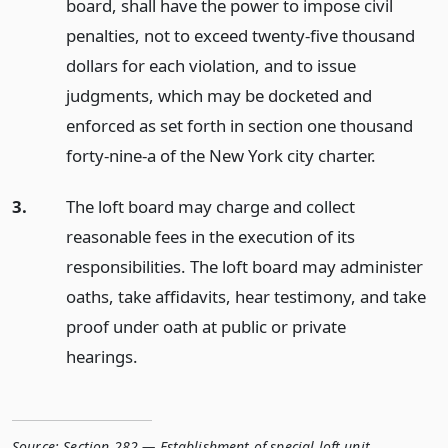
board, shall have the power to impose civil
penalties, not to exceed twenty-five thousand
dollars for each violation, and to issue
judgments, which may be docketed and
enforced as set forth in section one thousand
forty-nine-a of the New York city charter.
3.
The loft board may charge and collect
reasonable fees in the execution of its
responsibilities. The loft board may administer
oaths, take affidavits, hear testimony, and take
proof under oath at public or private
hearings.
Source:
Section 282 — Establishment of special loft unit
,