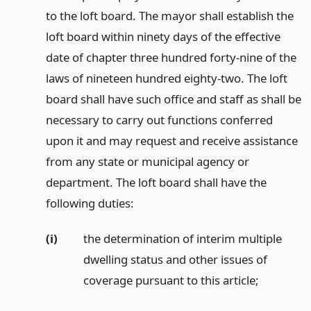
to the loft board. The mayor shall establish the
loft board within ninety days of the effective
date of chapter three hundred forty-nine of the
laws of nineteen hundred eighty-two. The loft
board shall have such office and staff as shall be
necessary to carry out functions conferred
upon it and may request and receive assistance
from any state or municipal agency or
department. The loft board shall have the
following duties:
(i)
the determination of interim multiple
dwelling status and other issues of
coverage pursuant to this article;