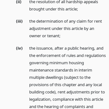
(ii)
the resolution of all hardship appeals
brought under this article;
(iii)
the determination of any claim for rent
adjustment under this article by an
owner or tenant;
(iv)
the issuance, after a public hearing, and
the enforcement of rules and regulations
governing minimum housing
maintenance standards in interim
multiple dwellings (subject to the
provisions of this chapter and any local
building code), rent adjustments prior to
legalization, compliance with this article
and the hearing of complaints and