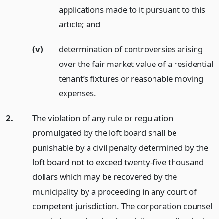
applications made to it pursuant to this
article;
and
(v)
determination of controversies arising
over the fair market value of a residential
tenant’s fixtures or reasonable moving
expenses.
2.
The violation of any rule or regulation
promulgated by the loft board shall be
punishable by a civil penalty determined by the
loft board not to exceed twenty-five thousand
dollars which may be recovered by the
municipality by a proceeding in any court of
competent jurisdiction. The corporation counsel