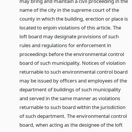
may bring and maintain a civil proceeding in the
name of the city in the supreme court of the
county in which the building, erection or place is
located to enjoin violations of this article. The
loft board may designate provisions of such
rules and regulations for enforcement in
proceedings before the environmental control
board of such municipality. Notices of violation
returnable to such environmental control board
may be issued by officers and employees of the
department of buildings of such municipality
and served in the same manner as violations
returnable to such board within the jurisdiction
of such department. The environmental control
board, when acting as the designee of the loft