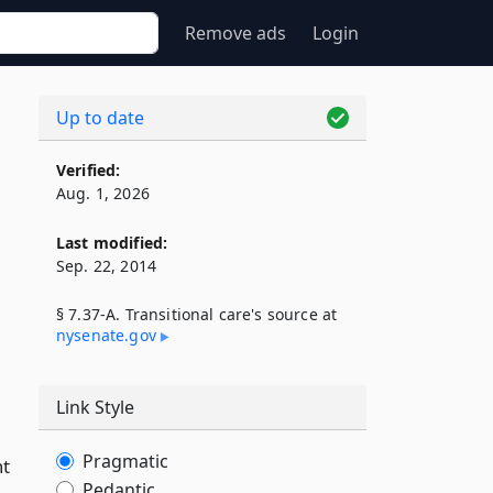
Remove ads
Login
Up to date
Verified:
Aug. 1, 2026
Last modified:
Sep. 22, 2014
§ 7.37-A. Transitional care's source at
nysenate​.gov
Link Style
Pragmatic
nt
Pedantic