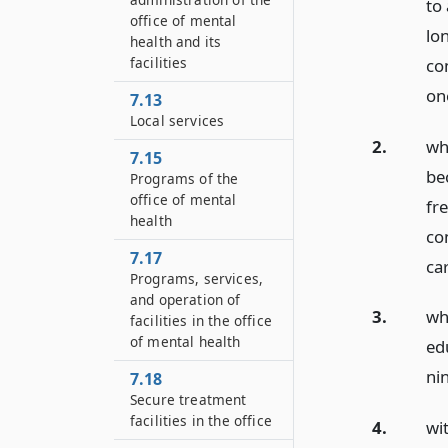
to
office of mental
lo
health and its
facilities
co
on
7.13
Local services
2.
wh
7.15
be
Programs of the
office of mental
fr
health
co
7.17
ca
Programs, services,
and operation of
3.
wh
facilities in the office
of mental health
edu
nin
7.18
Secure treatment
facilities in the office
4.
wi