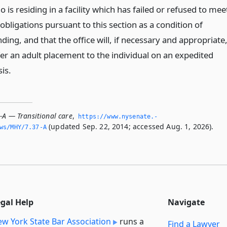
 is residing in a facility which has failed or refused to mee
 obligations pursuant to this section as a condition of
ding, and that the office will, if necessary and appropriate
fer an adult placement to the individual on an expedited
is.
-A — Transitional care
,
https://www.­nysenate.­
(updated Sep. 22, 2014; accessed Aug. 1, 2026).
ws/MHY/7.­37-A
egal Help
Navigate
w York State Bar Association
runs a
Find a Lawyer