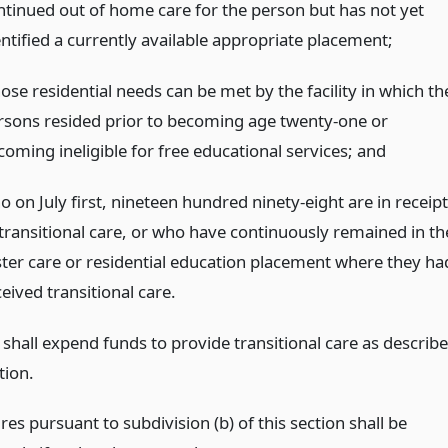
ntinued out of home care for the person but has not yet
entified a currently available appropriate placement;
ose residential needs can be met by the facility in which th
rsons resided prior to becoming age twenty-one or
coming ineligible for free educational services;
and
 on July first, nineteen hundred ninety-eight are in receipt
 transitional care, or who have continuously remained in th
ster care or residential education placement where they ha
eived transitional care.
 shall expend funds to provide transitional care as describ
tion.
es pursuant to subdivision (b) of this section shall be