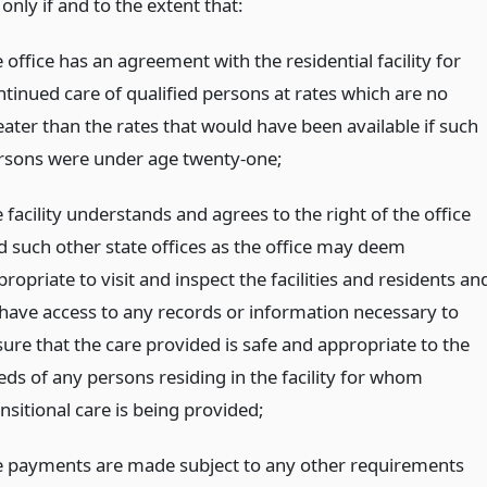
nly if and to the extent that:
 office has an agreement with the residential facility for
ntinued care of qualified persons at rates which are no
eater than the rates that would have been available if such
rsons were under age twenty-one;
 facility understands and agrees to the right of the office
d such other state offices as the office may deem
ropriate to visit and inspect the facilities and residents an
 have access to any records or information necessary to
sure that the care provided is safe and appropriate to the
eds of any persons residing in the facility for whom
nsitional care is being provided;
e payments are made subject to any other requirements