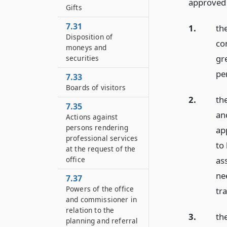
approved o
Gifts
7.31
1.
the
Disposition of
co
moneys and
gr
securities
pe
7.33
Boards of visitors
2.
the
7.35
an
Actions against
persons rendering
app
professional services
to
at the request of the
as
office
ne
7.37
Powers of the office
tra
and commissioner in
relation to the
3.
th
planning and referral