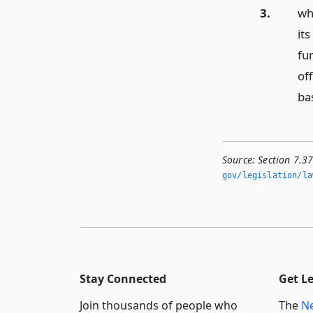
3.
who
its
fun
of
bas
Source:
Section 7.37
gov/legislation/la
Stay Connected
Get L
Join thousands of people who
The
Ne