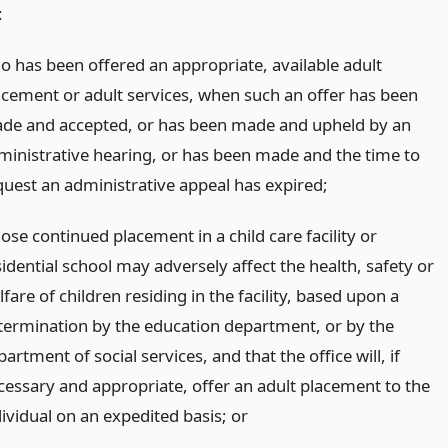
:
o has been offered an appropriate, available adult
acement or adult services, when such an offer has been
de and accepted, or has been made and upheld by an
ministrative hearing, or has been made and the time to
quest an administrative appeal has expired;
ose continued placement in a child care facility or
idential school may adversely affect the health, safety or
fare of children residing in the facility, based upon a
termination by the education department, or by the
artment of social services, and that the office will, if
cessary and appropriate, offer an adult placement to the
dividual on an expedited basis;
or