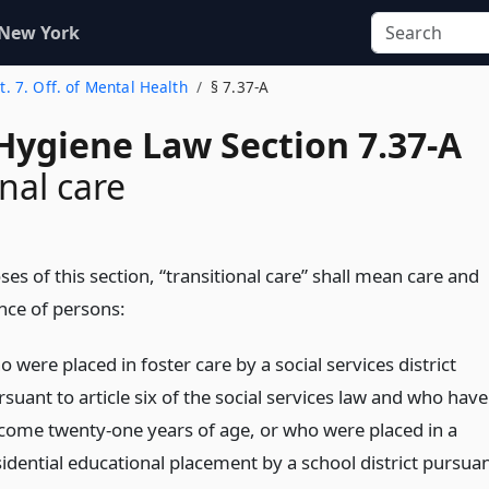
 New York
t. 7. Off. of Mental Health
§ 7.37-A
Hygiene Law Section 7.37-A
nal care
es of this section, “transitional care” shall mean care and
ce of persons:
 were placed in foster care by a social services district
suant to article six of the social services law and who have
come twenty-one years of age, or who were placed in a
sidential educational placement by a school district pursua