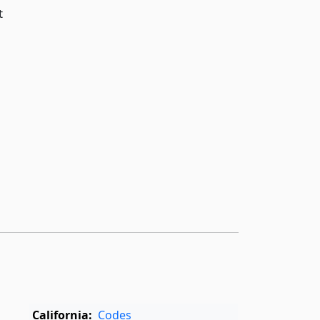
t
,
California:
Codes