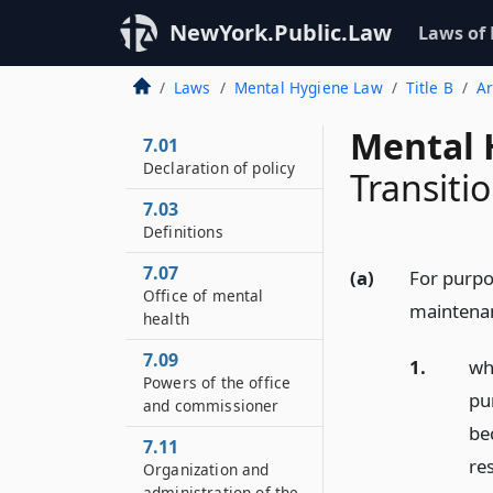
NewYork.Public.Law
Laws of
Laws
Mental Hygiene Law
Title B
Ar
Mental 
7.01
Declaration of policy
Transitio
7.03
Definitions
7.07
(a)
For purpos
Office of mental
maintenan
health
7.09
1.
who
Powers of the office
pur
and commissioner
be
7.11
re
Organization and
administration of the