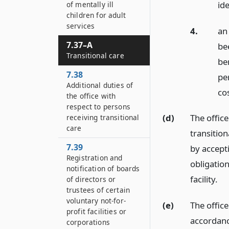
ide
of mentally ill
children for adult
services
4.
an
7.37–A
be
Transitional care
be
7.38
pe
Additional duties of
cos
the office with
respect to persons
(d)
The office
receiving transitional
care
transition
7.39
by accept
Registration and
obligation
notification of boards
facility.
of directors or
trustees of certain
voluntary not-for-
(e)
The office
profit facilities or
accordanc
corporations