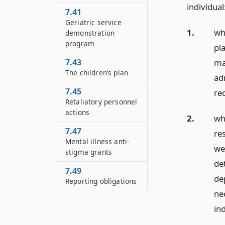
individual
7.41
Geriatric service
1.
wh
demonstration
program
pl
ma
7.43
The children’s plan
ad
7.45
re
Retaliatory personnel
actions
2.
wh
7.47
res
Mental illness anti-
wel
stigma grants
de
7.49
dep
Reporting obligations
ne
in