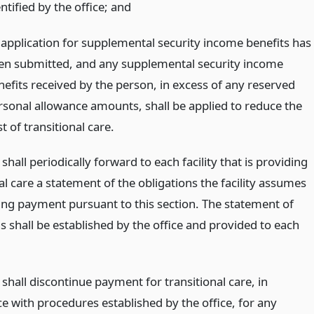
ntified by the office;
and
 application for supplemental security income benefits has
en submitted, and any supplemental security income
nefits received by the person, in excess of any reserved
rsonal allowance amounts, shall be applied to reduce the
t of transitional care.
 shall periodically forward to each facility that is providing
al care a statement of the obligations the facility assumes
ing payment pursuant to this section. The statement of
s shall be established by the office and provided to each
 shall discontinue payment for transitional care, in
e with procedures established by the office, for any