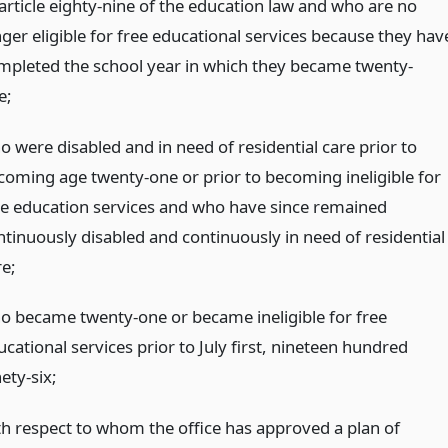
 article eighty-nine of the education law and who are no
nger eligible for free educational services because they hav
mpleted the school year in which they became twenty-
e;
o were disabled and in need of residential care prior to
coming age twenty-one or prior to becoming ineligible for
ee education services and who have since remained
ntinuously disabled and continuously in need of residential
re;
o became twenty-one or became ineligible for free
cational services prior to July first, nineteen hundred
ety-six;
th respect to whom the office has approved a plan of