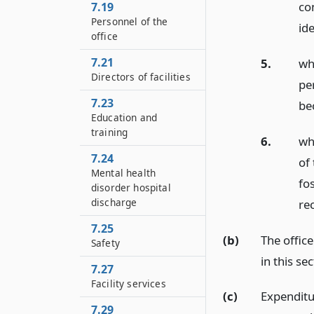
co
7.19
Personnel of the
id
office
7.21
5.
wh
Directors of facilities
pe
7.23
be
Education and
training
6.
who
7.24
of
Mental health
fo
disorder hospital
discharge
rec
7.25
(b)
The office
Safety
in this sec
7.27
Facility services
(c)
Expenditur
7.29