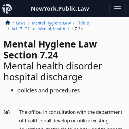
NewYork.Public.Law
Laws
Mental Hygiene Law
Title B
Art. 7. Off. of Mental Health
§ 7.24
Mental Hygiene Law
Section 7.24
Mental health disorder
hospital discharge
policies and procedures
(a)
The office, in consultation with the department
of health, shall develop or utilize existing