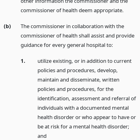
other information the commissioner and the
commissioner of health deem appropriate.
(b)
The commissioner in collaboration with the
commissioner of health shall assist and provide
guidance for every general hospital to:
1.
utilize existing, or in addition to current
policies and procedures, develop,
maintain and disseminate, written
policies and procedures, for the
identification, assessment and referral of
individuals with a documented mental
health disorder or who appear to have or
be at risk for a mental health disorder;
and