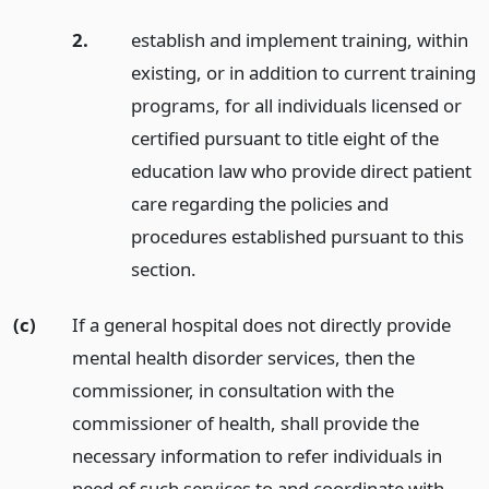
2.
establish and implement training, within
existing, or in addition to current training
programs, for all individuals licensed or
certified pursuant to title eight of the
education law who provide direct patient
care regarding the policies and
procedures established pursuant to this
section.
(c)
If a general hospital does not directly provide
mental health disorder services, then the
commissioner, in consultation with the
commissioner of health, shall provide the
necessary information to refer individuals in
need of such services to and coordinate with