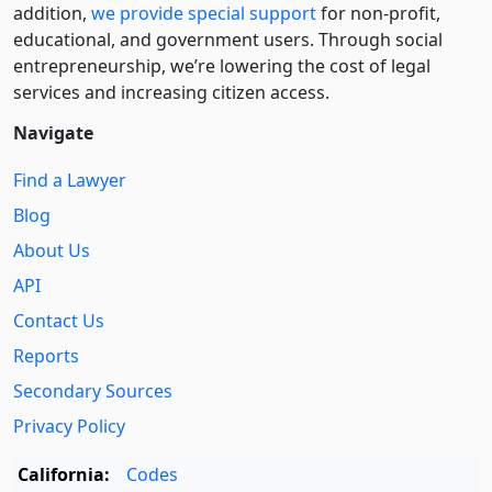
addition,
we provide special support
for non-profit,
educational, and government users. Through social
entre­pre­neurship, we’re lowering the cost of legal
services and increasing citizen access.
Navigate
Find a Lawyer
Blog
About Us
API
Contact Us
Reports
Secondary Sources
Privacy Policy
California:
Codes