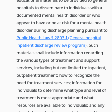
educational materials to be provided to general
hospitals to disseminate to individuals with a
documented mental health disorder or who
appear to have or be at risk for a mental health
disorder during discharge planning pursuant to
Public Health Law § 2803-I (General hospital
inpatient discharge review program)
. Such
materials shall include information regarding
the various types of treatment and support
services, including but not limited to: inpatient,
outpatient treatment; how to recognize the
need for treatment services; information for
individuals to determine what type and level of
treatment is most appropriate and what
resources are available to individuals; and any