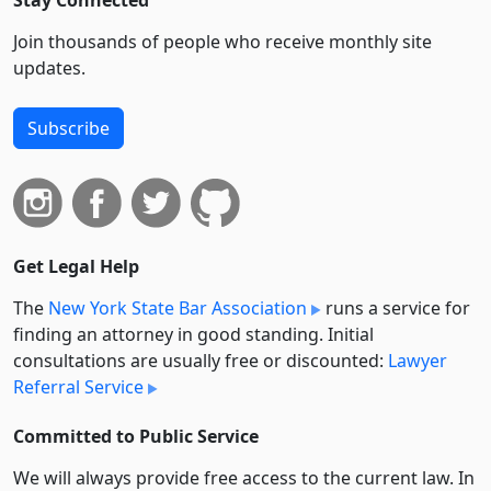
Stay Connected
Join thousands of people who receive monthly site
updates.
Subscribe
Get Legal Help
The
New York State Bar Association
runs a service for
finding an attorney in good standing. Initial
consultations are usually free or discounted:
Lawyer
Referral Service
Committed to Public Service
We will always provide free access to the current law. In