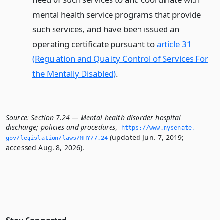
mental health service programs that provide
such services, and have been issued an
operating certificate pursuant to
article 31
(Regulation and Quality Control of Services For
the Mentally Disabled)
.
Source:
Section 7.24 — Mental health disorder hospital
discharge; policies and procedures
,
https://www.­nysenate.­
(updated Jun. 7, 2019;
gov/legislation/laws/MHY/7.­24
accessed Aug. 8, 2026).