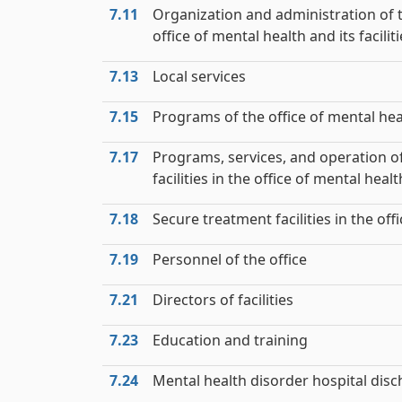
7.11
Organization and administration of 
office of mental health and its facilit
7.13
Local services
7.15
Programs of the office of mental hea
7.17
Programs, services, and operation o
facilities in the office of mental healt
7.18
Secure treatment facilities in the offi
7.19
Personnel of the office
7.21
Directors of facilities
7.23
Education and training
7.24
Mental health disorder hospital dis