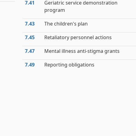
7.41
Geriatric service demonstration
program
7.43
The children's plan
7.45
Retaliatory personnel actions
7.47
Mental illness anti-stigma grants
7.49
Reporting obligations