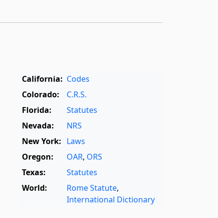
California:
Codes
Colorado:
C.R.S.
Florida:
Statutes
Nevada:
NRS
New York:
Laws
Oregon:
OAR
,
ORS
Texas:
Statutes
World:
Rome Statute
,
International Dictionary