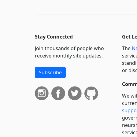
Stay Connected
Get L
Join thousands of people who
The
Ne
receive monthly site updates.
servic
standi
or dis
Subscribe
Commi
We wil
curren
suppo
govern
neursh
servic