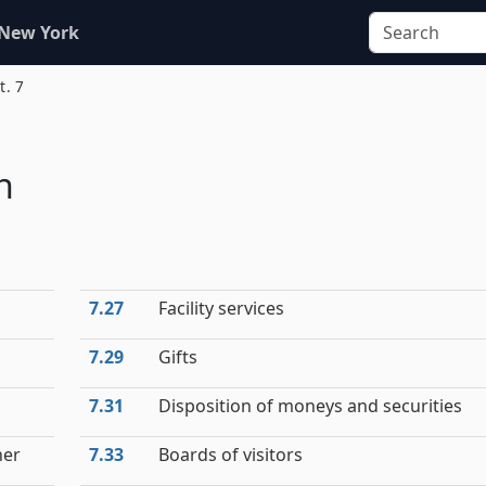
 New York
t. 7
h
7.27
Facility services
7.29
Gifts
7.31
Disposition of moneys and securities
ner
7.33
Boards of visitors