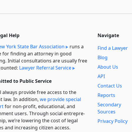
egal Help
Navigate
w York State Bar Association
runs a
Find a Lawyer
e for finding an attorney in good
Blog
ng. Initial consultations are usually free
About Us
counted:
Lawyer Referral Service
API
tted to Public Service
Contact Us
l always provide free access to the
Reports
t law. In addition,
we provide special
Secondary
rt
for non-profit, educational, and
Sources
ment users. Through social entre­pre­
ip, we’re lowering the cost of legal
Privacy Policy
es and increasing citizen access.