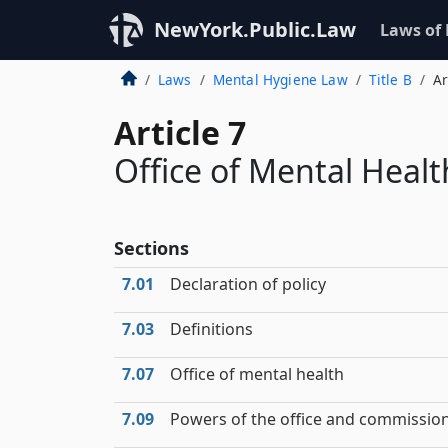
NewYork.Public.Law
Laws of
Laws
Mental Hygiene Law
Title B
Ar
Article 7
Office of Mental Healt
Sections
7.01
Declaration of policy
7.03
Definitions
7.07
Office of mental health
7.09
Powers of the office and commissio