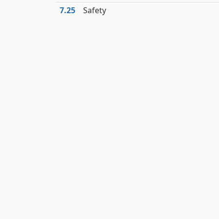
7.25
Safety