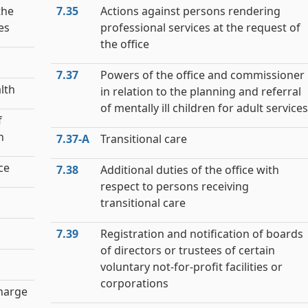
the
7.35
Actions against persons rendering
ies
professional services at the request of
the office
7.37
Powers of the office and commissioner
lth
in relation to the planning and referral
of mentally ill children for adult services
f
h
7.37‑A
Transitional care
ce
7.38
Additional duties of the office with
respect to persons receiving
transitional care
7.39
Registration and notification of boards
of directors or trustees of certain
voluntary not-for-profit facilities or
corporations
charge