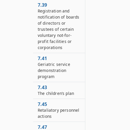
7.39
Registration and
notification of boards
of directors or
trustees of certain
voluntary not-for-
profit facilities or
corporations
7.41
Geriatric service
demonstration
program
7.43
The children’s plan
7.45
Retaliatory personnel
actions
7.47