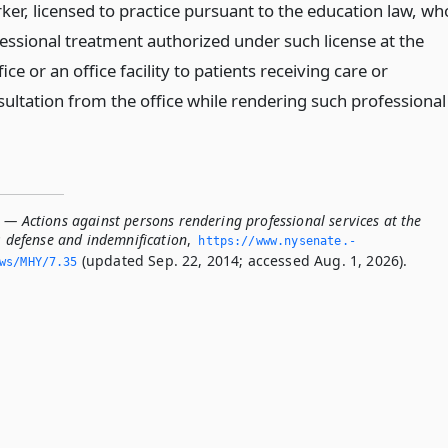
orker, licensed to practice pursuant to the education law, wh
fessional treatment authorized under such license at the
ice or an office facility to patients receiving care or
sultation from the office while rendering such professional
 — Actions against persons rendering professional services at the
e; defense and indemnification
,
https://www.­nysenate.­
(updated Sep. 22, 2014; accessed Aug. 1, 2026).
ws/MHY/7.­35