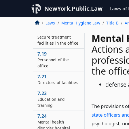
Programs, services,
NewYork.Public.Law
and operation of
Laws of
facilities in the office
of mental health
Laws
Mental Hygiene Law
Title B
Ar
7.18
Mental 
Secure treatment
facilities in the office
Actions 
7.19
professi
Personnel of the
office
the offic
7.21
Directors of facilities
defense 
7.23
Education and
training
The provisions o
state officers a
7.24
Mental health
psychologist, nur
disorder hospital