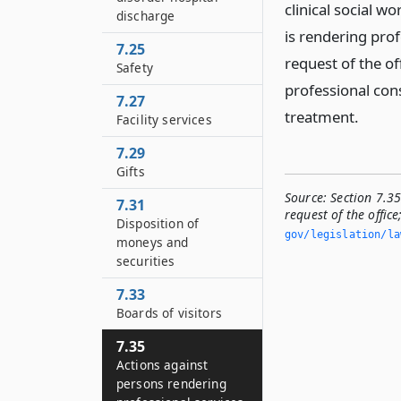
clinical social w
discharge
is rendering pro
7.25
request of the off
Safety
professional con
7.27
treatment.
Facility services
7.29
Gifts
Source:
Section 7.35
7.31
request of the offic
Disposition of
gov/legislation/la
moneys and
securities
7.33
Boards of visitors
7.35
Actions against
persons rendering