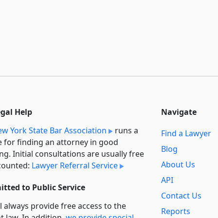
egal Help
Navigate
w York State Bar Association
runs a
Find a Lawyer
e for finding an attorney in good
Blog
ng. Initial consultations are usually free
About Us
counted:
Lawyer Referral Service
API
tted to Public Service
Contact Us
l always provide free access to the
Reports
t law. In addition,
we provide special