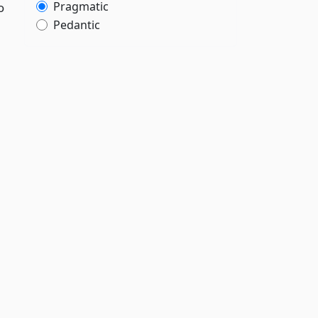
Pragmatic
o
Pedantic