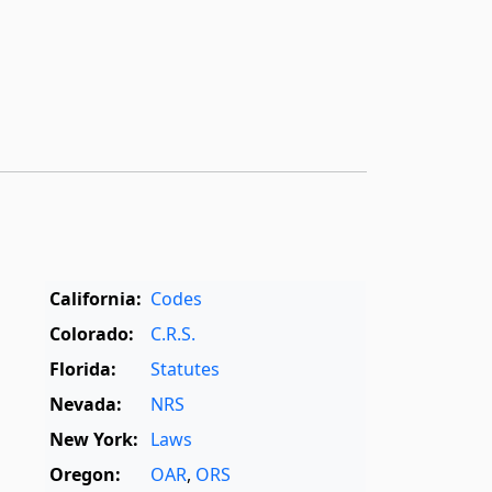
California:
Codes
Colorado:
C.R.S.
Florida:
Statutes
Nevada:
NRS
New York:
Laws
Oregon:
OAR
,
ORS