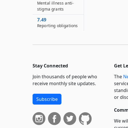
Mental illness anti-
stigma grants
7.49
Reporting obligations
Stay Connected
Get L
Join thousands of people who
The
Ne
receive monthly site updates.
servic
standi
or dis
Subscribe
Commi
We wil
curren