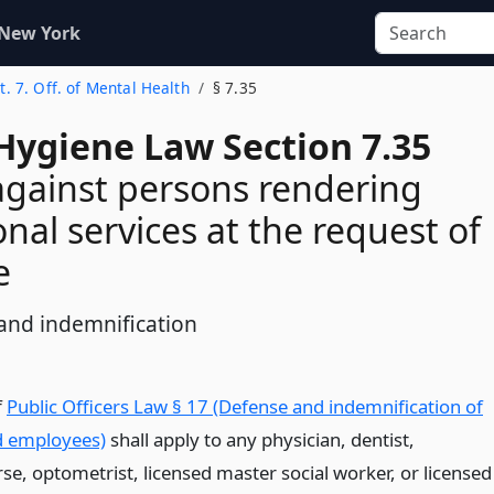
 New York
t. 7. Off. of Mental Health
§ 7.35
Hygiene Law Section 7.35
against persons rendering
onal services at the request of
e
and indemnification
f
Public Officers Law § 17 (Defense and indemnification of
nd employees)
shall apply to any physician, dentist,
se, optometrist, licensed master social worker, or licensed