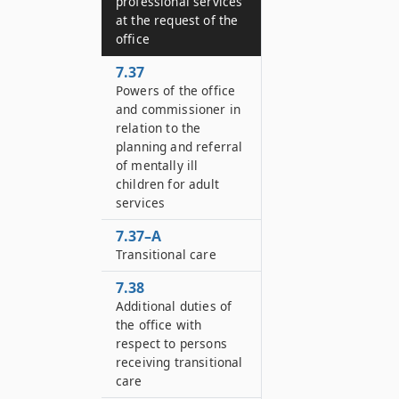
professional services
at the request of the
office
7.37
Powers of the office
and commissioner in
relation to the
planning and referral
of mentally ill
children for adult
services
7.37–A
Transitional care
7.38
Additional duties of
the office with
respect to persons
receiving transitional
care