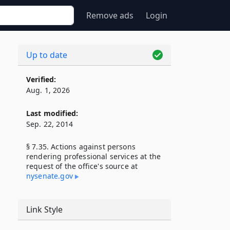
Remove ads
Login
Up to date
Verified:
Aug. 1, 2026
Last modified:
Sep. 22, 2014
§ 7.35. Actions against persons
rendering professional services at the
request of the office's source at
nysenate​.gov
Link Style