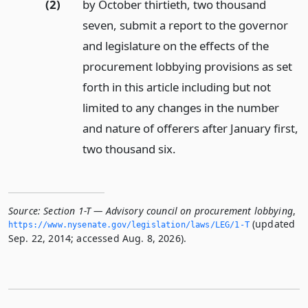
(2)
by October thirtieth, two thousand
seven, submit a report to the governor
and legislature on the effects of the
procurement lobbying provisions as set
forth in this article including but not
limited to any changes in the number
and nature of offerers after January first,
two thousand six.
Source:
Section 1-T — Advisory council on procurement lobbying
,
(updated
https://www.­nysenate.­gov/legislation/laws/LEG/1-T
Sep. 22, 2014; accessed Aug. 8, 2026).