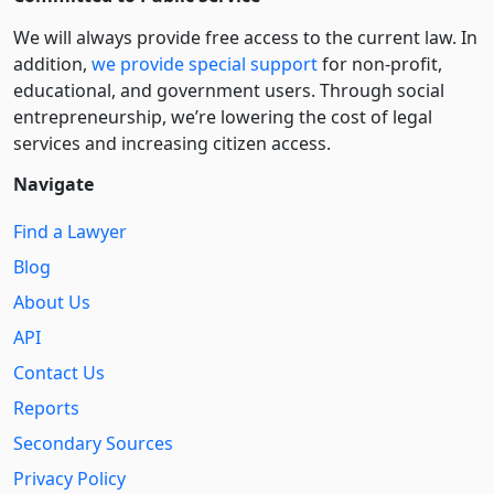
We will always provide free access to the current law. In
addition,
we provide special support
for non-profit,
educational, and government users. Through social
entre­pre­neurship, we’re lowering the cost of legal
services and increasing citizen access.
Navigate
Find a Lawyer
Blog
About Us
API
Contact Us
Reports
Secondary Sources
Privacy Policy