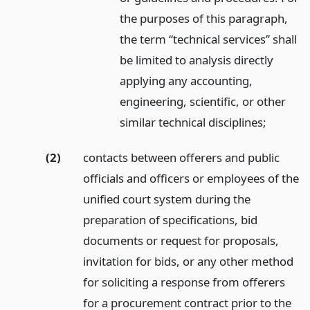
the purposes of this paragraph,
the term “technical services” shall
be limited to analysis directly
applying any accounting,
engineering, scientific, or other
similar technical disciplines;
(2)
contacts between offerers and public
officials and officers or employees of the
unified court system during the
preparation of specifications, bid
documents or request for proposals,
invitation for bids, or any other method
for soliciting a response from offerers
for a procurement contract prior to the