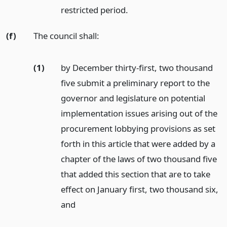
restricted period.
(f)
The council shall:
(1)
by December thirty-first, two thousand
five submit a preliminary report to the
governor and legislature on potential
implementation issues arising out of the
procurement lobbying provisions as set
forth in this article that were added by a
chapter of the laws of two thousand five
that added this section that are to take
effect on January first, two thousand six,
and