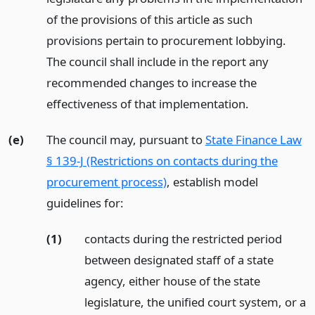
of the provisions of this article as such
provisions pertain to procurement lobbying.
The council shall include in the report any
recommended changes to increase the
effectiveness of that implementation.
(e)
The council may, pursuant to
State Finance Law
§ 139-J (Restrictions on contacts during the
procurement process)
, establish model
guidelines for:
(1)
contacts during the restricted period
between designated staff of a state
agency, either house of the state
legislature, the unified court system, or a