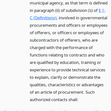
municipal agency, as that term is defined
in paragraph (ii) of subdivision (s) of
§ 1-
C (Definitions)
, involved in governmental
procurements and officers or employees
of offerers, or officers or employees of
subcontractors of offerers, who are
charged with the performance of
functions relating to contracts and who
are qualified by education, training or
experience to provide technical services
to explain, clarify or demonstrate the
qualities, characteristics or advantages
of an article of procurement. Such
authorized contacts shall: