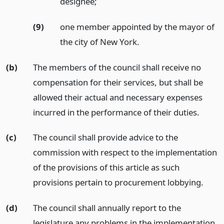
designee;
(9)
one member appointed by the mayor of
the city of New York.
(b)
The members of the council shall receive no
compensation for their services, but shall be
allowed their actual and necessary expenses
incurred in the performance of their duties.
(c)
The council shall provide advice to the
commission with respect to the implementation
of the provisions of this article as such
provisions pertain to procurement lobbying.
(d)
The council shall annually report to the
legislature any problems in the implementation