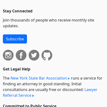
Stay Connected
Join thousands of people who receive monthly site
updates.
Subscribe
Get Legal Help
The
New York State Bar Association
runs a service for
finding an attorney in good standing. Initial
consultations are usually free or discounted:
Lawyer
Referral Service
Committed to Public Service