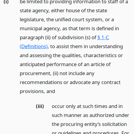
(i)
be limited to providing information to staff of a
state agency, either house of the state
legislature, the unified court system, or a
municipal agency, as that term is defined in
paragraph (ii) of subdivision (s) of
§ 1-C
(Definitions)
, to assist them in understanding
and assessing the qualities, characteristics or
anticipated performance of an article of
procurement, (ii) not include any
recommendations or advocate any contract
provisions,
and
(iii)
occur only at such times and in
such manner as authorized under
the procuring entity’s solicitation
or guidelines and procedures. For