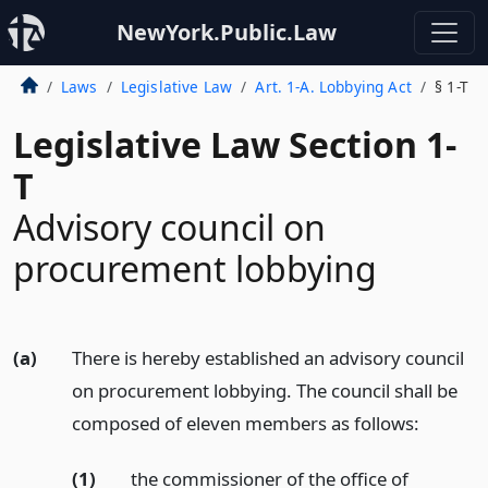
NewYork.Public.Law
Laws
Legislative Law
Art. 1-A. Lobbying Act
§ 1-T
Legislative Law Section 1-
T
Advisory council on
procurement lobbying
(a)
There is hereby established an advisory council
on procurement lobbying. The council shall be
composed of eleven members as follows:
(1)
the commissioner of the office of