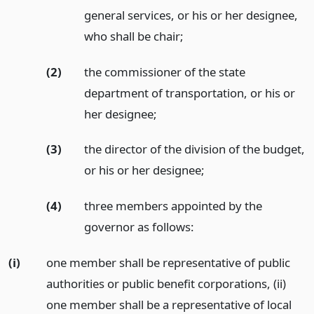
general services, or his or her designee,
who shall be chair;
(2)
the commissioner of the state
department of transportation, or his or
her designee;
(3)
the director of the division of the budget,
or his or her designee;
(4)
three members appointed by the
governor as follows:
(i)
one member shall be representative of public
authorities or public benefit corporations, (ii)
one member shall be a representative of local