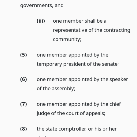
governments,
and
(iii)
one member shall be a
representative of the contracting
community;
(5)
one member appointed by the
temporary president of the senate;
(6)
one member appointed by the speaker
of the assembly;
(7)
one member appointed by the chief
judge of the court of appeals;
(8)
the state comptroller, or his or her