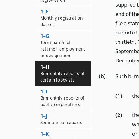
supplied 
1–F
end of the
Monthly registration
file a sta
docket
period of 
1–G
thirtieth, 
Termination of
retainer, employment
September 
or designation
December t
1–H
Bi-monthly reports of
(b)
Such bi-m
certain lobbyists
1–I
(1)
th
Bi-monthly reports of
public corporations
(2)
th
1–J
Semi-annual reports
wh
or
1–K