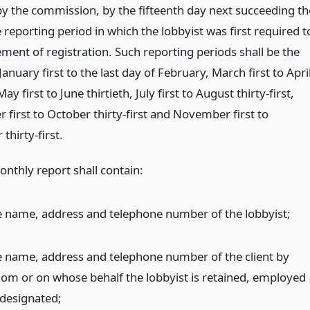
by the commission, by the fifteenth day next succeeding th
 reporting period in which the lobbyist was first required t
tement of registration. Such reporting periods shall be the
January first to the last day of February, March first to Apri
May first to June thirtieth, July first to August thirty-first,
first to October thirty-first and November first to
hirty-first.
onthly report shall contain:
e name, address and telephone number of the lobbyist;
e name, address and telephone number of the client by
om or on whose behalf the lobbyist is retained, employed
 designated;