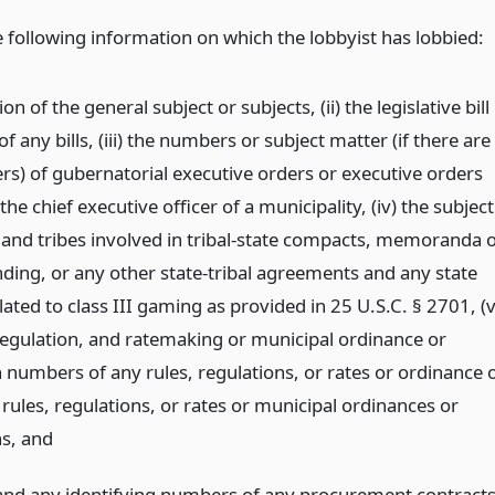
e following information on which the lobbyist has lobbied:
on of the general subject or subjects, (ii) the legislative bill
 any bills, (iii) the numbers or subject matter (if there are
s) of gubernatorial executive orders or executive orders
the chief executive officer of a municipality, (iv) the subject
 and tribes involved in tribal-state compacts, memoranda o
ding, or any other state-tribal agreements and any state
lated to class III gaming as provided in 25 U.S.C. § 2701, (v
 regulation, and ratemaking or municipal ordinance or
n numbers of any rules, regulations, or rates or ordinance 
rules, regulations, or rates or municipal ordinances or
ns,
and
s and any identifying numbers of any procurement contract