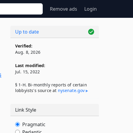
Remove ads
Login
Up to date
Verified:
Aug. 8, 2026
Last modified:
Jul. 15, 2022
§
§ 1-H. Bi-monthly reports of certain
lobbyists's source at
nysenate​.gov
Link Style
Pragmatic
Pedantic