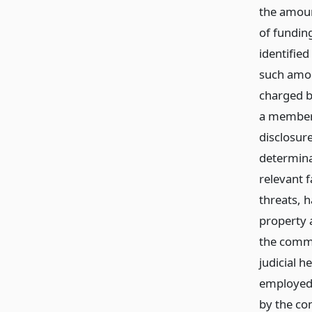
the amoun
of fundin
identified
such amou
charged by
a member o
disclosure
determina
relevant 
threats, h
property a
the commi
judicial h
employed 
by the co