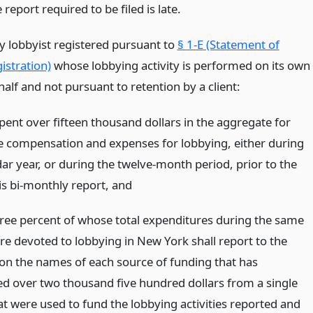
 report required to be filed is late.
y lobbyist registered pursuant to
§ 1-E (Statement of
istration)
whose lobbying activity is performed on its own
alf and not pursuant to retention by a client:
pent over fifteen thousand dollars in the aggregate for
e compensation and expenses for lobbying, either during
ar year, or during the twelve-month period, prior to the
is bi-monthly report,
and
three percent of whose total expenditures during the same
re devoted to lobbying in New York shall report to the
n the names of each source of funding that has
ed over two thousand five hundred dollars from a single
at were used to fund the lobbying activities reported and