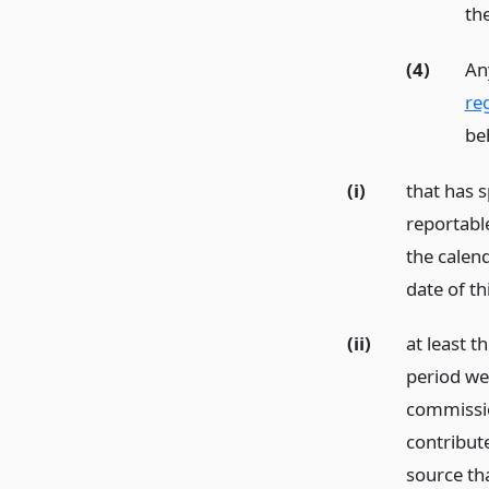
the
(4)
An
reg
beh
(i)
that has s
reportabl
the calend
date of th
(ii)
at least 
period we
commissio
contribut
source th