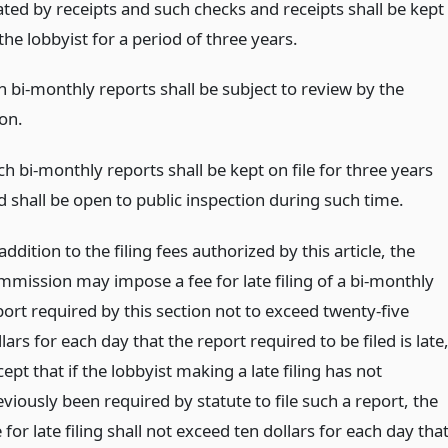
ated by receipts and such checks and receipts shall be kept
 the lobbyist for a period of three years.
ch bi-monthly reports shall be subject to review by the
on.
h bi-monthly reports shall be kept on file for three years
d shall be open to public inspection during such time.
addition to the filing fees authorized by this article, the
mmission may impose a fee for late filing of a bi-monthly
port required by this section not to exceed twenty-five
lars for each day that the report required to be filed is late
ept that if the lobbyist making a late filing has not
viously been required by statute to file such a report, the
 for late filing shall not exceed ten dollars for each day tha