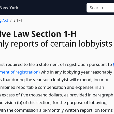
 New York
g Act
§ 1-H
ive Law Section 1-H
ly reports of certain lobbyists
st required to file a statement of registration pursuant to
ment of registration)
who in any lobbying year reasonably
s that during the year such lobbyist will expend, incur or
ombined reportable compensation and expenses in an
 excess of five thousand dollars, as provided in paragraph
bdivision (b) of this section, for the purpose of lobbying,
e with the commission a bi-monthly written report, on forms