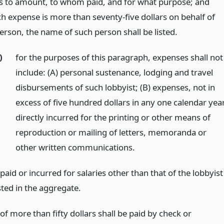
as to amount, to whom paid, and for what purpose; and
h expense is more than seventy-five dollars on behalf of
erson, the name of such person shall be listed.
)
for the purposes of this paragraph, expenses shall not
include: (A) personal sustenance, lodging and travel
disbursements of such lobbyist; (B) expenses, not in
excess of five hundred dollars in any one calendar year
directly incurred for the printing or other means of
reproduction or mailing of letters, memoranda or
other written communications.
aid or incurred for salaries other than that of the lobbyist
isted in the aggregate.
f more than fifty dollars shall be paid by check or