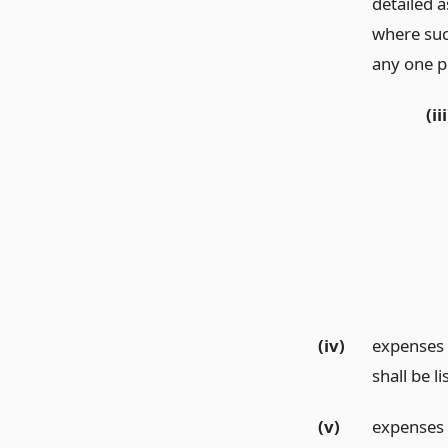
detailed 
where suc
any one p
(iii
(iv)
expenses p
shall be l
(v)
expenses o