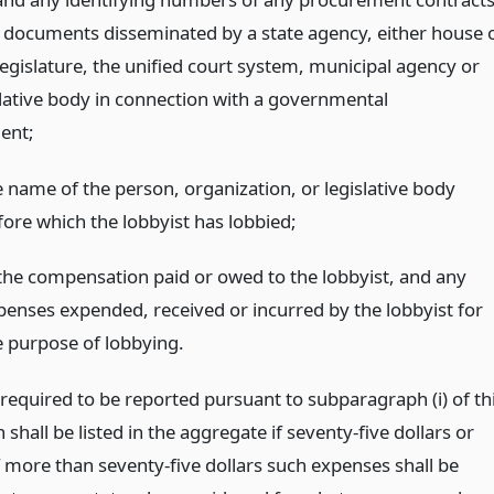
 documents disseminated by a state agency, either house 
legislature, the unified court system, municipal agency or
islative body in connection with a governmental
ent;
e name of the person, organization, or legislative body
fore which the lobbyist has lobbied;
) the compensation paid or owed to the lobbyist, and any
penses expended, received or incurred by the lobbyist for
e purpose of lobbying.
required to be reported pursuant to subparagraph (i) of th
shall be listed in the aggregate if seventy-five dollars or
f more than seventy-five dollars such expenses shall be