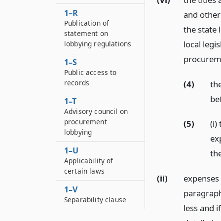
1–R
and other
Publication of
the state 
statement on
local leg
lobbying regulations
procurem
1–S
Public access to
records
(4)
th
be
1–T
Advisory council on
procurement
(5)
(i
lobbying
ex
1–U
th
Applicability of
certain laws
(ii)
expenses 
1–V
paragraph 
Separability clause
less and i