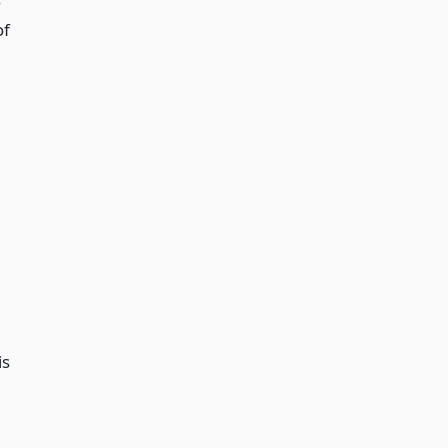
of
is