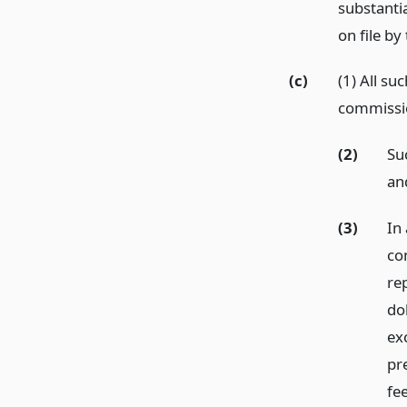
substanti
on file by
(c)
(1) All su
commissi
(2)
Suc
an
(3)
In 
co
re
dol
exc
pre
fee