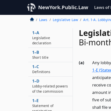
NewYork.Public.Law
Laws of
Laws
Legislative Law
Art. 1-A. Lobbyin
Legislat
1–A
Legislative
Bi-month
declaration
1–B
Short title
(a)
Any lobbyi
1–C
1-E (State
Definitions
anticipate
1–D
receive c
Lobby-related powers
of the commission
amount in
five of su
1–E
Statement of
shall fil
registration