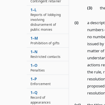
Contingent retainer
(3)
th
1–L
Reports of lobbying
involving
(i)
a descripti
disbursement of
numbers of
public monies
no number
1–M
Prohibition of gifts
issued by 
matter of
1–N
Restricted contacts
understan
actions re
1–O
Penalties
the rule,
resolutio
1–P
Enforcement
proposed 
1–Q
resolutio
Record of
appearances
(vi)
the title