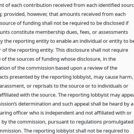
t of each contribution received from each identified sour
g; provided, however, that amounts received from each
 source of funding shall not be required to be disclosed if
nts constitute membership dues, fees, or assessments
 the reporting entity to enable an individual or entity to b
f the reporting entity. This disclosure shall not require
 of the sources of funding whose disclosure, in the
tion of the commission based upon a review of the
facts presented by the reporting lobbyist, may cause harm,
arassment, or reprisals to the source or to individuals or
ffiliated with the source. The reporting lobbyist may appe
ssion’s determination and such appeal shall be heard by a
earing officer who is independent and not affiliated with or
by the commission, pursuant to regulations promulgated
mmission. The reporting lobbyist shall not be required to