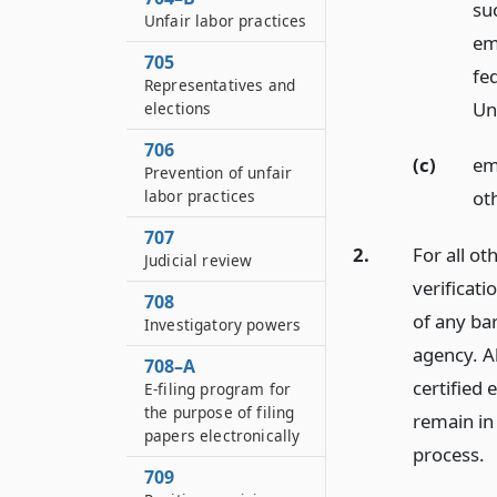
su
Unfair labor practices
em
705
fed
Representatives and
Un
elections
706
(c)
emp
Prevention of unfair
labor practices
ot
707
2.
For all o
Judicial review
verificati
708
of any bar
Investigatory powers
agency. A
708–A
certified
E-filing program for
the purpose of filing
remain in 
papers electronically
process.
709