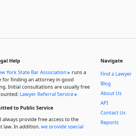
egal Help
Navigate
w York State Bar Association
runs a
Find a Lawyer
e for finding an attorney in good
Blog
ng. Initial consultations are usually free
About Us
counted:
Lawyer Referral Service
API
tted to Public Service
Contact Us
l always provide free access to the
Reports
t law. In addition,
we provide special
Secondary
rt
for non-profit, educational, and