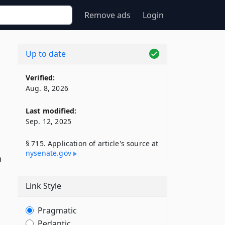
Remove ads
Login
Up to date
Verified:
Aug. 8, 2026
Last modified:
Sep. 12, 2025
§ 715. Application of article's source at
nysenate​.gov
h
Link Style
Pragmatic
Pedantic