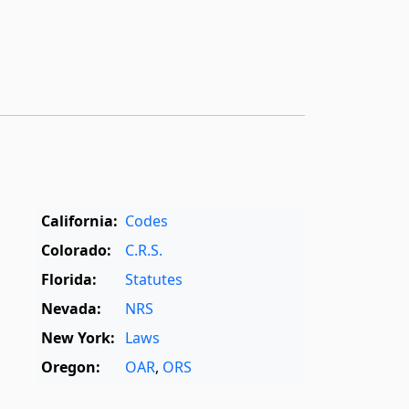
California:
Codes
Colorado:
C.R.S.
Florida:
Statutes
Nevada:
NRS
New York:
Laws
Oregon:
OAR
,
ORS
Texas:
Statutes