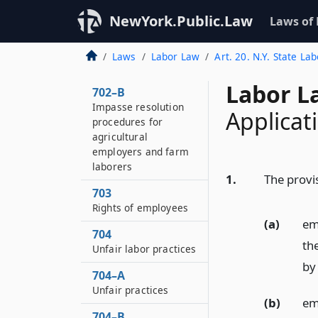
Special mediators
NewYork.Public.Law
Laws of
702–A
Settlement of labor
Laws
Labor Law
Art. 20. N.Y. State La
disputes
Labor L
702–B
Impasse resolution
Applicati
procedures for
agricultural
employers and farm
laborers
1.
The provis
703
Rights of employees
(a)
em
704
th
Unfair labor practices
by 
704–A
Unfair practices
(b)
em
704–B