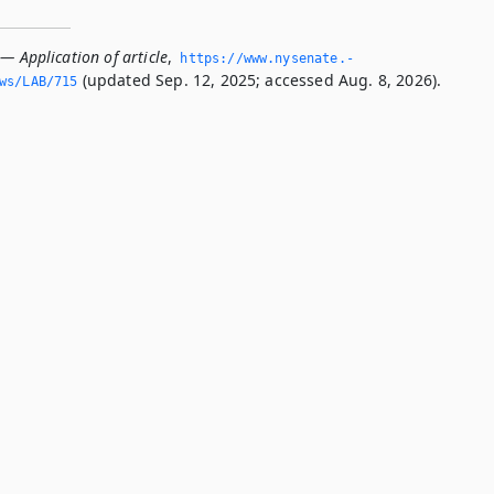
— Application of article
,
https://www.­nysenate.­
(updated Sep. 12, 2025; accessed Aug. 8, 2026).
ws/LAB/715