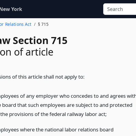
 New York
bor Relations Act
§ 715
aw Section 715
on of article
ions of this article shall not apply to:
ployees of any employer who concedes to and agrees wit
e board that such employees are subject to and protected
the provisions of the federal railway labor act;
ployees where the national labor relations board