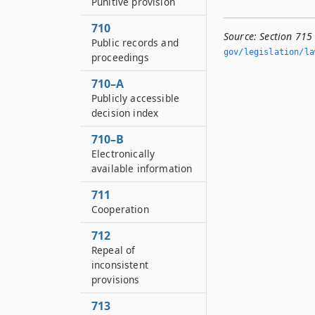
Punitive provision
710
Source:
Section 715 
Public records and
gov/legislation/la
proceedings
710–A
Publicly accessible
decision index
710–B
Electronically
available information
711
Cooperation
712
Repeal of
inconsistent
provisions
713