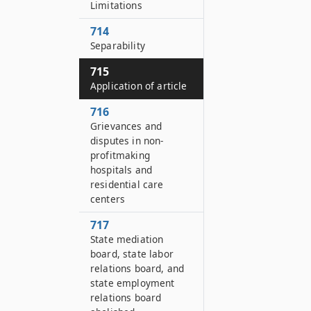
Limitations
714
Separability
715
Application of article
716
Grievances and
disputes in non-
profitmaking
hospitals and
residential care
centers
717
State mediation
board, state labor
relations board, and
state employment
relations board