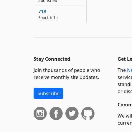
abolished
718
Short title
Stay Connected
Get L
Join thousands of people who
The
Ne
receive monthly site updates.
servic
standi
or dis
Subscribe
Commi
We wil
curren
suppo