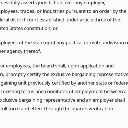
ccessfully asserts jurisdiction over any employer,
ployees, trades, or industries pursuant to an order by the
eral district court established under article three of the
ited States constitution;
or
loyees of the state or of any political or civil subdivision o
her agency thereof.
ther employees, the board shall, upon application and
on, promptly certify the exclusive bargaining representativ
gaining unit previously certified by another state or federa
ll existing terms and conditions of employment between a
 exclusive bargaining representative and an employer shall
full force and effect through the board’s verification