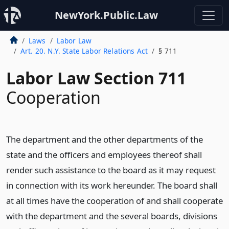
NewYork.Public.Law
Laws
Labor Law
Art. 20. N.Y. State Labor Relations Act
§ 711
Labor Law Section 711
Cooperation
The department and the other departments of the
state and the officers and employees thereof shall
render such assistance to the board as it may request
in connection with its work hereunder. The board shall
at all times have the cooperation of and shall cooperate
with the department and the several boards, divisions