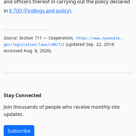
and officers thereof in carrying out the policy declared
in
§ 700 (Findings and policy)
.
Source:
Section 711 — Cooperation
,
https://www.­nysenate.­
(updated Sep. 22, 2014;
gov/legislation/laws/LAB/711
accessed Aug. 8, 2026).
Stay Connected
Join thousands of people who receive monthly site
updates.
Subscribe