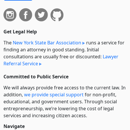
Get Legal Help
The
New York State Bar Association
runs a service for
finding an attorney in good standing. Initial
consultations are usually free or discounted:
Lawyer
Referral Service
Committed to Public Service
We will always provide free access to the current law. In
addition,
we provide special support
for non-profit,
educational, and government users. Through social
entre­pre­neurship, we’re lowering the cost of legal
services and increasing citizen access.
Navigate