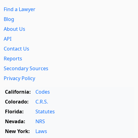
Find a Lawyer
Blog
About Us
API
Contact Us
Reports
Secondary Sources
Privacy Policy
California:
Codes
Colorado:
C.R.S.
Florida:
Statutes
Nevada:
NRS
New York:
Laws