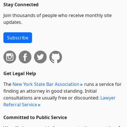
Stay Connected
Join thousands of people who receive monthly site
updates.
Subscribe
Get Legal Help
The
New York State Bar Association
runs a service for
finding an attorney in good standing. Initial
consultations are usually free or discounted:
Lawyer
Referral Service
Committed to Public Service