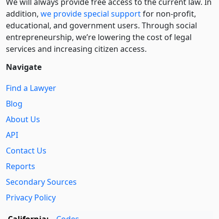
We will always provide free access to the current law. In
addition,
we provide special support
for non-profit,
educational, and government users. Through social
entre­pre­neurship, we’re lowering the cost of legal
services and increasing citizen access.
Navigate
Find a Lawyer
Blog
About Us
API
Contact Us
Reports
Secondary Sources
Privacy Policy