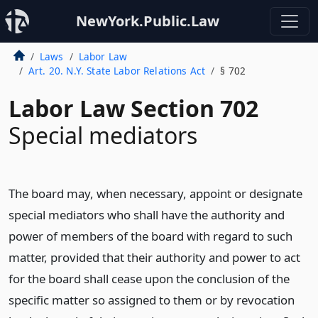
NewYork.Public.Law
Laws
Labor Law
Art. 20. N.Y. State Labor Relations Act
§ 702
Labor Law Section 702
Special mediators
The board may, when necessary, appoint or designate
special mediators who shall have the authority and
power of members of the board with regard to such
matter, provided that their authority and power to act
for the board shall cease upon the conclusion of the
specific matter so assigned to them or by revocation