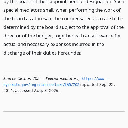
by the board of their appointment or designation. Such
special mediators shall, when performing the work of
the board as aforesaid, be compensated at a rate to be
determined by the board subject to the approval of the
director of the budget, together with an allowance for
actual and necessary expenses incurred in the
discharge of their duties hereunder.
Source:
Section 702 — Special mediators
,
https://www.­
(updated Sep. 22,
nysenate.­gov/legislation/laws/LAB/702
2014; accessed Aug. 8, 2026).