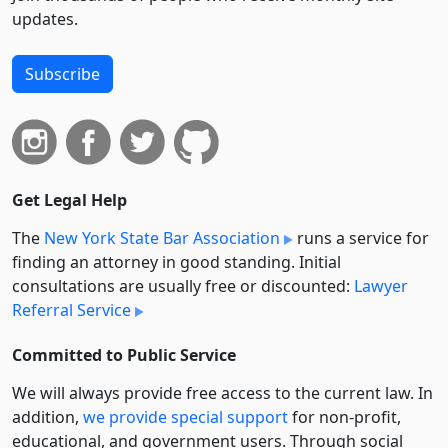
updates.
Subscribe
Get Legal Help
The
New York State Bar Association
runs a service for
finding an attorney in good standing. Initial
consultations are usually free or discounted:
Lawyer
Referral Service
Committed to Public Service
We will always provide free access to the current law. In
addition,
we provide special support
for non-profit,
educational, and government users. Through social