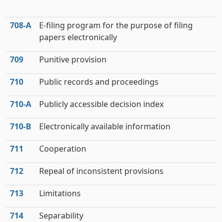
708‑A
E-filing program for the purpose of filing
papers electronically
709
Punitive provision
710
Public records and proceedings
710‑A
Publicly accessible decision index
710‑B
Electronically available information
711
Cooperation
712
Repeal of inconsistent provisions
713
Limitations
714
Separability