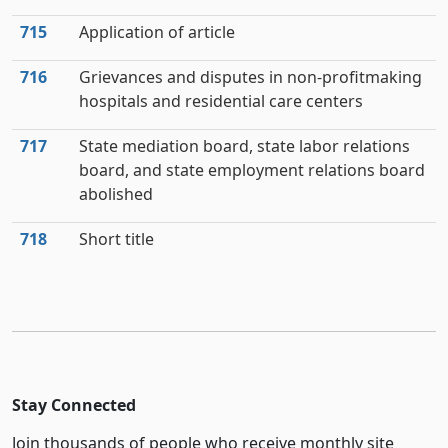
715
Application of article
716
Grievances and disputes in non-profitmaking
hospitals and residential care centers
717
State mediation board, state labor relations
board, and state employment relations board
abolished
718
Short title
Stay Connected
Join thousands of people who receive monthly site