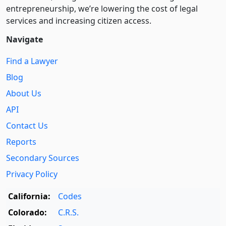
entre­pre­neurship, we’re lowering the cost of legal
services and increasing citizen access.
Navigate
Find a Lawyer
Blog
About Us
API
Contact Us
Reports
Secondary Sources
Privacy Policy
California:
Codes
Colorado:
C.R.S.