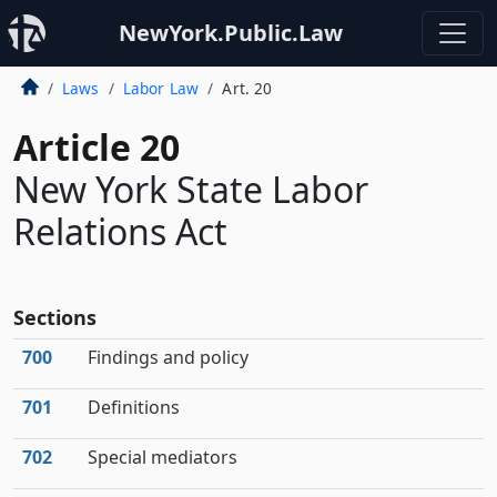
NewYork.Public.Law
Laws
Labor Law
Art. 20
Article 20
New York State Labor
Relations Act
Sections
700
Findings and policy
701
Definitions
702
Special mediators