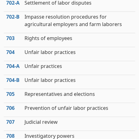
702‑A
Settlement of labor disputes
702‑B
Impasse resolution procedures for
agricultural employers and farm laborers
703
Rights of employees
704
Unfair labor practices
704‑A
Unfair practices
704‑B
Unfair labor practices
705
Representatives and elections
706
Prevention of unfair labor practices
707
Judicial review
708
Investigatory powers