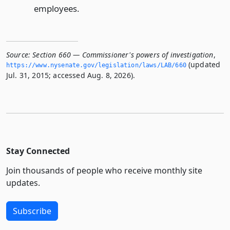
employees.
Source:
Section 660 — Commissioner's powers of investigation
,
(updated
https://www.­nysenate.­gov/legislation/laws/LAB/660
Jul. 31, 2015; accessed Aug. 8, 2026).
Stay Connected
Join thousands of people who receive monthly site
updates.
Subscribe