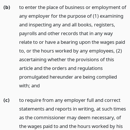
(b)
to enter the place of business or employment of
any employer for the purpose of (1) examining
and inspecting any and all books, registers,
payrolls and other records that in any way
relate to or have a bearing upon the wages paid
to, or the hours worked by any employees, (2)
ascertaining whether the provisions of this
article and the orders and regulations
promulgated hereunder are being complied
with;
and
(c)
to require from any employer full and correct
statements and reports in writing, at such times
as the commissioner may deem necessary, of
the wages paid to and the hours worked by his