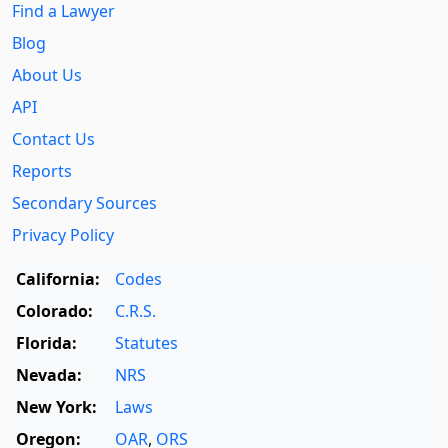
Find a Lawyer
Blog
About Us
API
Contact Us
Reports
Secondary Sources
Privacy Policy
California:
Codes
Colorado:
C.R.S.
Florida:
Statutes
Nevada:
NRS
New York:
Laws
Oregon:
OAR
,
ORS