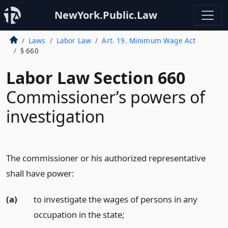
NewYork.Public.Law
Laws
Labor Law
Art. 19. Minimum Wage Act
§ 660
Labor Law Section 660
Commissioner’s powers of
investigation
The commissioner or his authorized representative
shall have power:
(a)
to investigate the wages of persons in any
occupation in the state;