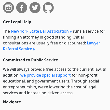
Get Legal Help
The
New York State Bar Association
runs a service for
finding an attorney in good standing. Initial
consultations are usually free or discounted:
Lawyer
Referral Service
Committed to Public Service
We will always provide free access to the current law. In
addition,
we provide special support
for non-profit,
educational, and government users. Through social
entre­pre­neurship, we’re lowering the cost of legal
services and increasing citizen access.
Navigate