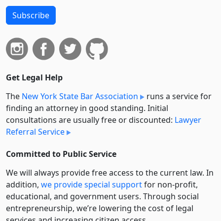
Subscribe
Get Legal Help
The
New York State Bar Association
runs a service for
finding an attorney in good standing. Initial
consultations are usually free or discounted:
Lawyer
Referral Service
Committed to Public Service
We will always provide free access to the current law. In
addition,
we provide special support
for non-profit,
educational, and government users. Through social
entre­pre­neurship, we’re lowering the cost of legal
services and increasing citizen access.