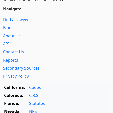
Navigate
Find a Lawyer
Blog
About Us
API
Contact Us
Reports
Secondary Sources
Privacy Policy
California:
Codes
Colorado:
C.R.S.
Florida:
Statutes
Nevada:
NRS