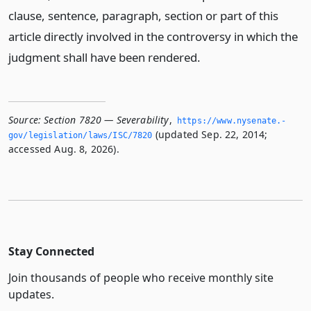
clause, sentence, paragraph, section or part of this
article directly involved in the controversy in which the
judgment shall have been rendered.
Source:
Section 7820 — Severability
,
https://www.­nysenate.­
(updated Sep. 22, 2014;
gov/legislation/laws/ISC/7820
accessed Aug. 8, 2026).
Stay Connected
Join thousands of people who receive monthly site
updates.