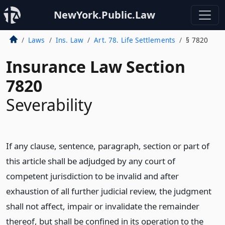
NewYork.Public.Law
Laws
Ins. Law
Art. 78. Life Settlements
§ 7820
Insurance Law Section
7820
Severability
If any clause, sentence, paragraph, section or part of
this article shall be adjudged by any court of
competent jurisdiction to be invalid and after
exhaustion of all further judicial review, the judgment
shall not affect, impair or invalidate the remainder
thereof, but shall be confined in its operation to the