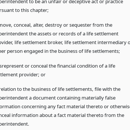
perintendent to be an unfair or deceptive act or practice
rsuant to this chapter;
move, conceal, alter, destroy or sequester from the
perintendent the assets or records of a life settlement
vider, life settlement broker, life settlement intermediary 
her person engaged in the business of life settlements;
represent or conceal the financial condition of a life
ttlement provider;
or
relation to the business of life settlements, file with the
perintendent a document containing materially false
formation concerning any fact material thereto or otherwis
nceal information about a fact material thereto from the
perintendent.