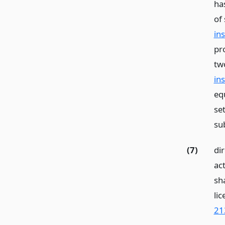
ha
of 
in
pr
tw
in
equ
se
su
(7)
di
act
sh
li
21