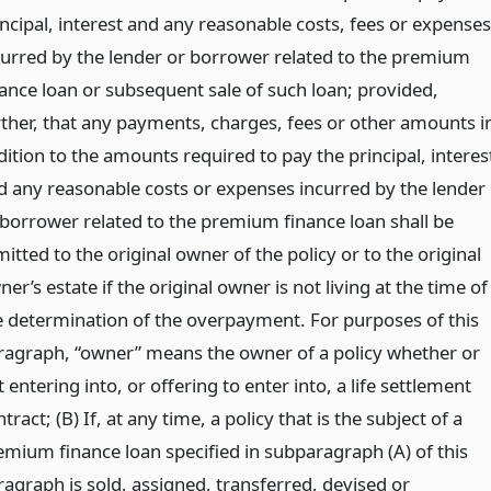
incipal, interest and any reasonable costs, fees or expenses
curred by the lender or borrower related to the premium
nance loan or subsequent sale of such loan; provided,
rther, that any payments, charges, fees or other amounts i
dition to the amounts required to pay the principal, interes
d any reasonable costs or expenses incurred by the lender
 borrower related to the premium finance loan shall be
itted to the original owner of the policy or to the original
er’s estate if the original owner is not living at the time of
e determination of the overpayment. For purposes of this
ragraph, “owner” means the owner of a policy whether or
 entering into, or offering to enter into, a life settlement
tract; (B) If, at any time, a policy that is the subject of a
emium finance loan specified in subparagraph (A) of this
ragraph is sold, assigned, transferred, devised or