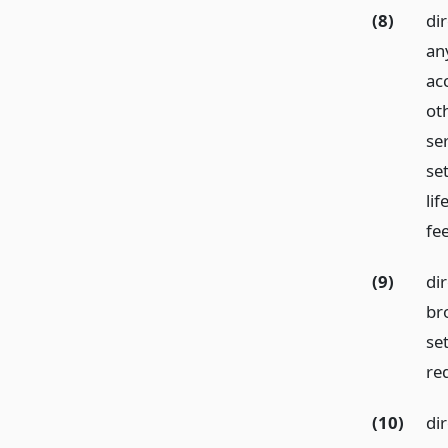
(8)
dir
an
ac
ot
ser
se
li
fe
(9)
dir
bro
se
req
(10)
di