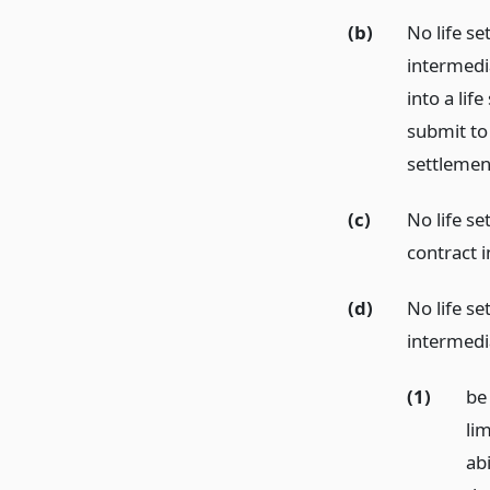
(b)
No life se
intermedi
into a lif
submit to
settlement
(c)
No life se
contract 
(d)
No life se
intermedia
(1)
be
lim
abi