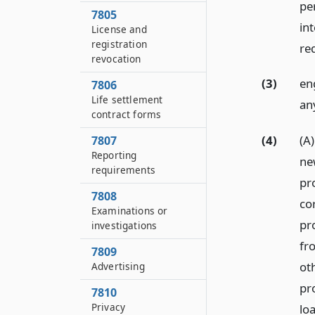
pe
7805
int
License and
registration
req
revocation
(3)
en
7806
Life settlement
any
contract forms
(4)
(A
7807
Reporting
ne
requirements
pr
7808
co
Examinations or
pro
investigations
fr
7809
ot
Advertising
pr
7810
Privacy
lo