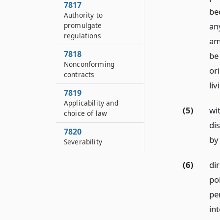
7817
be
Authority to
promulgate
an
regulations
am
7818
be 
Nonconforming
ori
contracts
liv
7819
Applicability and
(5)
wit
choice of law
di
7820
by 
Severability
(6)
dir
pol
per
int