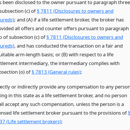
s been disclosed to the owner pursuant to paragraph three
subsection (c) of
§ 7811 (Disclosures to owners and
sureds)
; and (A) if a life settlement broker, the broker has
ovided all offers and counter offers pursuant to paragraph
o of subsection (c) of
§ 7811 (Disclosures to owners and
sureds)
, and has conducted the transaction on a fair and
itable arm-length basis; or (B) with respect to a life
ttlement intermediary, the intermediary complies with
bsection (o) of
§ 7813 (General rules)
;
rectly or indirectly provide any compensation to any perso
ing in this state as a life settlement broker, and no person
all accept any such compensation, unless the person is a
censed life settlement broker pursuant to the provisions of
37 (Life settlement brokers)
;