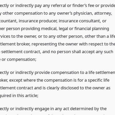
ectly or indirectly pay any referral or finder’s fee or provid
y other compensation to any owner’s physician, attorney,
countant, insurance producer, insurance consultant, or
her person providing medical, legal or financial planning
vices to the owner, or to any other person, other than a lif
ttlement broker, representing the owner with respect to th
fe settlement contract, and no person shall accept any such
e or compensation;
ectly or indirectly provide compensation to a life settlemen
ker, except where the compensation is for a specific life
ttlement contract and is clearly disclosed to the owner as
uired in this article;
rectly or indirectly engage in any act determined by the