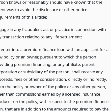
rson knows or reasonably should have known that the
ent was to avoid the disclosure or other notice
uirements of this article;
gage in any fraudulent act or practice in connection with
 transaction relating to any life settlement;
) enter into a premium finance loan with an applicant for a
w policy or an owner, pursuant to which the person
oviding premium financing, or any affiliate, parent
rporation or subsidiary of the person, shall receive any
ceeds, fees or other consideration, directly or indirectly,
om the policy or owner of the policy or any other person,
her than commissions earned by a licensed insurance
oducer on the policy, with respect to the premium finance
an, that are in addition to the amounts required to pay the