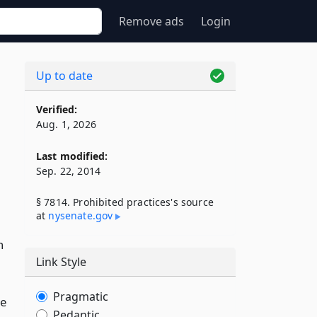
Remove ads
Login
Up to date
Verified:
Aug. 1, 2026
Last modified:
Sep. 22, 2014
§ 7814. Prohibited practices's source
at
nysenate​.gov
n
Link Style
Pragmatic
he
Pedantic