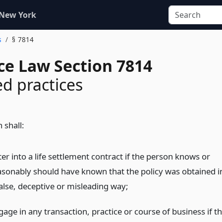
 New York
s
§ 7814
ce Law Section 7814
ed practices
 shall:
er into a life settlement contract if the person knows or
asonably should have known that the policy was obtained i
false, deceptive or misleading way;
age in any transaction, practice or course of business if t