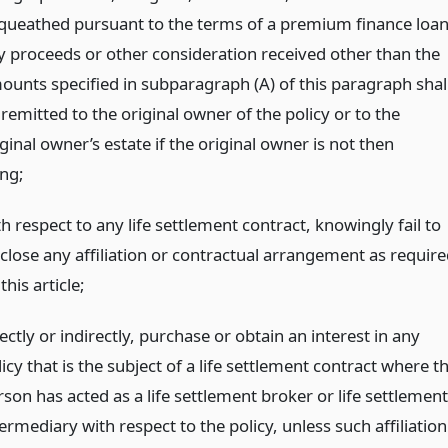
queathed pursuant to the terms of a premium finance loan
y proceeds or other consideration received other than the
ounts specified in subparagraph (A) of this paragraph shal
remitted to the original owner of the policy or to the
ginal owner’s estate if the original owner is not then
ing;
h respect to any life settlement contract, knowingly fail to
sclose any affiliation or contractual arrangement as require
this article;
ectly or indirectly, purchase or obtain an interest in any
icy that is the subject of a life settlement contract where t
son has acted as a life settlement broker or life settlement
ermediary with respect to the policy, unless such affiliation