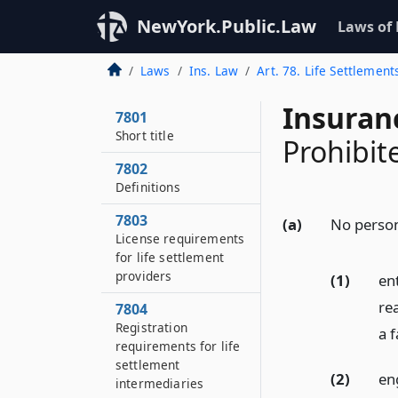
NewYork.Public.Law
Laws of
Laws
Ins. Law
Art. 78. Life Settlement
Insuran
7801
Short title
Prohibit
7802
Definitions
7803
(a)
No person
License requirements
for life settlement
providers
(1)
ent
re
7804
Registration
a 
requirements for life
settlement
(2)
eng
intermediaries