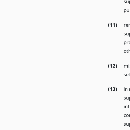
su
pu
(11)
re
su
pro
ot
(12)
mis
se
(13)
in 
su
in
co
su