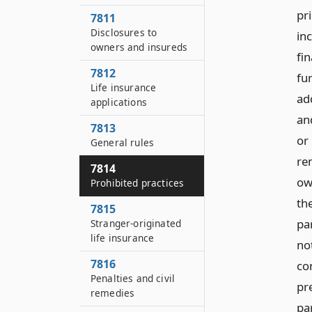
pr
7811
Disclosures to
in
owners and insureds
fi
7812
fu
Life insurance
ad
applications
an
7813
or
General rules
rem
7814
own
Prohibited practices
th
7815
pa
Stranger-originated
life insurance
not
7816
con
Penalties and civil
pr
remedies
pa