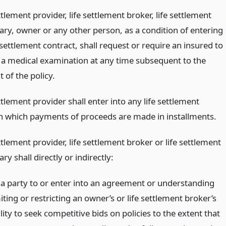
ttlement provider, life settlement broker, life settlement
ary, owner or any other person, as a condition of entering
e settlement contract, shall request or require an insured to
 a medical examination at any time subsequent to the
 of the policy.
ttlement provider shall enter into any life settlement
in which payments of proceeds are made in installments.
ttlement provider, life settlement broker or life settlement
ry shall directly or indirectly:
 a party to or enter into an agreement or understanding
iting or restricting an owner’s or life settlement broker’s
lity to seek competitive bids on policies to the extent that