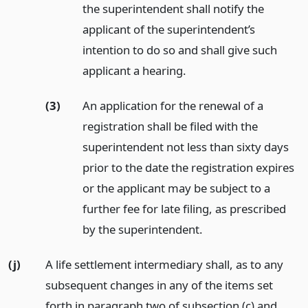
the superintendent shall notify the
applicant of the superintendent’s
intention to do so and shall give such
applicant a hearing.
(3)
An application for the renewal of a
registration shall be filed with the
superintendent not less than sixty days
prior to the date the registration expires
or the applicant may be subject to a
further fee for late filing, as prescribed
by the superintendent.
(j)
A life settlement intermediary shall, as to any
subsequent changes in any of the items set
forth in paragraph two of subsection (c) and