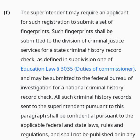
(f)
The superintendent may require an applicant
for such registration to submit a set of
fingerprints. Such fingerprints shall be
submitted to the division of criminal justice
services for a state criminal history record
check, as defined in subdivision one of
Education Law § 3035 (Duties of commissioner)
,
and may be submitted to the federal bureau of
investigation for a national criminal history
record check. All such criminal history records
sent to the superintendent pursuant to this
paragraph shall be confidential pursuant to the
applicable federal and state laws, rules and
regulations, and shall not be published or in any