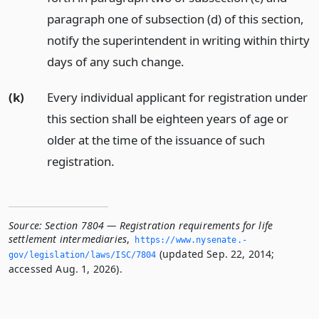
paragraph one of subsection (d) of this section,
notify the superintendent in writing within thirty
days of any such change.
(k)
Every individual applicant for registration under
this section shall be eighteen years of age or
older at the time of the issuance of such
registration.
Source:
Section 7804 — Registration requirements for life
settlement intermediaries
,
https://www.­nysenate.­
(updated Sep. 22, 2014;
gov/legislation/laws/ISC/7804
accessed Aug. 1, 2026).