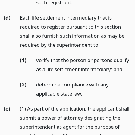
such registrant.
(d)
Each life settlement intermediary that is
required to register pursuant to this section
shall also furnish such information as may be
required by the superintendent to:
(1)
verify that the person or persons qualify
as a life settlement intermediary;
and
(2)
determine compliance with any
applicable state law.
(e)
(1) As part of the application, the applicant shall
submit a power of attorney designating the
superintendent as agent for the purpose of