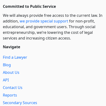
Committed to Public Service
We will always provide free access to the current law. In
addition,
we provide special support
for non-profit,
educational, and government users. Through social
entre­pre­neurship, we’re lowering the cost of legal
services and increasing citizen access.
Navigate
Find a Lawyer
Blog
About Us
API
Contact Us
Reports
Secondary Sources