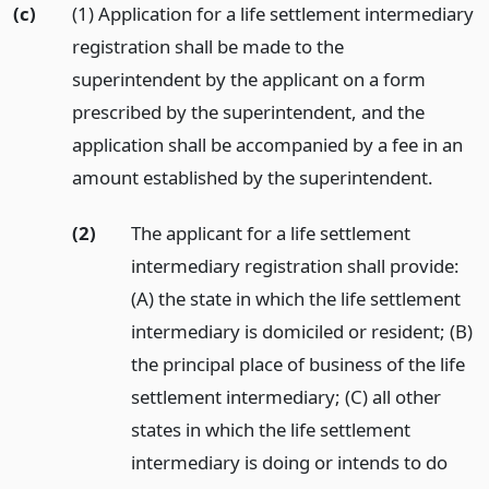
(c)
(1) Application for a life settlement intermediary
registration shall be made to the
superintendent by the applicant on a form
prescribed by the superintendent, and the
application shall be accompanied by a fee in an
amount established by the superintendent.
(2)
The applicant for a life settlement
intermediary registration shall provide:
(A) the state in which the life settlement
intermediary is domiciled or resident; (B)
the principal place of business of the life
settlement intermediary; (C) all other
states in which the life settlement
intermediary is doing or intends to do