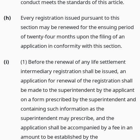
conduct meets the standards of this article.
(h)
Every registration issued pursuant to this
section may be renewed for the ensuing period
of twenty-four months upon the filing of an
application in conformity with this section.
(i)
(1) Before the renewal of any life settlement
intermediary registration shall be issued, an
application for renewal of the registration shall
be made to the superintendent by the applicant
on a form prescribed by the superintendent and
containing such information as the
superintendent may prescribe, and the
application shall be accompanied by a fee in an
amount to be established by the