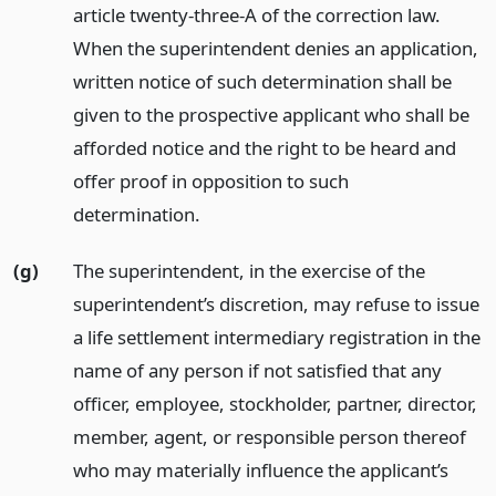
article twenty-three-A of the correction law.
When the superintendent denies an application,
written notice of such determination shall be
given to the prospective applicant who shall be
afforded notice and the right to be heard and
offer proof in opposition to such
determination.
(g)
The superintendent, in the exercise of the
superintendent’s discretion, may refuse to issue
a life settlement intermediary registration in the
name of any person if not satisfied that any
officer, employee, stockholder, partner, director,
member, agent, or responsible person thereof
who may materially influence the applicant’s