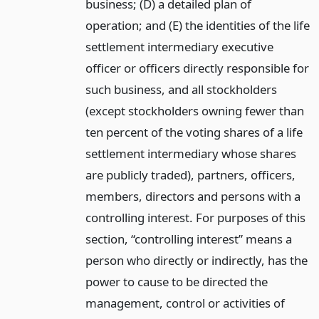
business; (D) a detailed plan of
operation; and (E) the identities of the life
settlement intermediary executive
officer or officers directly responsible for
such business, and all stockholders
(except stockholders owning fewer than
ten percent of the voting shares of a life
settlement intermediary whose shares
are publicly traded), partners, officers,
members, directors and persons with a
controlling interest. For purposes of this
section, “controlling interest” means a
person who directly or indirectly, has the
power to cause to be directed the
management, control or activities of