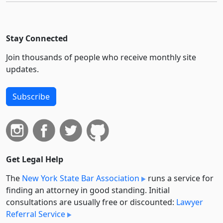
Stay Connected
Join thousands of people who receive monthly site
updates.
Subscribe
Get Legal Help
The
New York State Bar Association
runs a service for
finding an attorney in good standing. Initial
consultations are usually free or discounted:
Lawyer
Referral Service