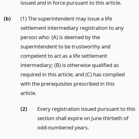
issued and in force pursuant to this article.
(b)
(1) The superintendent may issue a life
settlement intermediary registration to any
person who: (A) is deemed by the
superintendent to be trustworthy and
competent to act as a life settlement
intermediary; (B) is otherwise qualified as
required in this article; and (C) has complied
with the prerequisites prescribed in this
article.
(2)
Every registration issued pursuant to this
section shall expire on June thirtieth of
odd-numbered years.