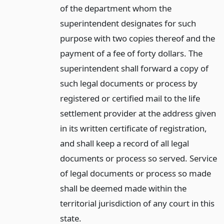
of the department whom the
superintendent designates for such
purpose with two copies thereof and the
payment of a fee of forty dollars. The
superintendent shall forward a copy of
such legal documents or process by
registered or certified mail to the life
settlement provider at the address given
in its written certificate of registration,
and shall keep a record of all legal
documents or process so served. Service
of legal documents or process so made
shall be deemed made within the
territorial jurisdiction of any court in this
state.