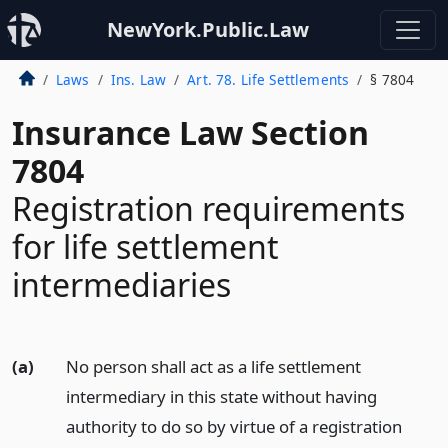
NewYork.Public.Law
Laws
Ins. Law
Art. 78. Life Settlements
§ 7804
Insurance Law Section
7804
Registration requirements
for life settlement
intermediaries
(a)
No person shall act as a life settlement
intermediary in this state without having
authority to do so by virtue of a registration