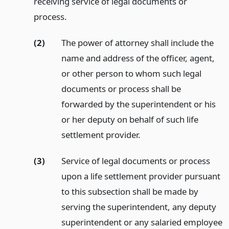
receiving service of legal documents or
process.
(2)
The power of attorney shall include the
name and address of the officer, agent,
or other person to whom such legal
documents or process shall be
forwarded by the superintendent or his
or her deputy on behalf of such life
settlement provider.
(3)
Service of legal documents or process
upon a life settlement provider pursuant
to this subsection shall be made by
serving the superintendent, any deputy
superintendent or any salaried employee