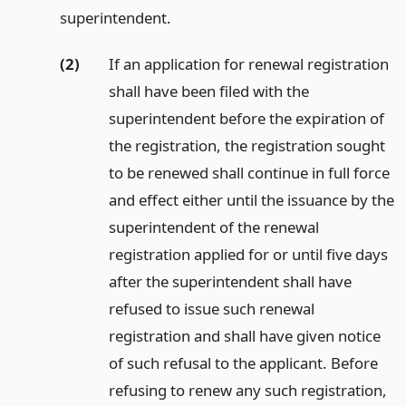
superintendent.
(2)
If an application for renewal registration
shall have been filed with the
superintendent before the expiration of
the registration, the registration sought
to be renewed shall continue in full force
and effect either until the issuance by the
superintendent of the renewal
registration applied for or until five days
after the superintendent shall have
refused to issue such renewal
registration and shall have given notice
of such refusal to the applicant. Before
refusing to renew any such registration,