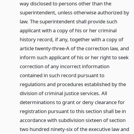
way disclosed to persons other than the
superintendent, unless otherwise authorized by
law. The superintendent shall provide such
applicant with a copy of his or her criminal
history record, if any, together with a copy of
article twenty-three-A of the correction law, and
inform such applicant of his or her right to seek
correction of any incorrect information
contained in such record pursuant to
regulations and procedures established by the
division of criminal justice services. All
determinations to grant or deny clearance for
registration pursuant to this section shall be in
accordance with subdivision sixteen of section
two hundred ninety-six of the executive law and