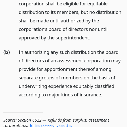
corporation shall be eligible for equitable
distribution to its members, but no distribution
shall be made until authorized by the
corporation’s board of directors nor until
approved by the superintendent.
(b)
In authorizing any such distribution the board
of directors of an assessment corporation may
provide for apportionment thereof among
separate groups of members on the basis of
underwriting experience equitably classified
according to major kinds of insurance.
Source:
Section 6622 — Refunds from surplus; assessment
corporations
,
https://www.­nysenate.­