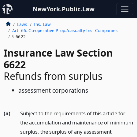
NewYork.Public.Law
Laws
Ins. Law
Art. 66. Co-operative Prop./casualty Ins. Companies
§ 6622
Insurance Law Section
6622
Refunds from surplus
assessment corporations
(a)
Subject to the requirements of this article for
the accumulation and maintenance of minimum
surplus, the surplus of any assessment