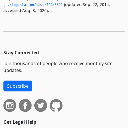
(updated Sep. 22, 2014;
gov/legislation/laws/ISC/6622
accessed Aug. 8, 2026).
Stay Connected
Join thousands of people who receive monthly site
updates.
Subscribe
Get Legal Help