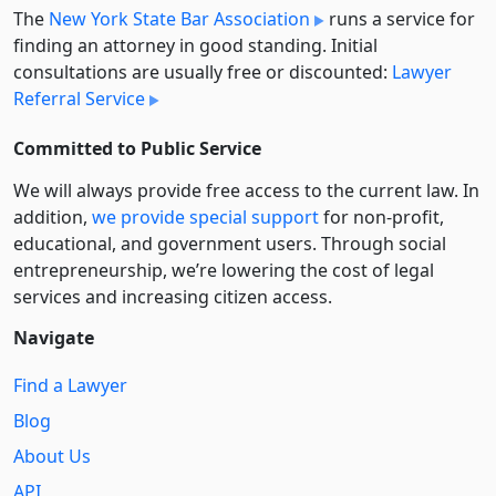
The
New York State Bar Association
runs a service for
finding an attorney in good standing. Initial
consultations are usually free or discounted:
Lawyer
Referral Service
Committed to Public Service
We will always provide free access to the current law. In
addition,
we provide special support
for non-profit,
educational, and government users. Through social
entre­pre­neurship, we’re lowering the cost of legal
services and increasing citizen access.
Navigate
Find a Lawyer
Blog
About Us
API