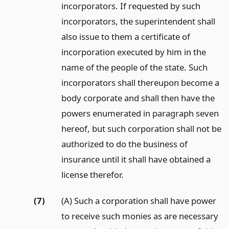
incorporators. If requested by such
incorporators, the superintendent shall
also issue to them a certificate of
incorporation executed by him in the
name of the people of the state. Such
incorporators shall thereupon become a
body corporate and shall then have the
powers enumerated in paragraph seven
hereof, but such corporation shall not be
authorized to do the business of
insurance until it shall have obtained a
license therefor.
(7)
(A) Such a corporation shall have power
to receive such monies as are necessary