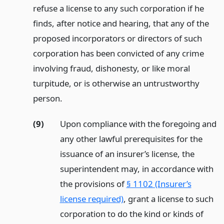
refuse a license to any such corporation if he
finds, after notice and hearing, that any of the
proposed incorporators or directors of such
corporation has been convicted of any crime
involving fraud, dishonesty, or like moral
turpitude, or is otherwise an untrustworthy
person.
(9)
Upon compliance with the foregoing and
any other lawful prerequisites for the
issuance of an insurer’s license, the
superintendent may, in accordance with
the provisions of
§ 1102 (Insurer’s
license required)
, grant a license to such
corporation to do the kind or kinds of