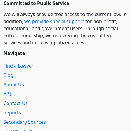
Committed to Public Service
We will always provide free access to the current law. In
addition,
we provide special support
for non-profit,
educational, and government users. Through social
entre­pre­neurship, we’re lowering the cost of legal
services and increasing citizen access.
Navigate
Find a Lawyer
Blog
About Us
API
Contact Us
Reports
Secondary Sources