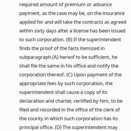
required amount of premium or advance
payment, as the case may be, on the insurance
applied for and will take the contracts as agreed
within sixty days after a license has been issued
to such corporation. (B) If the superintendent
finds the proof of the facts itemized in
subparagraph (A) hereof to be sufficient, he
shall file the same in his office and notify the
corporation thereof. (C) Upon payment of the
appropriate fees by such corporation, the
superintendent shall cause a copy of its
declaration and charter, certified by him, to be
filed and recorded in the office of the clerk of
the county in which such corporation has its
principal office. (D) The superintendent may