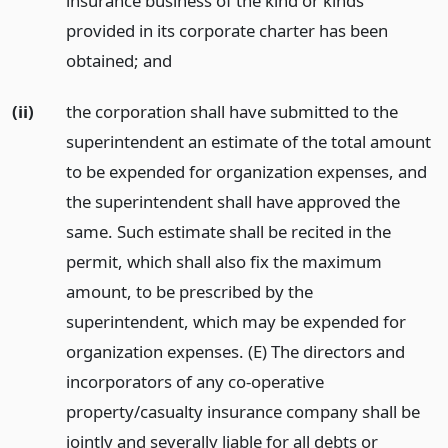
insurance business of the kind or kinds
provided in its corporate charter has been
obtained;
and
(ii)
the corporation shall have submitted to the
superintendent an estimate of the total amount
to be expended for organization expenses, and
the superintendent shall have approved the
same. Such estimate shall be recited in the
permit, which shall also fix the maximum
amount, to be prescribed by the
superintendent, which may be expended for
organization expenses. (E) The directors and
incorporators of any co-operative
property/casualty insurance company shall be
jointly and severally liable for all debts or