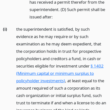
has received a permit therefor from the
superintendent. (D) Such permit shall be
issued after:
(i)
the superintendent is satisfied, by such
evidence as he may require or by such
examination as he may deem expedient, that
the corporation holds in trust for prospective
policyholders and creditors a fund, in cash or
securities eligible for investment under
§ 1402
(Minimum capital or minimum surplus to
policyholder investments)
, at least equal to the
amount required of such a corporation as its
cash organization or initial surplus fund, such
trust to terminate if and when a license to do an