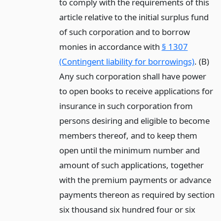
to comply with the requirements of this
article relative to the initial surplus fund
of such corporation and to borrow
monies in accordance with
§ 1307
(Contingent liability for borrowings)
. (B)
Any such corporation shall have power
to open books to receive applications for
insurance in such corporation from
persons desiring and eligible to become
members thereof, and to keep them
open until the minimum number and
amount of such applications, together
with the premium payments or advance
payments thereon as required by section
six thousand six hundred four or six