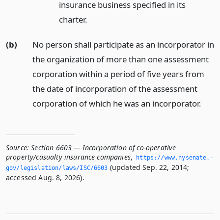
insurance business specified in its
charter.
(b)
No person shall participate as an incorporator in
the organization of more than one assessment
corporation within a period of five years from
the date of incorporation of the assessment
corporation of which he was an incorporator.
Source:
Section 6603 — Incorporation of co-operative
property/casualty insurance companies
,
https://www.­nysenate.­
(updated Sep. 22, 2014;
gov/legislation/laws/ISC/6603
accessed Aug. 8, 2026).