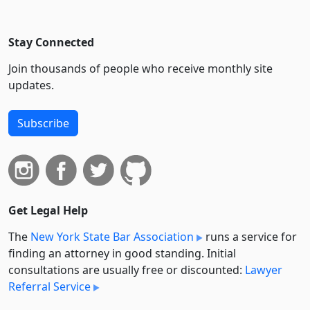
Stay Connected
Join thousands of people who receive monthly site
updates.
Subscribe
Get Legal Help
The
New York State Bar Association
runs a service for
finding an attorney in good standing. Initial
consultations are usually free or discounted:
Lawyer
Referral Service