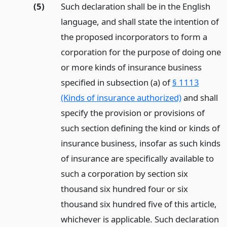
(5)
Such declaration shall be in the English
language, and shall state the intention of
the proposed incorporators to form a
corporation for the purpose of doing one
or more kinds of insurance business
specified in subsection (a) of
§ 1113
(Kinds of insurance authorized)
and shall
specify the provision or provisions of
such section defining the kind or kinds of
insurance business, insofar as such kinds
of insurance are specifically available to
such a corporation by section six
thousand six hundred four or six
thousand six hundred five of this article,
whichever is applicable. Such declaration