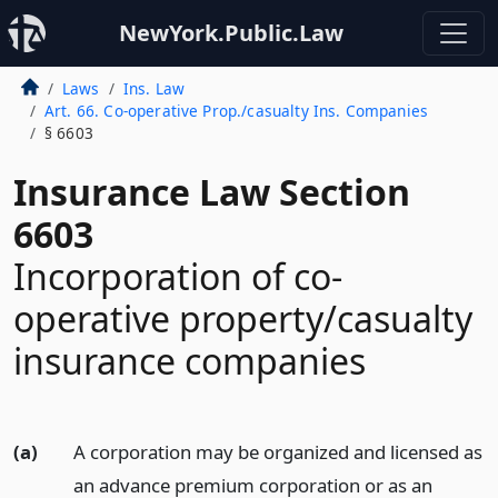
NewYork.Public.Law
Laws
Ins. Law
Art. 66. Co-operative Prop./casualty Ins. Companies
§ 6603
Insurance Law Section
6603
Incorporation of co-
operative property/casualty
insurance companies
(a)
A corporation may be organized and licensed as
an advance premium corporation or as an