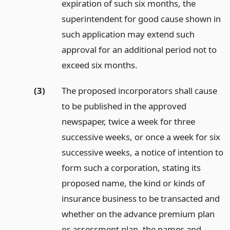
expiration of such six months, the
superintendent for good cause shown in
such application may extend such
approval for an additional period not to
exceed six months.
(3)
The proposed incorporators shall cause
to be published in the approved
newspaper, twice a week for three
successive weeks, or once a week for six
successive weeks, a notice of intention to
form such a corporation, stating its
proposed name, the kind or kinds of
insurance business to be transacted and
whether on the advance premium plan
or assessment plan, the names and