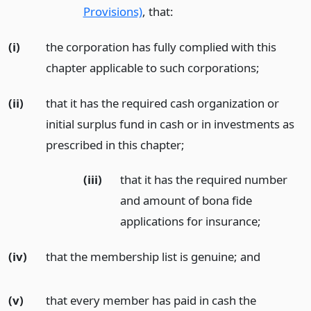
Provisions)
, that:
(i)
the corporation has fully complied with this
chapter applicable to such corporations;
(ii)
that it has the required cash organization or
initial surplus fund in cash or in investments as
prescribed in this chapter;
(iii)
that it has the required number
and amount of bona fide
applications for insurance;
(iv)
that the membership list is genuine;
and
(v)
that every member has paid in cash the