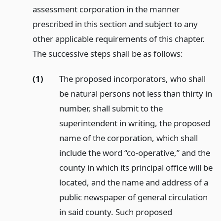
assessment corporation in the manner
prescribed in this section and subject to any
other applicable requirements of this chapter.
The successive steps shall be as follows:
(1)
The proposed incorporators, who shall
be natural persons not less than thirty in
number, shall submit to the
superintendent in writing, the proposed
name of the corporation, which shall
include the word “co-operative,” and the
county in which its principal office will be
located, and the name and address of a
public newspaper of general circulation
in said county. Such proposed