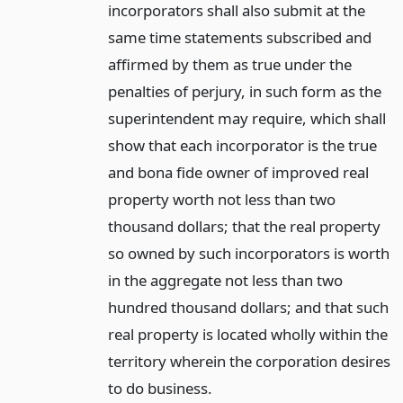
incorporators shall also submit at the
same time statements subscribed and
affirmed by them as true under the
penalties of perjury, in such form as the
superintendent may require, which shall
show that each incorporator is the true
and bona fide owner of improved real
property worth not less than two
thousand dollars; that the real property
so owned by such incorporators is worth
in the aggregate not less than two
hundred thousand dollars; and that such
real property is located wholly within the
territory wherein the corporation desires
to do business.