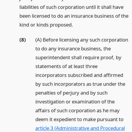
liabilities of such corporation until it shall have
been licensed to do an insurance business of the
kind or kinds proposed.
(8)
(A) Before licensing any such corporation
to do any insurance business, the
superintendent shall require proof, by
statements of at least three
incorporators subscribed and affirmed
by such incorporators as true under the
penalties of perjury and by such
investigation or examination of the
affairs of such corporation as he may
deem it expedient to make pursuant to
article 3 (Administrative and Procedural