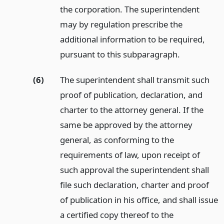
the corporation. The superintendent
may by regulation prescribe the
additional information to be required,
pursuant to this subparagraph.
(6)
The superintendent shall transmit such
proof of publication, declaration, and
charter to the attorney general. If the
same be approved by the attorney
general, as conforming to the
requirements of law, upon receipt of
such approval the superintendent shall
file such declaration, charter and proof
of publication in his office, and shall issue
a certified copy thereof to the