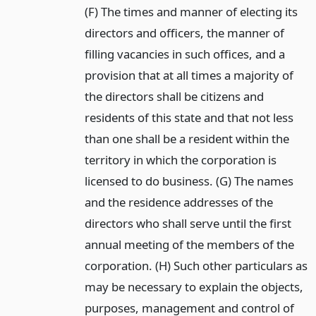
(F) The times and manner of electing its
directors and officers, the manner of
filling vacancies in such offices, and a
provision that at all times a majority of
the directors shall be citizens and
residents of this state and that not less
than one shall be a resident within the
territory in which the corporation is
licensed to do business. (G) The names
and the residence addresses of the
directors who shall serve until the first
annual meeting of the members of the
corporation. (H) Such other particulars as
may be necessary to explain the objects,
purposes, management and control of