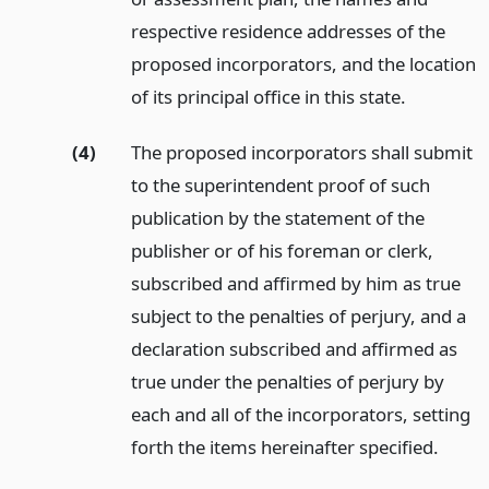
respective residence addresses of the
proposed incorporators, and the location
of its principal office in this state.
(4)
The proposed incorporators shall submit
to the superintendent proof of such
publication by the statement of the
publisher or of his foreman or clerk,
subscribed and affirmed by him as true
subject to the penalties of perjury, and a
declaration subscribed and affirmed as
true under the penalties of perjury by
each and all of the incorporators, setting
forth the items hereinafter specified.