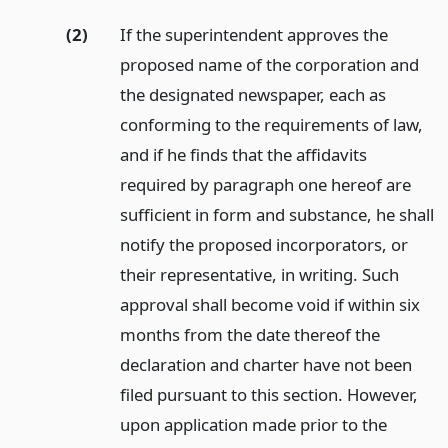
(2)
If the superintendent approves the
proposed name of the corporation and
the designated newspaper, each as
conforming to the requirements of law,
and if he finds that the affidavits
required by paragraph one hereof are
sufficient in form and substance, he shall
notify the proposed incorporators, or
their representative, in writing. Such
approval shall become void if within six
months from the date thereof the
declaration and charter have not been
filed pursuant to this section. However,
upon application made prior to the