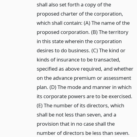
shall also set forth a copy of the
proposed charter of the corporation,
which shall contain: (A) The name of the
proposed corporation. (B) The territory
in this state wherein the corporation
desires to do business. (C) The kind or
kinds of insurance to be transacted,
specified as above required, and whether
on the advance premium or assessment
plan. (D) The mode and manner in which
its corporate powers are to be exercised.
(E) The number of its directors, which
shall be not less than seven, and a
provision that in no case shall the
number of directors be less than seven.