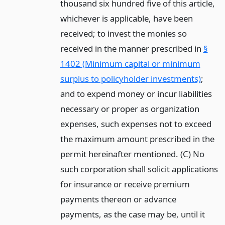
thousand six hundred five of this article,
whichever is applicable, have been
received; to invest the monies so
received in the manner prescribed in
§
1402 (Minimum capital or minimum
surplus to policyholder investments)
;
and to expend money or incur liabilities
necessary or proper as organization
expenses, such expenses not to exceed
the maximum amount prescribed in the
permit hereinafter mentioned. (C) No
such corporation shall solicit applications
for insurance or receive premium
payments thereon or advance
payments, as the case may be, until it