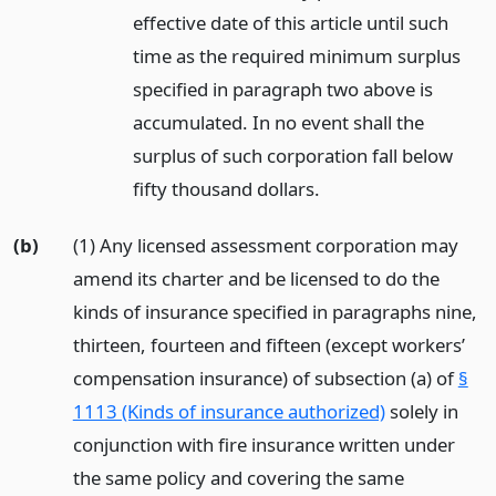
effective date of this article until such
time as the required minimum surplus
specified in paragraph two above is
accumulated. In no event shall the
surplus of such corporation fall below
fifty thousand dollars.
(b)
(1) Any licensed assessment corporation may
amend its charter and be licensed to do the
kinds of insurance specified in paragraphs nine,
thirteen, fourteen and fifteen (except workers’
compensation insurance) of subsection (a) of
§
1113 (Kinds of insurance authorized)
solely in
conjunction with fire insurance written under
the same policy and covering the same