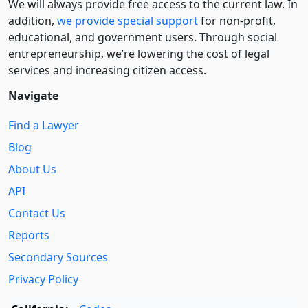
We will always provide free access to the current law. In
addition,
we provide special support
for non-profit,
educational, and government users. Through social
entre­pre­neurship, we’re lowering the cost of legal
services and increasing citizen access.
Navigate
Find a Lawyer
Blog
About Us
API
Contact Us
Reports
Secondary Sources
Privacy Policy