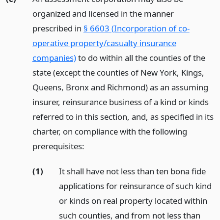
organized and licensed in the manner
prescribed in
§ 6603 (Incorporation of co-
operative property/casualty insurance
companies)
to do within all the counties of the
state (except the counties of New York, Kings,
Queens, Bronx and Richmond) as an assuming
insurer, reinsurance business of a kind or kinds
referred to in this section, and, as specified in its
charter, on compliance with the following
prerequisites:
(1)
It shall have not less than ten bona fide
applications for reinsurance of such kind
or kinds on real property located within
such counties, and from not less than