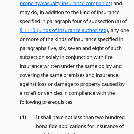
property/casualty insurance companies)
and
may do, in addition to the kind of insurance
specified in paragraph four of subsection (a) of
§ 1113 (Kinds of insurance authorized)
, any one
or more of the kinds of insurance specified in
paragraphs five, six, seven and eight of such
subsection solely in conjunction with fire
insurance written under the same policy and
covering the same premises and insurance
against loss or damage to property caused by
aircraft or vehicles in compliance with the
following prerequisites:
(1)
It shall have not less than two hundred
bona fide applications for insurance of