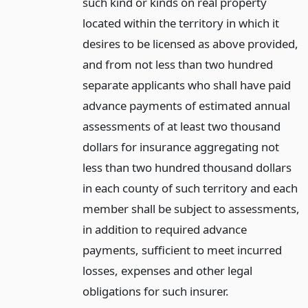
such kind or kinds on real property
located within the territory in which it
desires to be licensed as above provided,
and from not less than two hundred
separate applicants who shall have paid
advance payments of estimated annual
assessments of at least two thousand
dollars for insurance aggregating not
less than two hundred thousand dollars
in each county of such territory and each
member shall be subject to assessments,
in addition to required advance
payments, sufficient to meet incurred
losses, expenses and other legal
obligations for such insurer.