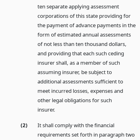
ten separate applying assessment
corporations of this state providing for
the payment of advance payments in the
form of estimated annual assessments
of not less than ten thousand dollars,
and providing that each such ceding
insurer shall, as a member of such
assuming insurer, be subject to
additional assessments sufficient to
meet incurred losses, expenses and
other legal obligations for such
insurer.
(2)
It shall comply with the financial
requirements set forth in paragraph two