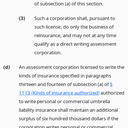
of subsection (a) of this section.
(3)
Such a corporation shall, pursuant to
such license, do only the business of
reinsurance, and may not at any time
qualify as a direct writing assessment
corporation.
(d)
An assessment corporation licensed to write the
kinds of insurance specified in paragraphs
thirteen and fourteen of subsection (a) of
§
1113 (Kinds of insurance authorized)
authorized
to write personal or commercial umbrella
liability insurance shall maintain an additional
surplus of six hundred thousand dollars if the
corporation writes personal or commercial