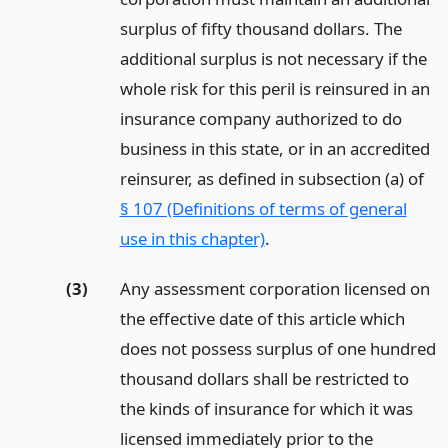
surplus of fifty thousand dollars. The
additional surplus is not necessary if the
whole risk for this peril is reinsured in an
insurance company authorized to do
business in this state, or in an accredited
reinsurer, as defined in subsection (a) of
§ 107 (Definitions of terms of general
use in this chapter)
.
(3)
Any assessment corporation licensed on
the effective date of this article which
does not possess surplus of one hundred
thousand dollars shall be restricted to
the kinds of insurance for which it was
licensed immediately prior to the