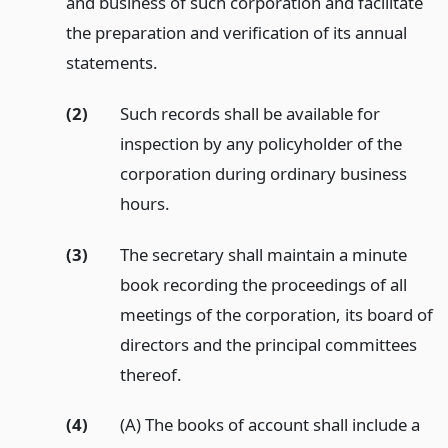
and business of such corporation and facilitate
the preparation and verification of its annual
statements.
(2)
Such records shall be available for
inspection by any policyholder of the
corporation during ordinary business
hours.
(3)
The secretary shall maintain a minute
book recording the proceedings of all
meetings of the corporation, its board of
directors and the principal committees
thereof.
(4)
(A) The books of account shall include a