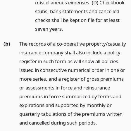
miscellaneous expenses. (D) Checkbook
stubs, bank statements and cancelled
checks shall be kept on file for at least
seven years.
(b)
The records of a co-operative property/casualty
insurance company shall also include a policy
register in such form as will show all policies
issued in consecutive numerical order in one or
more series, and a register of gross premiums
or assessments in force and reinsurance
premiums in force summarized by terms and
expirations and supported by monthly or
quarterly tabulations of the premiums written
and cancelled during such periods.