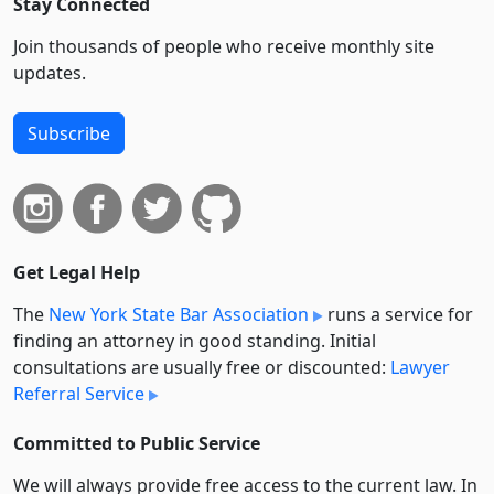
Stay Connected
Join thousands of people who receive monthly site
updates.
Subscribe
Get Legal Help
The
New York State Bar Association
runs a service for
finding an attorney in good standing. Initial
consultations are usually free or discounted:
Lawyer
Referral Service
Committed to Public Service
We will always provide free access to the current law. In