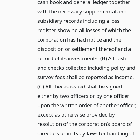
cash book and general ledger together
with the necessary supplemental and
subsidiary records including a loss
register showing all losses of which the
corporation has had notice and the
disposition or settlement thereof and a
record of its investments. (B) All cash
and checks collected including policy and
survey fees shall be reported as income.
(C) All checks issued shall be signed
either by two officers or by one officer
upon the written order of another officer,
except as otherwise provided by
resolution of the corporation’s board of
directors or in its by-laws for handling of