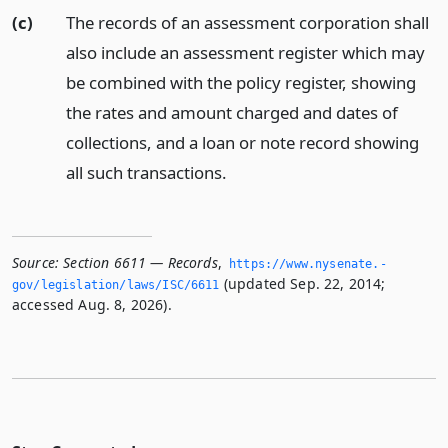
(c)
The records of an assessment corporation shall
also include an assessment register which may
be combined with the policy register, showing
the rates and amount charged and dates of
collections, and a loan or note record showing
all such transactions.
Source:
Section 6611 — Records
,
https://www.­nysenate.­
(updated Sep. 22, 2014;
gov/legislation/laws/ISC/6611
accessed Aug. 8, 2026).