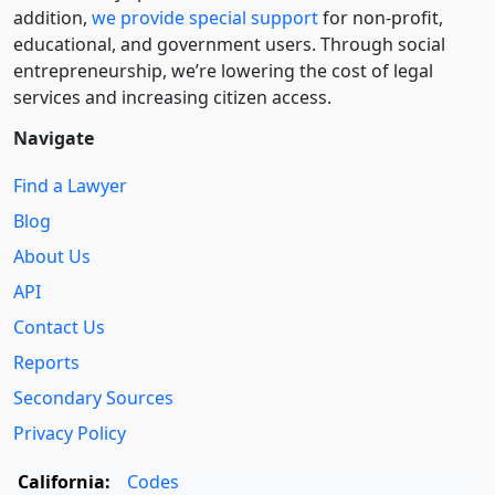
addition,
we provide special support
for non-profit,
educational, and government users. Through social
entre­pre­neurship, we’re lowering the cost of legal
services and increasing citizen access.
Navigate
Find a Lawyer
Blog
About Us
API
Contact Us
Reports
Secondary Sources
Privacy Policy
California:
Codes