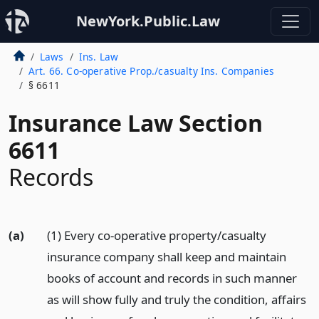
NewYork.Public.Law
Laws
Ins. Law
Art. 66. Co-operative Prop./casualty Ins. Companies
§ 6611
Insurance Law Section
6611
Records
(a)
(1) Every co-operative property/casualty
insurance company shall keep and maintain
books of account and records in such manner
as will show fully and truly the condition, affairs