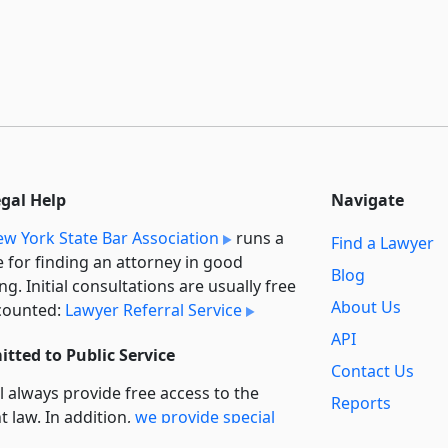
egal Help
Navigate
w York State Bar Association
runs a
Find a Lawyer
e for finding an attorney in good
Blog
ng. Initial consultations are usually free
About Us
counted:
Lawyer Referral Service
API
tted to Public Service
Contact Us
l always provide free access to the
Reports
t law. In addition,
we provide special
Secondary
rt
for non-profit, educational, and