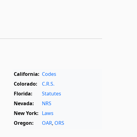
California:
Codes
Colorado:
C.R.S.
Florida:
Statutes
Nevada:
NRS
New York:
Laws
Oregon:
OAR
,
ORS
Texas:
Statutes