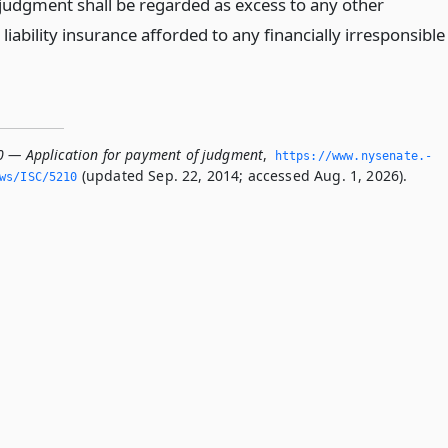
judgment shall be regarded as excess to any other
e liability insurance afforded to any financially irresponsible
0 — Application for payment of judgment
,
https://www.­nysenate.­
(updated Sep. 22, 2014; accessed Aug. 1, 2026).
ws/ISC/5210