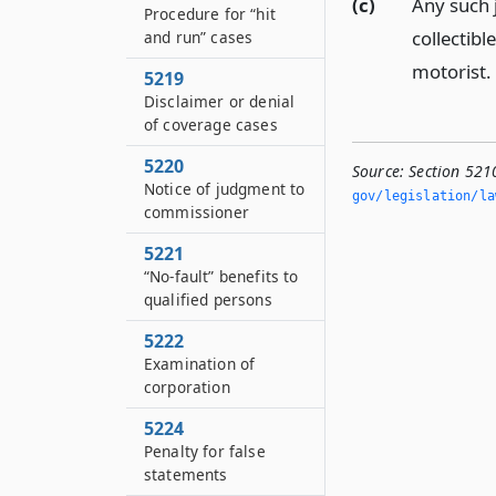
(c)
Any such 
Procedure for “hit
collectibl
and run” cases
motorist.
5219
Disclaimer or denial
of coverage cases
5220
Source:
Section 521
Notice of judgment to
gov/legislation/la
commissioner
5221
“No-fault” benefits to
qualified persons
5222
Examination of
corporation
5224
Penalty for false
statements