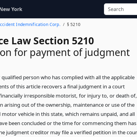
 New York
Accident Indemnification Corp.
§ 5210
ce Law Section 5210
ion for payment of judgment
qualified person who has complied with all the applicable
ts of this article recovers a final judgment in a court
financially irresponsible motorist, for injury to, or death of,
n arising out of the ownership, maintenance or use of the
motor vehicle in this state, which remains unpaid, and all
ave been concluded or the time for commencing them has
he judgment creditor may file a verified petition in the cour