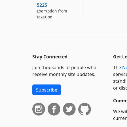
5225
Exemption from
taxation
Stay Connected
Get L
Join thousands of people who
The
Ne
receive monthly site updates.
servic
standi
or dis
Subscribe
Commi
We wil
curren
suppo