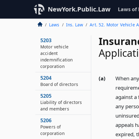
5201
NewYork.Public.Law
Laws of
Title and purpose
5202
Laws
Ins. Law
Art. 52. Motor Vehicle 
Definitions
Insuran
5203
Motor vehicle
Applicat
accident
indemnification
corporation
5204
(a)
When any 
Board of directors
requiremen
5205
against a 
Liability of directors
any perso
and members
uninsured 
5206
appeals h
Powers of
corporation
expired, t