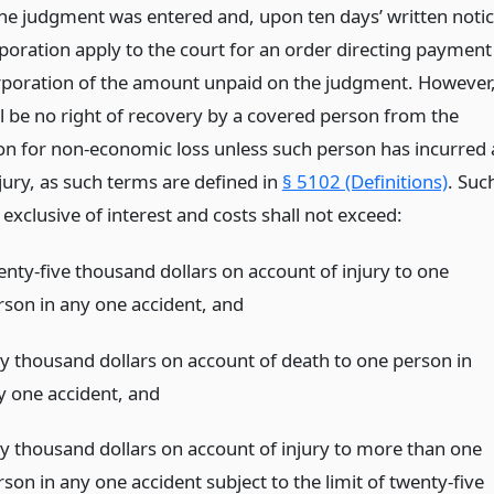
the judgment was entered and, upon ten days’ written noti
rporation apply to the court for an order directing payment
rporation of the amount unpaid on the judgment. However
ll be no right of recovery by a covered person from the
on for non-economic loss unless such person has incurred 
jury, as such terms are defined in
§ 5102 (Definitions)
. Suc
xclusive of interest and costs shall not exceed:
enty-five thousand dollars on account of injury to one
rson in any one accident,
and
fty thousand dollars on account of death to one person in
y one accident,
and
fty thousand dollars on account of injury to more than one
son in any one accident subject to the limit of twenty-five