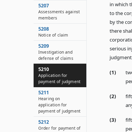
in which 
5207
Assessments against
to the co
members
by the co
5208
there sha
Notice of claim
corporati
5209
serious in
Investigation and
judgment e
defense of claims
5210
(1)
tw
Application for
pe
payment of judgment
5211
(2)
fi
Hearing on
an
application for
payment of judgment
(3)
fi
5212
Order for payment of
per