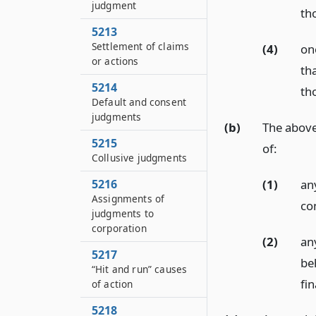
judgment
th
5213
Settlement of claims
(4)
on
or actions
tha
5214
th
Default and consent
judgments
(b)
The above 
5215
of:
Collusive judgments
(1)
any
5216
Assignments of
con
judgments to
corporation
(2)
an
5217
beh
“Hit and run” causes
fin
of action
5218