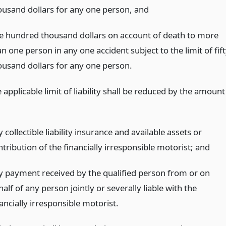
ousand dollars for any one person,
and
e hundred thousand dollars on account of death to more
n one person in any one accident subject to the limit of fif
ousand dollars for any one person.
applicable limit of liability shall be reduced by the amount
 collectible liability insurance and available assets or
tribution of the financially irresponsible motorist;
and
y payment received by the qualified person from or on
alf of any person jointly or severally liable with the
ancially irresponsible motorist.