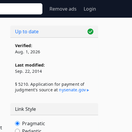
Remove ads
Login
Up to date
Verified:
Aug. 1, 2026
Last modified:
Sep. 22, 2014
§ 5210. Application for payment of
judgment's source at
nysenate​.gov
Link Style
Pragmatic
t
Pedantic