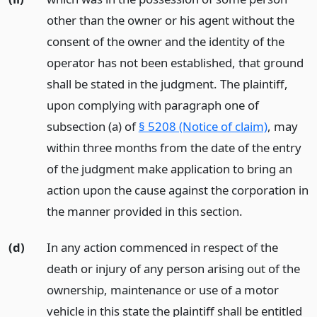
other than the owner or his agent without the
consent of the owner and the identity of the
operator has not been established, that ground
shall be stated in the judgment. The plaintiff,
upon complying with paragraph one of
subsection (a) of
§ 5208 (Notice of claim)
, may
within three months from the date of the entry
of the judgment make application to bring an
action upon the cause against the corporation in
the manner provided in this section.
(d)
In any action commenced in respect of the
death or injury of any person arising out of the
ownership, maintenance or use of a motor
vehicle in this state the plaintiff shall be entitled