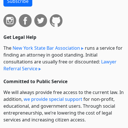
Subscribe
Get Legal Help
The
New York State Bar Association
runs a service for
finding an attorney in good standing. Initial
consultations are usually free or discounted:
Lawyer
Referral Service
Committed to Public Service
We will always provide free access to the current law. In
addition,
we provide special support
for non-profit,
educational, and government users. Through social
entre­pre­neurship, we’re lowering the cost of legal
services and increasing citizen access.