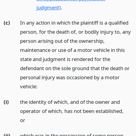
judgment)
.
(c)
In any action in which the plaintiff is a qualified
person, for the death of, or bodily injury to, any
person arising out of the ownership,
maintenance or use of a motor vehicle in this
state and judgment is rendered for the
defendant on the sole ground that the death or
personal injury was occasioned by a motor
vehicle:
(i)
the identity of which, and of the owner and
operator of which, has not been established,
or
(ii)
which was in the possession of some person