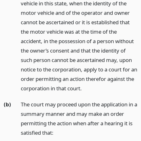
vehicle in this state, when the identity of the
motor vehicle and of the operator and owner
cannot be ascertained or it is established that
the motor vehicle was at the time of the
accident, in the possession of a person without
the owner’s consent and that the identity of
such person cannot be ascertained may, upon
notice to the corporation, apply to a court for an
order permitting an action therefor against the
corporation in that court.
(b)
The court may proceed upon the application in a
summary manner and may make an order
permitting the action when after a hearing it is
satisfied that: