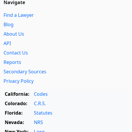
Navigate
Find a Lawyer
Blog
About Us
API
Contact Us
Reports
Secondary Sources
Privacy Policy
California:
Codes
Colorado:
C.R.S.
Florida:
Statutes
Nevada:
NRS
New York:
Laws