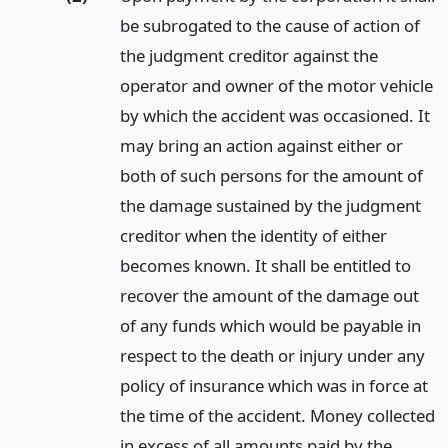
be subrogated to the cause of action of
the judgment creditor against the
operator and owner of the motor vehicle
by which the accident was occasioned. It
may bring an action against either or
both of such persons for the amount of
the damage sustained by the judgment
creditor when the identity of either
becomes known. It shall be entitled to
recover the amount of the damage out
of any funds which would be payable in
respect to the death or injury under any
policy of insurance which was in force at
the time of the accident. Money collected
in excess of all amounts paid by the