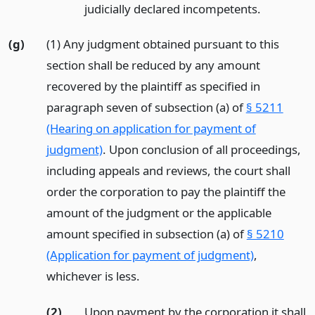
judicially declared incompetents.
(g)
(1) Any judgment obtained pursuant to this
section shall be reduced by any amount
recovered by the plaintiff as specified in
paragraph seven of subsection (a) of
§ 5211
(Hearing on application for payment of
judgment)
. Upon conclusion of all proceedings,
including appeals and reviews, the court shall
order the corporation to pay the plaintiff the
amount of the judgment or the applicable
amount specified in subsection (a) of
§ 5210
(Application for payment of judgment)
,
whichever is less.
(2)
Upon payment by the corporation it shall