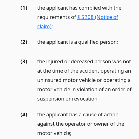
(1)
the applicant has complied with the
requirements of
§ 5208 (Notice of
claim)
;
(2)
the applicant is a qualified person;
(3)
the injured or deceased person was not
at the time of the accident operating an
uninsured motor vehicle or operating a
motor vehicle in violation of an order of
suspension or revocation;
(4)
the applicant has a cause of action
against the operator or owner of the
motor vehicle;