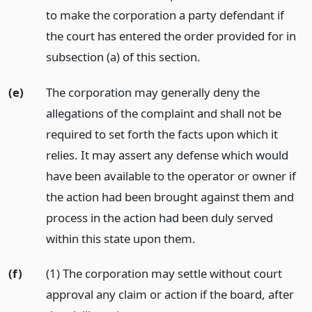
to make the corporation a party defendant if
the court has entered the order provided for in
subsection (a) of this section.
(e)
The corporation may generally deny the
allegations of the complaint and shall not be
required to set forth the facts upon which it
relies. It may assert any defense which would
have been available to the operator or owner if
the action had been brought against them and
process in the action had been duly served
within this state upon them.
(f)
(1) The corporation may settle without court
approval any claim or action if the board, after