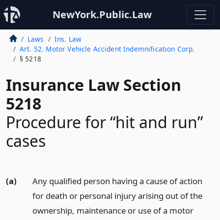
NewYork.Public.Law
Laws
Ins. Law
Art. 52. Motor Vehicle Accident Indemnification Corp.
§ 5218
Insurance Law Section
5218
Procedure for “hit and run”
cases
(a)
Any qualified person having a cause of action
for death or personal injury arising out of the
ownership, maintenance or use of a motor