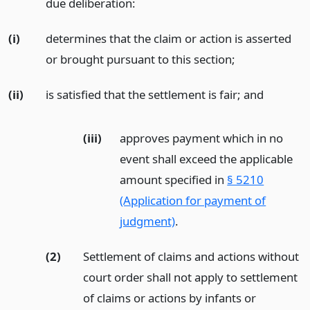
due deliberation:
(i)
determines that the claim or action is asserted
or brought pursuant to this section;
(ii)
is satisfied that the settlement is fair;
and
(iii)
approves payment which in no
event shall exceed the applicable
amount specified in
§ 5210
(Application for payment of
judgment)
.
(2)
Settlement of claims and actions without
court order shall not apply to settlement
of claims or actions by infants or