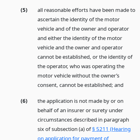
(5)
all reasonable efforts have been made to
ascertain the identity of the motor
vehicle and of the owner and operator
and either the identity of the motor
vehicle and the owner and operator
cannot be established, or the identity of
the operator, who was operating the
motor vehicle without the owner’s
consent, cannot be established;
and
(6)
the application is not made by or on
behalf of an insurer or surety under
circumstances described in paragraph
six of subsection (a) of
§ 5211 (Hearing
on application for payment of