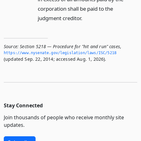
corporation shall be paid to the
judgment creditor.
Source:
Section 5218 — Procedure for "hit and run" cases
,
https://www.­nysenate.­gov/legislation/laws/ISC/5218
(updated Sep. 22, 2014; accessed Aug. 1, 2026).
Stay Connected
Join thousands of people who receive monthly site
updates.