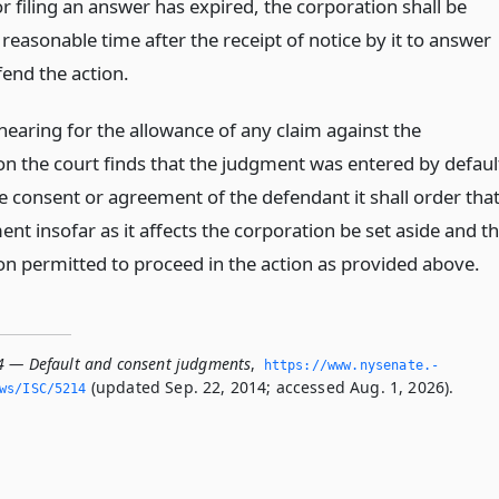
r filing an answer has expired, the corporation shall be
reasonable time after the receipt of notice by it to answer
fend the action.
hearing for the allowance of any claim against the
on the court finds that the judgment was entered by defaul
e consent or agreement of the defendant it shall order tha
nt insofar as it affects the corporation be set aside and t
on permitted to proceed in the action as provided above.
4 — Default and consent judgments
,
https://www.­nysenate.­
(updated Sep. 22, 2014; accessed Aug. 1, 2026).
ws/ISC/5214