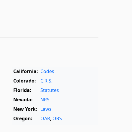
California:
Codes
Colorado:
C.R.S.
Florida:
Statutes
Nevada:
NRS
New York:
Laws
Oregon:
OAR
,
ORS
Texas:
Statutes