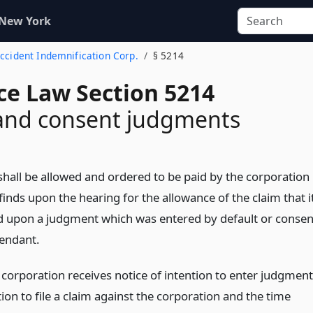
 New York
Accident Indemnification Corp.
§ 5214
ce Law Section 5214
 and consent judgments
hall be allowed and ordered to be paid by the corporation 
finds upon the hearing for the allowance of the claim that i
d upon a judgment which was entered by default or consen
fendant.
corporation receives notice of intention to enter judgment
ion to file a claim against the corporation and the time