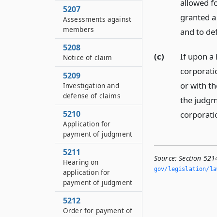
allowed fo
5207
granted a 
Assessments against
members
and to de
5208
(c)
If upon a 
Notice of claim
corporati
5209
or with th
Investigation and
defense of claims
the judgme
5210
corporati
Application for
payment of judgment
5211
Source:
Section 521
Hearing on
gov/legislation/la
application for
payment of judgment
5212
Order for payment of