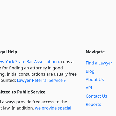
egal Help
Navigate
w York State Bar Association
runs a
Find a Lawyer
e for finding an attorney in good
Blog
ng. Initial consultations are usually free
About Us
counted:
Lawyer Referral Service
API
tted to Public Service
Contact Us
l always provide free access to the
Reports
t law. In addition,
we provide special
Secondary
rt
for non-profit, educational, and