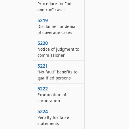
Procedure for “hit
and run” cases
5219
Disclaimer or denial
of coverage cases
5220
Notice of judgment to
commissioner
5221
“No-fault” benefits to
qualified persons
5222
Examination of
corporation
5224
Penalty for false
statements