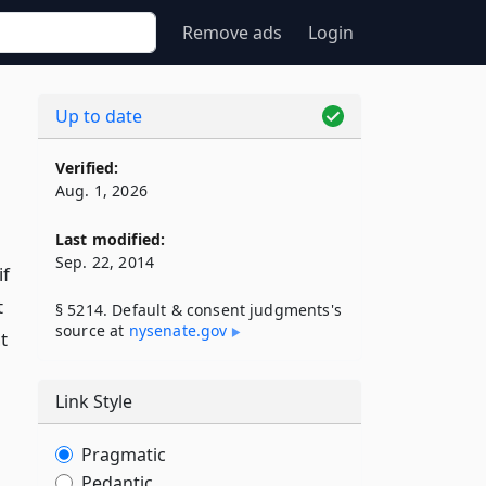
Remove ads
Login
Up to date
Verified:
Aug. 1, 2026
Last modified:
Sep. 22, 2014
if
t
§ 5214. Default & consent judgments's
source at
nysenate​.gov
t
Link Style
Pragmatic
Pedantic