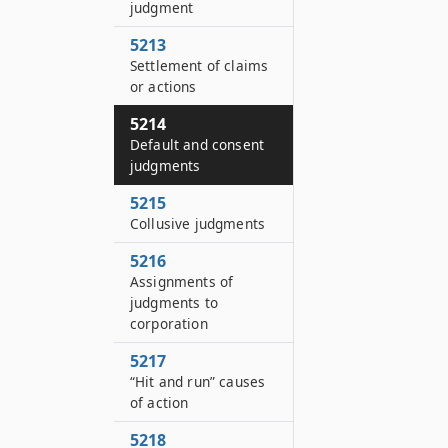
judgment
5213
Settlement of claims
or actions
5214
Default and consent
judgments
5215
Collusive judgments
5216
Assignments of
judgments to
corporation
5217
“Hit and run” causes
of action
5218