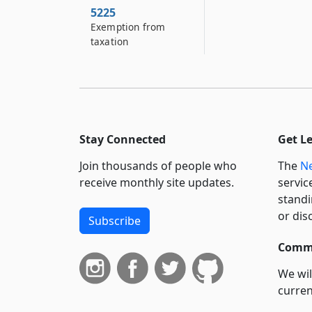
5225
Exemption from
taxation
Stay Connected
Get L
Join thousands of people who
The
Ne
receive monthly site updates.
servic
standi
or dis
Subscribe
Commi
We wil
curren
suppo