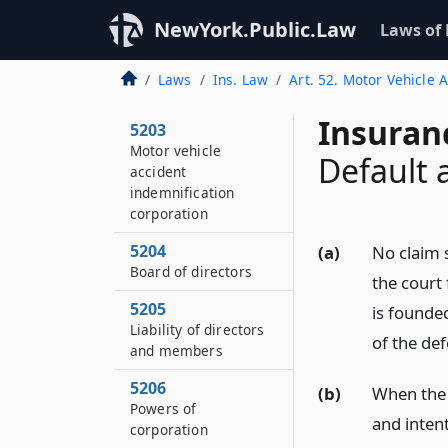
5201
NewYork.Public.Law
Laws of
Title and purpose
5202
Laws
Ins. Law
Art. 52. Motor Vehicle 
Definitions
Insuran
5203
Motor vehicle
Default
accident
indemnification
corporation
5204
(a)
No claim s
Board of directors
the court 
5205
is founde
Liability of directors
of the de
and members
5206
(b)
When the 
Powers of
and intent
corporation