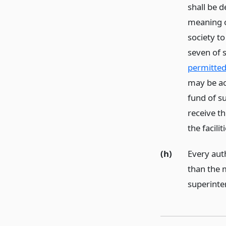
shall be 
meaning o
society t
seven of 
permitted 
may be ac
fund of s
receive t
the facili
(h)
Every auth
than the 
superinte