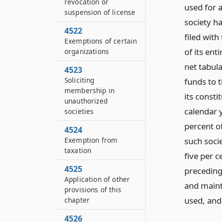
revocation or
used for 
suspension of license
society h
4522
filed with
Exemptions of certain
of its ent
organizations
net tabula
4523
Soliciting
funds to 
membership in
its consti
unauthorized
calendar y
societies
percent of
4524
such socie
Exemption from
taxation
five per c
4525
preceding 
Application of other
and maint
provisions of this
used,
and
chapter
4526