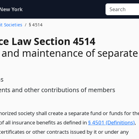
 New York
it Societies
§ 4514
ce Law Section 4514
 and maintenance of separate
s
nts and other contributions of members
orized society shall create a separate fund or funds for th
f all insurance benefits as defined in
§ 4501 (Definitions)
,
certificates or other contracts issued by it or under any