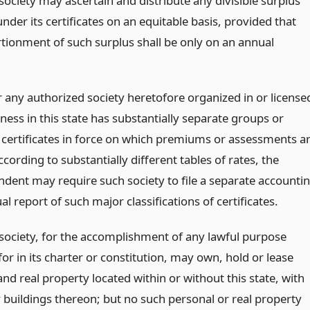
ociety may ascertain and distribute any divisible surplus
nder its certificates on an equitable basis, provided that
tionment of such surplus shall be only on an annual
any authorized society heretofore organized in or license
ness in this state has substantially separate groups or
f certificates in force on which premiums or assessments a
cording to substantially different tables of rates, the
ndent may require such society to file a separate accounti
ual report of such major classifications of certificates.
society, for the accomplishment of any lawful purpose
or in its charter or constitution, may own, hold or lease
nd real property located within or without this state, with
 buildings thereon; but no such personal or real property