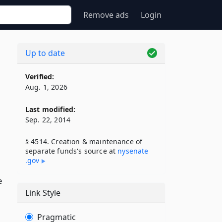
Remove ads
Login
Up to date
Verified:
Aug. 1, 2026
Last modified:
Sep. 22, 2014
§ 4514. Creation & maintenance of
separate funds's source at
nysenate​
.gov
e
Link Style
Pragmatic