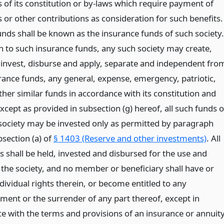
 of its constitution or by-laws which require payment of
or other contributions as consideration for such benefits.
unds shall be known as the insurance funds of such society.
on to such insurance funds, any such society may create,
 invest, disburse and apply, separate and independent fro
rance funds, any general, expense, emergency, patriotic,
other similar funds in accordance with its constitution and
xcept as provided in subsection (g) hereof, all such funds o
society may be invested only as permitted by paragraph
section (a) of
§ 1403 (Reserve and other investments)
. All
s shall be held, invested and disbursed for the use and
f the society, and no member or beneficiary shall have or
dividual rights therein, or become entitled to any
ment or the surrender of any part thereof, except in
e with the terms and provisions of an insurance or annuit