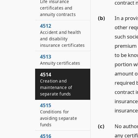
Life insurance
contract 
certificates and
annuity contracts
(b)
In a prov
4512
other req
Accident and health
such socie
and disability
insurance certificates
premium o
to be kno
4513
Annuity certificates
portion w
amount of
4514
Creation and
required b
maintenance of
contract i
separate funds
insurance
4515
insurance
Conditions for
avoiding separate
funds
(c)
No authori
any certi
4516