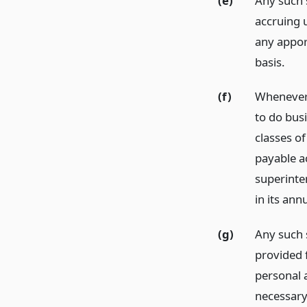
(e)
Any such s
accruing u
any appor
basis.
(f)
Whenever 
to do busi
classes o
payable ac
superinte
in its ann
(g)
Any such 
provided f
personal a
necessary