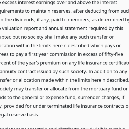
e excess interest earnings over and above the interest
quirements to maintain reserves, after deducting from suc
m the dividends, if any, paid to members, as determined b
e valuation report and annual statement required by this
apter, but no society shall make any such transfer or
ocation within the limits herein described which pays or
ees to pay a first year commission in excess of fifty-five
rcent of the year’s premium on any life insurance certificat
annuity contract issued by such society. In addition to any
nsfer or allocation made within the limits herein described
society may transfer or allocate from the mortuary fund or
nds to the general or expense fund, surrender charges, if
y, provided for under terminated life insurance contracts o
egal reserve basis.