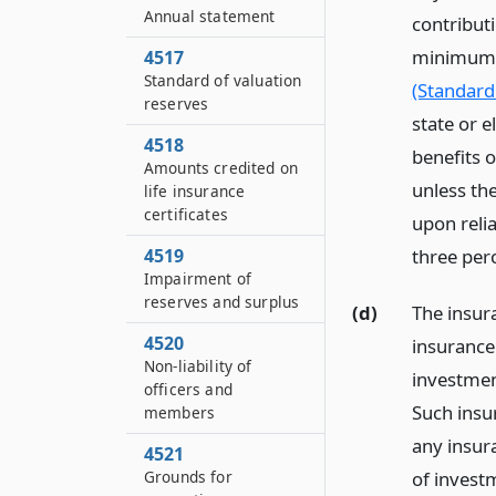
Annual statement
contributi
minimum v
4517
Standard of valuation
(Standard
reserves
state or 
4518
benefits 
Amounts credited on
unless th
life insurance
certificates
upon reli
4519
three per
Impairment of
reserves and surplus
(d)
The insura
4520
insurance 
Non-liability of
investmen
officers and
Such insu
members
any insur
4521
of invest
Grounds for