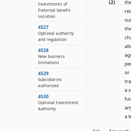
(2)
th
Investments of
fraternal benefit
re
societies
su
4527
th
Optional authority
ch
and regulation
all
4528
agr
New business
limitations
pe
or 
4529
Subsidiaries
tra
authorized
a 
4530
fu
Optional Investment
an
Authority
a l