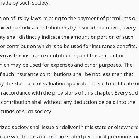
made by such society.
ision of its by-laws relating to the payment of premiums or
uired periodical contributions by insured members, every
ty shall distinctly indicate the amount or portion of such
r contribution which is to be used for insurance benefits,
wn as the insurance contribution, and the amount or
hich may be used for expenses and other purposes. The
 such insurance contributions shall be not less than that
y the standard of valuation applicable to such certificate o
n accordance with the provisions of this chapter. Every suc
 contribution shall without any deduction be paid into the
 funds of such society.
zed society shall issue or deliver in this state or elsewhere
ficate which does not require stated periodical premiums or