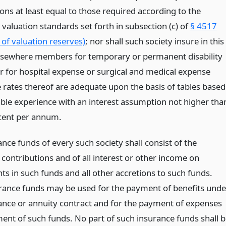
ons at least equal to those required according to the
aluation standards set forth in subsection (c) of
§ 4517
 of valuation reserves)
; nor shall such society insure in this
elsewhere members for temporary or permanent disability
or for hospital expense or surgical and medical expense
e rates thereof are adequate upon the basis of tables based
able experience with an interest assumption not higher tha
cent per annum.
nce funds of every such society shall consist of the
contributions and of all interest or other income on
ts in such funds and all other accretions to such funds.
rance funds may be used for the payment of benefits unde
ance or annuity contract and for the payment of expenses
ment of such funds. No part of such insurance funds shall 