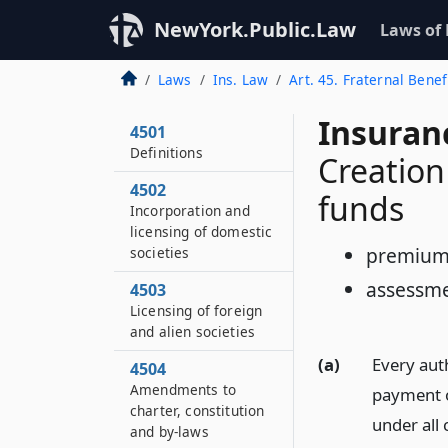
NewYork.Public.Law
Laws of
Laws
Ins. Law
Art. 45. Fraternal Benef
Insuran
4501
Definitions
Creation
4502
funds
Incorporation and
licensing of domestic
premium
societies
assessme
4503
Licensing of foreign
and alien societies
(a)
Every auth
4504
Amendments to
payment o
charter, constitution
under all 
and by-laws