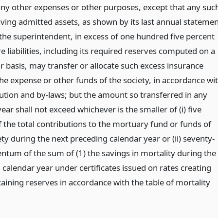
any other expenses or other purposes, except that any suc
aving admitted assets, as shown by its last annual stateme
 the superintendent, in excess of one hundred five percent
ire liabilities, including its required reserves computed on a
r basis, may transfer or allocate such excess insurance
the expense or other funds of the society, in accordance wi
tution and by-laws; but the amount so transferred in any
ear shall not exceed whichever is the smaller of (i) five
 the total contributions to the mortuary fund or funds of
ty during the next preceding calendar year or (ii) seventy-
entum of the sum of (1) the savings in mortality during the
calendar year under certificates issued on rates creating
aining reserves in accordance with the table of mortality