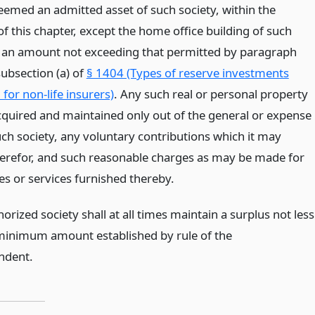
deemed an admitted asset of such society, within the
f this chapter, except the home office building of such
o an amount not exceeding that permitted by paragraph
subsection (a) of
§ 1404 (Types of reserve investments
for non-life insurers)
. Any such real or personal property
quired and maintained only out of the general or expense
uch society, any voluntary contributions which it may
herefor, and such reasonable charges as may be made for
ties or services furnished thereby.
orized society shall at all times maintain a surplus not less
minimum amount established by rule of the
ndent.