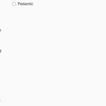
Pedantic
m
f
y