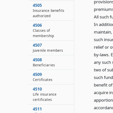
provisions
4505
premiums 
Insurance benefits
authorized
All such f
In additi
4506
Classes of
maintain,
membership
such insu
4507
relief or 
Juvenile members
by-laws. E
4508
any such 
Beneficiaries
two of sub
4509
such fund
Certificates
benefit o
4510
acquire in
Life insurance
apportion
certificates
accordanc
4511