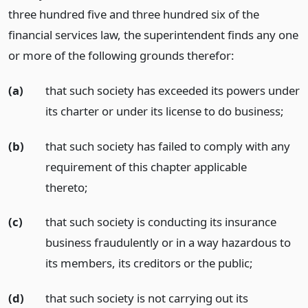
three hundred five and three hundred six of the
financial services law, the superintendent finds any one
or more of the following grounds therefor:
(a)
that such society has exceeded its powers under
its charter or under its license to do business;
(b)
that such society has failed to comply with any
requirement of this chapter applicable
thereto;
(c)
that such society is conducting its insurance
business fraudulently or in a way hazardous to
its members, its creditors or the public;
(d)
that such society is not carrying out its