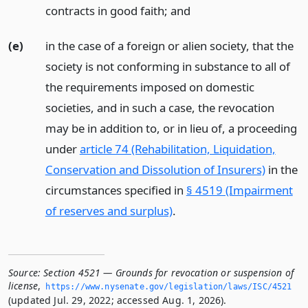
contracts in good faith;
and
(e)
in the case of a foreign or alien society, that the
society is not conforming in substance to all of
the requirements imposed on domestic
societies, and in such a case, the revocation
may be in addition to, or in lieu of, a proceeding
under
article 74 (Rehabilitation, Liquidation,
Conservation and Dissolution of Insurers)
in the
circumstances specified in
§ 4519 (Impairment
of reserves and surplus)
.
Source:
Section 4521 — Grounds for revocation or suspension of
license
,
https://www.­nysenate.­gov/legislation/laws/ISC/4521
(updated Jul. 29, 2022; accessed Aug. 1, 2026).