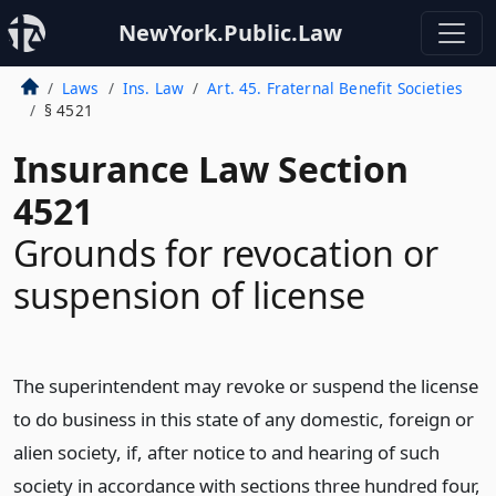
NewYork.Public.Law
Laws
Ins. Law
Art. 45. Fraternal Benefit Societies
§ 4521
Insurance Law Section
4521
Grounds for revocation or
suspension of license
The superintendent may revoke or suspend the license
to do business in this state of any domestic, foreign or
alien society, if, after notice to and hearing of such
society in accordance with sections three hundred four,