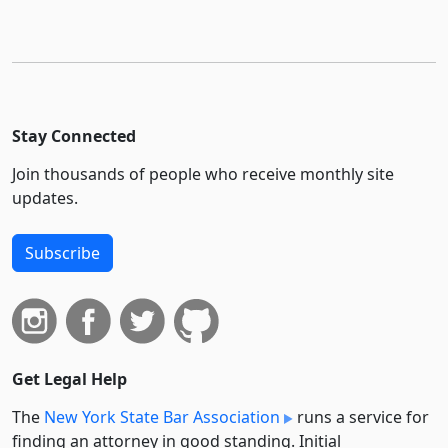
Stay Connected
Join thousands of people who receive monthly site
updates.
Subscribe
Get Legal Help
The
New York State Bar Association
runs a service for
finding an attorney in good standing. Initial