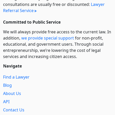
consultations are usually free or discounted:
Lawyer
Referral Service
Committed to Public Service
We will always provide free access to the current law. In
addition,
we provide special support
for non-profit,
educational, and government users. Through social
entre­pre­neurship, we’re lowering the cost of legal
services and increasing citizen access.
Navigate
Find a Lawyer
Blog
About Us
API
Contact Us