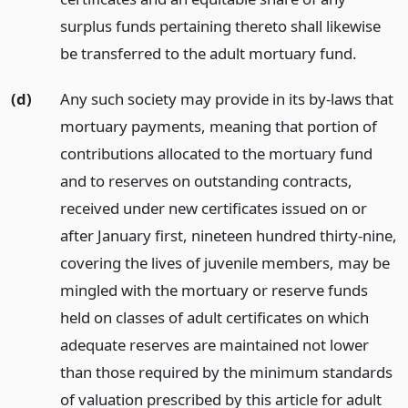
surplus funds pertaining thereto shall likewise
be transferred to the adult mortuary fund.
(d)
Any such society may provide in its by-laws that
mortuary payments, meaning that portion of
contributions allocated to the mortuary fund
and to reserves on outstanding contracts,
received under new certificates issued on or
after January first, nineteen hundred thirty-nine,
covering the lives of juvenile members, may be
mingled with the mortuary or reserve funds
held on classes of adult certificates on which
adequate reserves are maintained not lower
than those required by the minimum standards
of valuation prescribed by this article for adult