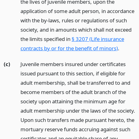
the lives of juvenile members, upon the
application of some adult person, in accordance
with the by-laws, rules or regulations of such
society, and in amounts which shall not exceed
the limits specified in
§ 3207 (Life insurance
contracts by or for the benefit of minors)
.
(c)
Juvenile members insured under certificates
issued pursuant to this section, if eligible for
adult membership, shall be transferred to and
become members of the adult branch of the
society upon attaining the minimum age for
adult membership under the laws of the society.
Upon such transfers made pursuant hereto, the
mortuary reserve funds accruing against such
certificates and an equitable share of any