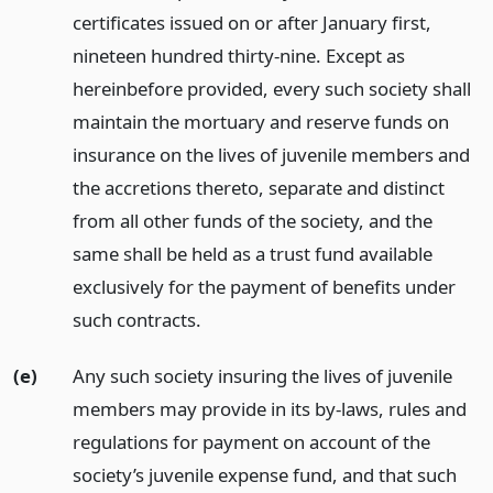
certificates issued on or after January first,
nineteen hundred thirty-nine. Except as
hereinbefore provided, every such society shall
maintain the mortuary and reserve funds on
insurance on the lives of juvenile members and
the accretions thereto, separate and distinct
from all other funds of the society, and the
same shall be held as a trust fund available
exclusively for the payment of benefits under
such contracts.
(e)
Any such society insuring the lives of juvenile
members may provide in its by-laws, rules and
regulations for payment on account of the
society’s juvenile expense fund, and that such