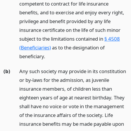
competent to contract for life insurance
benefits, and to exercise and enjoy every right,
privilege and benefit provided by any life
insurance certificate on the life of such minor
subject to the limitations contained in
§ 4508
(Beneficiaries)
as to the designation of
beneficiary.
(b)
Any such society may provide in its constitution
or by-laws for the admission, as juvenile
insurance members, of children less than
eighteen years of age at nearest birthday. They
shall have no voice or vote in the management
of the insurance affairs of the society. Life
insurance benefits may be made payable upon