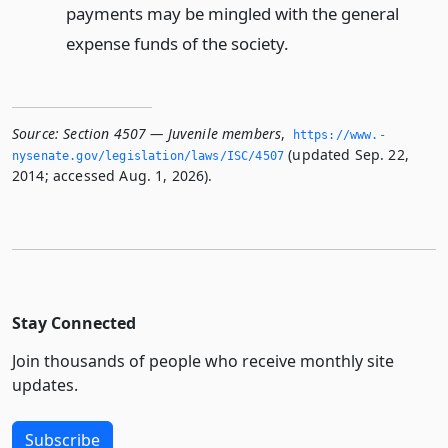
payments may be mingled with the general
expense funds of the society.
Source:
Section 4507 — Juvenile members
,
https://www.­
(updated Sep. 22,
nysenate.­gov/legislation/laws/ISC/4507
2014; accessed Aug. 1, 2026).
Stay Connected
Join thousands of people who receive monthly site
updates.
Subscribe