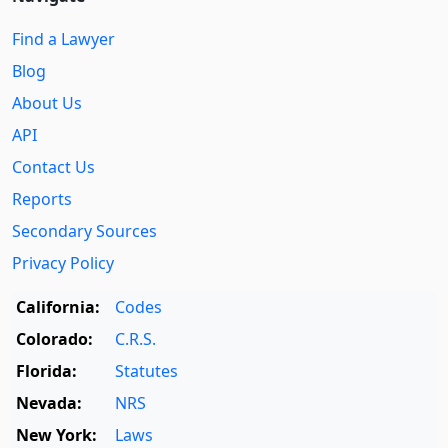
Find a Lawyer
Blog
About Us
API
Contact Us
Reports
Secondary Sources
Privacy Policy
California:
Codes
Colorado:
C.R.S.
Florida:
Statutes
Nevada:
NRS
New York:
Laws