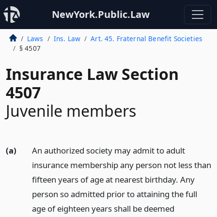
NewYork.Public.Law
Laws
Ins. Law
Art. 45. Fraternal Benefit Societies
§ 4507
Insurance Law Section
4507
Juvenile members
(a)
An authorized society may admit to adult
insurance membership any person not less than
fifteen years of age at nearest birthday. Any
person so admitted prior to attaining the full
age of eighteen years shall be deemed