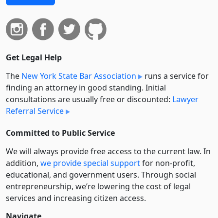
Get Legal Help
The
New York State Bar Association
runs a service for
finding an attorney in good standing. Initial
consultations are usually free or discounted:
Lawyer
Referral Service
Committed to Public Service
We will always provide free access to the current law. In
addition,
we provide special support
for non-profit,
educational, and government users. Through social
entre­pre­neurship, we’re lowering the cost of legal
services and increasing citizen access.
Navigate