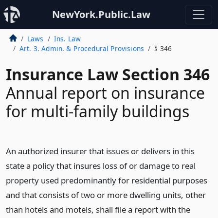
NewYork.Public.Law
Laws
Ins. Law
Art. 3. Admin. & Procedural Provisions
§ 346
Insurance Law Section 346
Annual report on insurance
for multi-family buildings
An authorized insurer that issues or delivers in this
state a policy that insures loss of or damage to real
property used predominantly for residential purposes
and that consists of two or more dwelling units, other
than hotels and motels, shall file a report with the