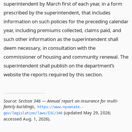
superintendent by March first of each year, in a form
prescribed by the superintendent, that includes
information on such policies for the preceding calendar
year, including premiums collected, claims paid, and
such other information as the superintendent shall
deem necessary, in consultation with the
commissioner of housing and community renewal. The
superintendent shall publish on the department’s
website the reports required by this section.
Source:
Section 346 — Annual report on insurance for multi-
family buildings
,
https://www.­nysenate.­
(updated May 29, 2026;
gov/legislation/laws/ISC/346
accessed Aug. 1, 2026).