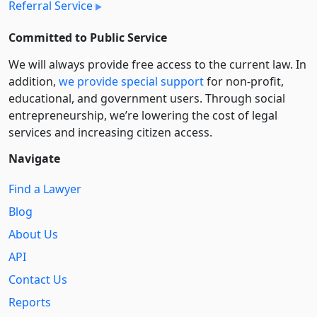
Referral Service
Committed to Public Service
We will always provide free access to the current law. In
addition,
we provide special support
for non-profit,
educational, and government users. Through social
entre­pre­neurship, we’re lowering the cost of legal
services and increasing citizen access.
Navigate
Find a Lawyer
Blog
About Us
API
Contact Us
Reports