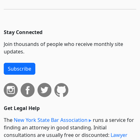
Stay Connected
Join thousands of people who receive monthly site
updates.
Subscribe
Get Legal Help
The
New York State Bar Association
runs a service for
finding an attorney in good standing. Initial
consultations are usually free or discounted:
Lawyer