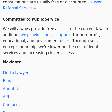
consultations are usually free or discounted:
Lawyer
Referral Service
Committed to Public Service
We will always provide free access to the current law. In
addition,
we provide special support
for non-profit,
educational, and government users. Through social
entre­pre­neurship, we’re lowering the cost of legal
services and increasing citizen access.
Navigate
Find a Lawyer
Blog
About Us
API
Contact Us