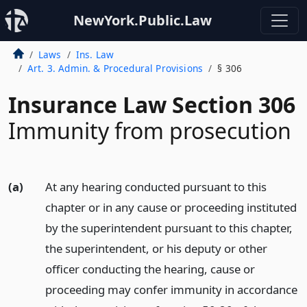
NewYork.Public.Law
Laws
Ins. Law
Art. 3. Admin. & Procedural Provisions
§ 306
Insurance Law Section 306
Immunity from prosecution
(a)
At any hearing conducted pursuant to this
chapter or in any cause or proceeding instituted
by the superintendent pursuant to this chapter,
the superintendent, or his deputy or other
officer conducting the hearing, cause or
proceeding may confer immunity in accordance