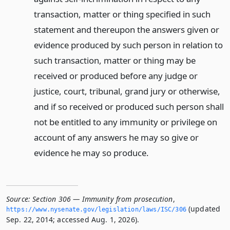
transaction, matter or thing specified in such
statement and thereupon the answers given or
evidence produced by such person in relation to
such transaction, matter or thing may be
received or produced before any judge or
justice, court, tribunal, grand jury or otherwise,
and if so received or produced such person shall
not be entitled to any immunity or privilege on
account of any answers he may so give or
evidence he may so produce.
Source:
Section 306 — Immunity from prosecution
,
(updated
https://www.­nysenate.­gov/legislation/laws/ISC/306
Sep. 22, 2014; accessed Aug. 1, 2026).