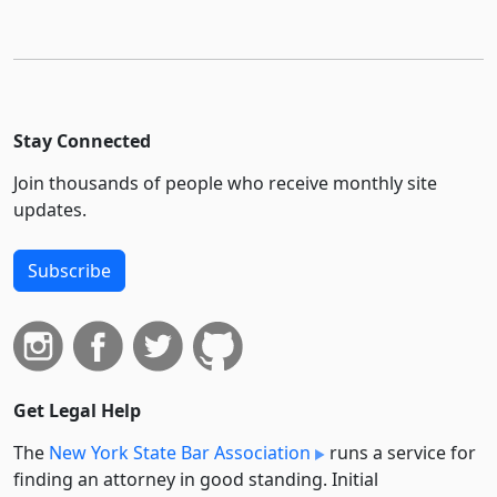
Stay Connected
Join thousands of people who receive monthly site
updates.
Subscribe
Get Legal Help
The
New York State Bar Association
runs a service for
finding an attorney in good standing. Initial