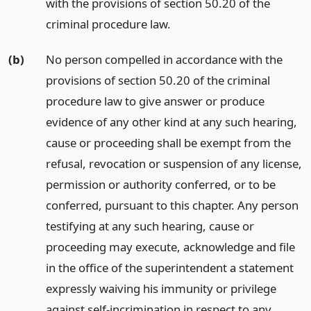
with the provisions of section 50.20 of the
criminal procedure law.
(b)
No person compelled in accordance with the
provisions of section 50.20 of the criminal
procedure law to give answer or produce
evidence of any other kind at any such hearing,
cause or proceeding shall be exempt from the
refusal, revocation or suspension of any license,
permission or authority conferred, or to be
conferred, pursuant to this chapter. Any person
testifying at any such hearing, cause or
proceeding may execute, acknowledge and file
in the office of the superintendent a statement
expressly waiving his immunity or privilege
against self-incrimination in respect to any