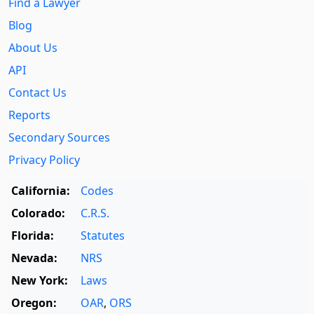
Find a Lawyer
Blog
About Us
API
Contact Us
Reports
Secondary Sources
Privacy Policy
California:
Codes
Colorado:
C.R.S.
Florida:
Statutes
Nevada:
NRS
New York:
Laws
Oregon:
OAR
,
ORS