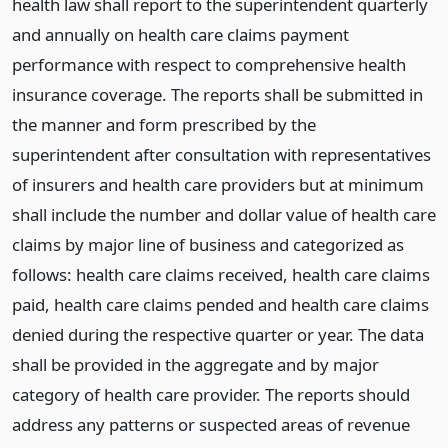
health law shall report to the superintendent quarterly
and annually on health care claims payment
performance with respect to comprehensive health
insurance coverage. The reports shall be submitted in
the manner and form prescribed by the
superintendent after consultation with representatives
of insurers and health care providers but at minimum
shall include the number and dollar value of health care
claims by major line of business and categorized as
follows: health care claims received, health care claims
paid, health care claims pended and health care claims
denied during the respective quarter or year. The data
shall be provided in the aggregate and by major
category of health care provider. The reports should
address any patterns or suspected areas of revenue