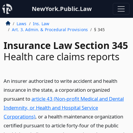
NewYork.Public.Law
Laws
Ins. Law
Art. 3. Admin. & Procedural Provisions
§ 345
Insurance Law Section 345
Health care claims reports
An insurer authorized to write accident and health
insurance in the state, a corporation organized
pursuant to
article 43 (Non-profit Medical and Dental
Indemnity, or Health and Hospital Service
Corporations)
, or a health maintenance organization
certified pursuant to article forty-four of the public