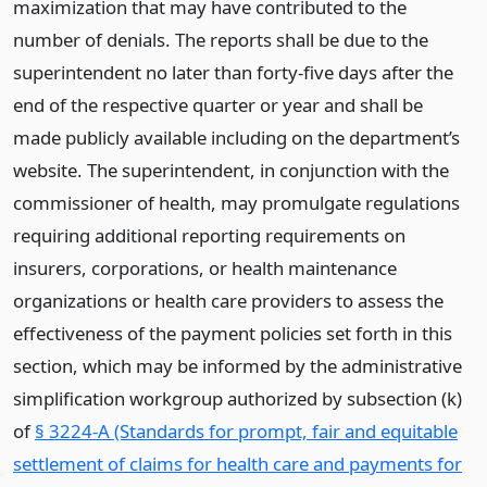
maximization that may have contributed to the
number of denials. The reports shall be due to the
superintendent no later than forty-five days after the
end of the respective quarter or year and shall be
made publicly available including on the department’s
website. The superintendent, in conjunction with the
commissioner of health, may promulgate regulations
requiring additional reporting requirements on
insurers, corporations, or health maintenance
organizations or health care providers to assess the
effectiveness of the payment policies set forth in this
section, which may be informed by the administrative
simplification workgroup authorized by subsection (k)
of
§ 3224-A (Standards for prompt, fair and equitable
settlement of claims for health care and payments for