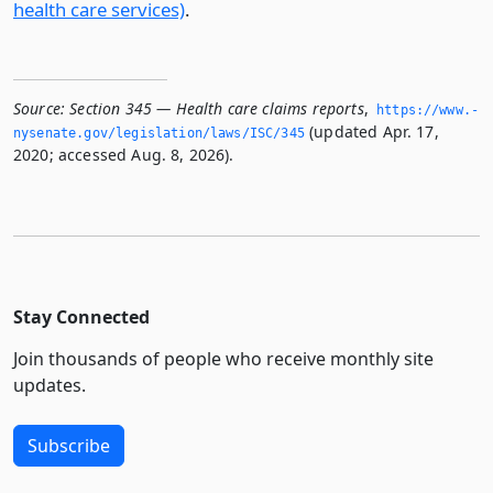
health care services)
.
Source:
Section 345 — Health care claims reports
,
https://www.­
(updated Apr. 17,
nysenate.­gov/legislation/laws/ISC/345
2020; accessed Aug. 8, 2026).
Stay Connected
Join thousands of people who receive monthly site
updates.
Subscribe