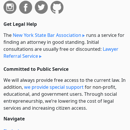
Get Legal Help
The
New York State Bar Association
runs a service for
finding an attorney in good standing. Initial
consultations are usually free or discounted:
Lawyer
Referral Service
Committed to Public Service
We will always provide free access to the current law. In
addition,
we provide special support
for non-profit,
educational, and government users. Through social
entre­pre­neurship, we’re lowering the cost of legal
services and increasing citizen access.
Navigate