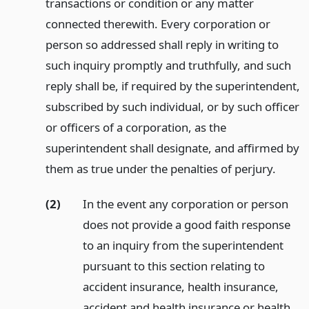
transactions or condition or any matter
connected therewith. Every corporation or
person so addressed shall reply in writing to
such inquiry promptly and truthfully, and such
reply shall be, if required by the superintendent,
subscribed by such individual, or by such officer
or officers of a corporation, as the
superintendent shall designate, and affirmed by
them as true under the penalties of perjury.
(2)
In the event any corporation or person
does not provide a good faith response
to an inquiry from the superintendent
pursuant to this section relating to
accident insurance, health insurance,
accident and health insurance or health