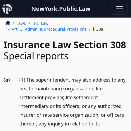
NewYork.Public.Law
Laws
Ins. Law
Art. 3. Admin. & Procedural Provisions
§ 308
Insurance Law Section 308
Special reports
(a)
(1) The superintendent may also address to any
health maintenance organization, life
settlement provider, life settlement
intermediary or its officers, or any authorized
insurer or rate service organization, or officers
thereof, any inquiry in relation to its