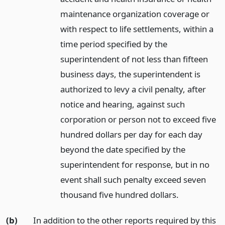
maintenance organization coverage or
with respect to life settlements, within a
time period specified by the
superintendent of not less than fifteen
business days, the superintendent is
authorized to levy a civil penalty, after
notice and hearing, against such
corporation or person not to exceed five
hundred dollars per day for each day
beyond the date specified by the
superintendent for response, but in no
event shall such penalty exceed seven
thousand five hundred dollars.
(b)
In addition to the other reports required by this