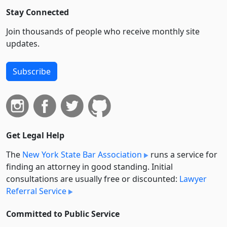
Stay Connected
Join thousands of people who receive monthly site
updates.
Subscribe
Get Legal Help
The
New York State Bar Association
runs a service for
finding an attorney in good standing. Initial
consultations are usually free or discounted:
Lawyer
Referral Service
Committed to Public Service