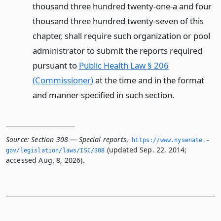
thousand three hundred twenty-one-a and four
thousand three hundred twenty-seven of this
chapter, shall require such organization or pool
administrator to submit the reports required
pursuant to
Public Health Law § 206
(Commissioner)
at the time and in the format
and manner specified in such section.
Source:
Section 308 — Special reports
,
https://www.­nysenate.­
(updated Sep. 22, 2014;
gov/legislation/laws/ISC/308
accessed Aug. 8, 2026).