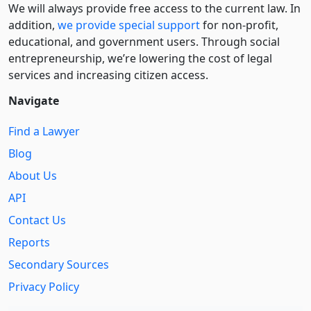
We will always provide free access to the current law. In
addition,
we provide special support
for non-profit,
educational, and government users. Through social
entre­pre­neurship, we’re lowering the cost of legal
services and increasing citizen access.
Navigate
Find a Lawyer
Blog
About Us
API
Contact Us
Reports
Secondary Sources
Privacy Policy