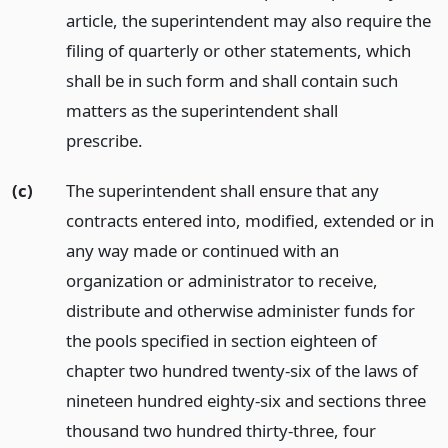
article, the superintendent may also require the
filing of quarterly or other statements, which
shall be in such form and shall contain such
matters as the superintendent shall
prescribe.
(c)
The superintendent shall ensure that any
contracts entered into, modified, extended or in
any way made or continued with an
organization or administrator to receive,
distribute and otherwise administer funds for
the pools specified in section eighteen of
chapter two hundred twenty-six of the laws of
nineteen hundred eighty-six and sections three
thousand two hundred thirty-three, four