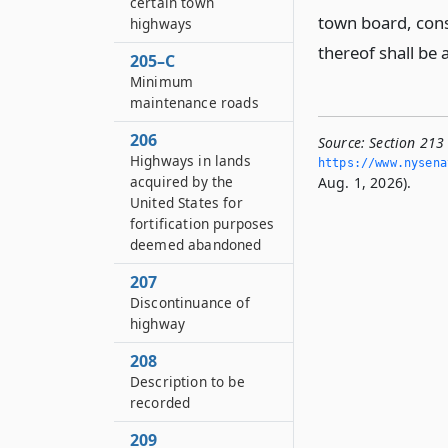
certain town
town board, cons
highways
thereof shall be 
205–C
Minimum
maintenance roads
206
Source:
Section 213
Highways in lands
https://www.­nysen
acquired by the
Aug. 1, 2026).
United States for
fortification purposes
deemed abandoned
207
Discontinuance of
highway
208
Description to be
recorded
209