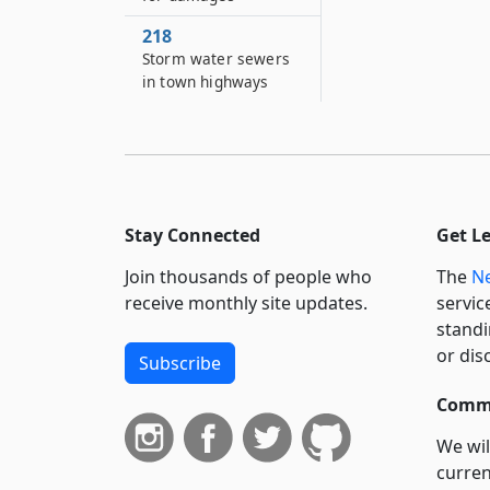
218
Storm water sewers
in town highways
Stay Connected
Get L
Join thousands of people who
The
Ne
receive monthly site updates.
servic
standi
or dis
Subscribe
Commi
We wil
curren