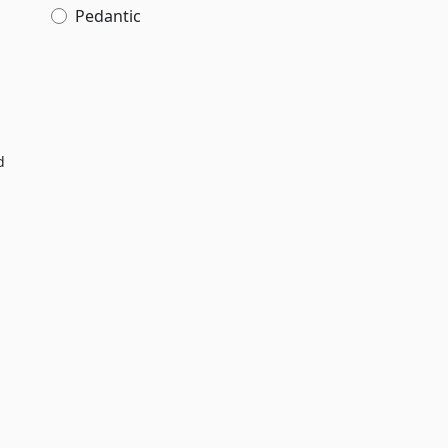
Pedantic
d