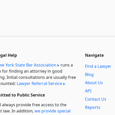
egal Help
Navigate
w York State Bar Association
runs a
Find a Lawyer
e for finding an attorney in good
Blog
ng. Initial consultations are usually free
About Us
counted:
Lawyer Referral Service
API
tted to Public Service
Contact Us
l always provide free access to the
Reports
t law. In addition,
we provide special