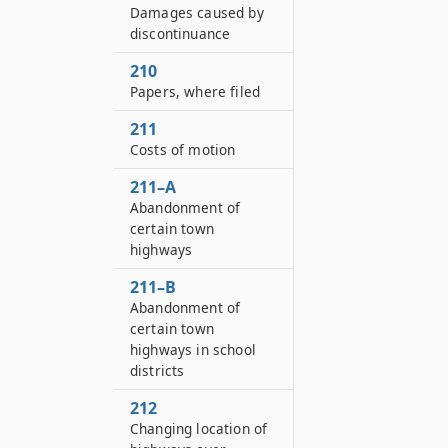
Damages caused by
discontinuance
210
Papers, where filed
211
Costs of motion
211–A
Abandonment of
certain town
highways
211–B
Abandonment of
certain town
highways in school
districts
212
Changing location of