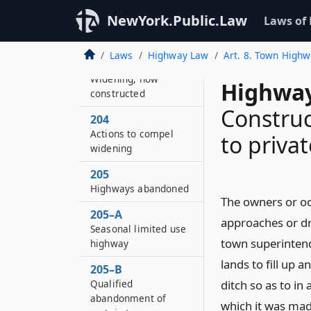
NewYork.Public.Law
Laws of
199
Widening highways
Laws
Highway Law
Art. 8. Town High
203
Widening, how
Highway
constructed
Construc
204
Actions to compel
to priva
widening
205
Highways abandoned
The owners or occ
205–A
approaches or dr
Seasonal limited use
town superintend
highway
lands to fill up 
205–B
Qualified
ditch so as to in
abandonment of
which it was mad