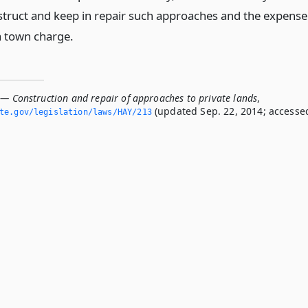
truct and keep in repair such approaches and the expense
a town charge.
 — Construction and repair of approaches to private lands
,
(updated Sep. 22, 2014; accesse
ate.­gov/legislation/laws/HAY/213