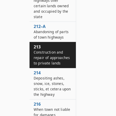
highways over
certain lands owned
and occupied by the
state
212–A
Abandoning of parts
of town highways
213
Construction and
repair of approaches
to private lands
214
Depositing ashes,
snow, ice, stones,
sticks, et cetera upon
the highway
216
When town not liable
for damages