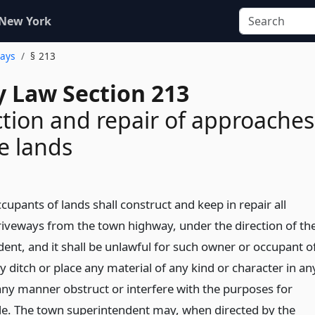
 New York
ways
§ 213
 Law Section 213
tion and repair of approaches
te lands
upants of lands shall construct and keep in repair all
iveways from the town highway, under the direction of th
ent, and it shall be unlawful for such owner or occupant o
any ditch or place any material of any kind or character in an
 any manner obstruct or interfere with the purposes for
e. The town superintendent may, when directed by the