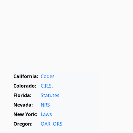
California:
Codes
Colorado:
C.R.S.
Florida:
Statutes
Nevada:
NRS
New York:
Laws
Oregon:
OAR
,
ORS