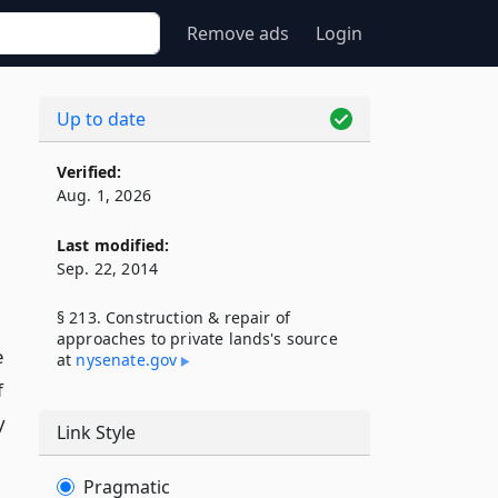
Remove ads
Login
Up to date
Verified:
Aug. 1, 2026
Last modified:
Sep. 22, 2014
§ 213. Construction & repair of
approaches to private lands's source
e
at
nysenate​.gov
f
y
Link Style
Pragmatic