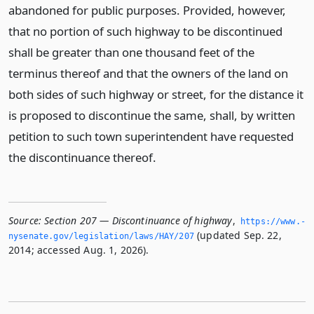
abandoned for public purposes. Provided, however,
that no portion of such highway to be discontinued
shall be greater than one thousand feet of the
terminus thereof and that the owners of the land on
both sides of such highway or street, for the distance it
is proposed to discontinue the same, shall, by written
petition to such town superintendent have requested
the discontinuance thereof.
Source:
Section 207 — Discontinuance of highway
,
https://www.­
(updated Sep. 22,
nysenate.­gov/legislation/laws/HAY/207
2014; accessed Aug. 1, 2026).