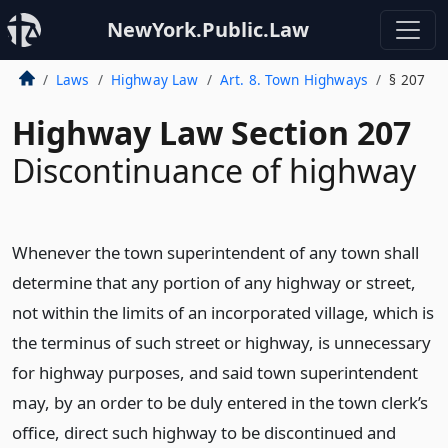
NewYork.Public.Law
Laws
Highway Law
Art. 8. Town Highways
§ 207
Highway Law Section 207
Discontinuance of highway
Whenever the town superintendent of any town shall
determine that any portion of any highway or street,
not within the limits of an incorporated village, which is
the terminus of such street or highway, is unnecessary
for highway purposes, and said town superintendent
may, by an order to be duly entered in the town clerk’s
office, direct such highway to be discontinued and