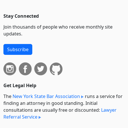
Stay Connected
Join thousands of people who receive monthly site
updates.
Subscribe
Get Legal Help
The
New York State Bar Association
runs a service for
finding an attorney in good standing. Initial
consultations are usually free or discounted:
Lawyer
Referral Service