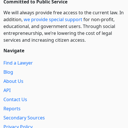
Committed to Public Service
We will always provide free access to the current law. In
addition,
we provide special support
for non-profit,
educational, and government users. Through social
entre­pre­neurship, we’re lowering the cost of legal
services and increasing citizen access.
Navigate
Find a Lawyer
Blog
About Us
API
Contact Us
Reports
Secondary Sources
Privacy Policy