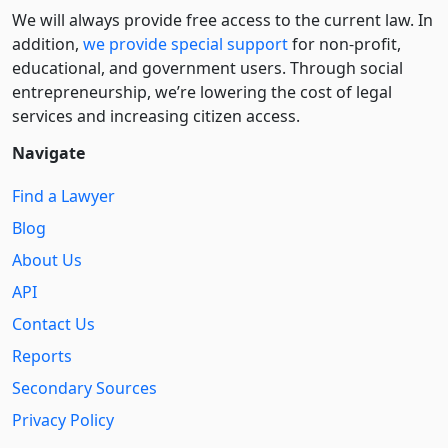
We will always provide free access to the current law. In
addition,
we provide special support
for non-profit,
educational, and government users. Through social
entre­pre­neurship, we’re lowering the cost of legal
services and increasing citizen access.
Navigate
Find a Lawyer
Blog
About Us
API
Contact Us
Reports
Secondary Sources
Privacy Policy