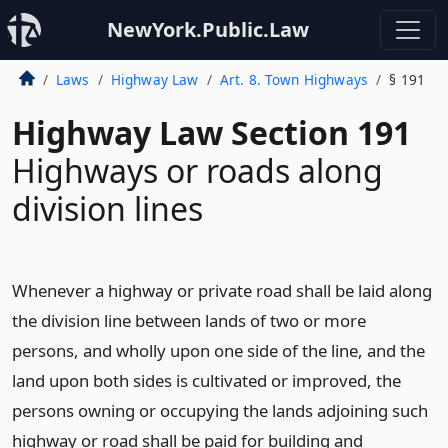
NewYork.Public.Law
Laws
Highway Law
Art. 8. Town Highways
§ 191
Highway Law Section 191
Highways or roads along
division lines
Whenever a highway or private road shall be laid along
the division line between lands of two or more
persons, and wholly upon one side of the line, and the
land upon both sides is cultivated or improved, the
persons owning or occupying the lands adjoining such
highway or road shall be paid for building and