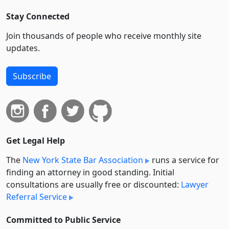
Stay Connected
Join thousands of people who receive monthly site
updates.
Subscribe
Get Legal Help
The
New York State Bar Association
runs a service for
finding an attorney in good standing. Initial
consultations are usually free or discounted:
Lawyer
Referral Service
Committed to Public Service