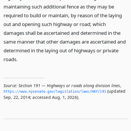
maintaining such additional fence as they may be
required to build or maintain, by reason of the laying
out and opening such highway or road; which
damages shall be ascertained and determined in the
same manner that other damages are ascertained and
determined in the laying out of highways or private
roads.
Source:
Section 191 — Highways or roads along division lines
,
(updated
https://www.­nysenate.­gov/legislation/laws/HAY/191
Sep. 22, 2014; accessed Aug. 1, 2026).