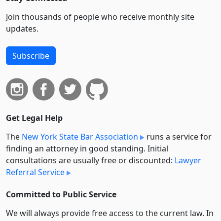
Join thousands of people who receive monthly site
updates.
Subscribe
Get Legal Help
The
New York State Bar Association
runs a service for
finding an attorney in good standing. Initial
consultations are usually free or discounted:
Lawyer
Referral Service
Committed to Public Service
We will always provide free access to the current law. In