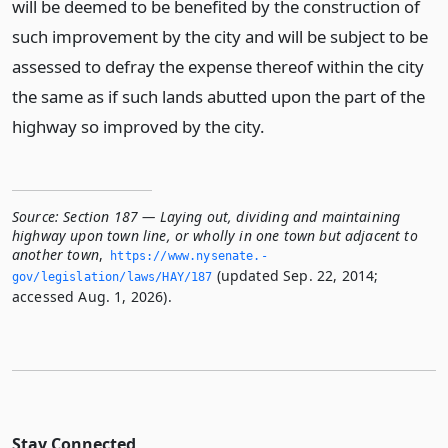
will be deemed to be benefited by the construction of
such improvement by the city and will be subject to be
assessed to defray the expense thereof within the city
the same as if such lands abutted upon the part of the
highway so improved by the city.
Source:
Section 187 — Laying out, dividing and maintaining
highway upon town line, or wholly in one town but adjacent to
another town
,
https://www.­nysenate.­
(updated Sep. 22, 2014;
gov/legislation/laws/HAY/187
accessed Aug. 1, 2026).
Stay Connected