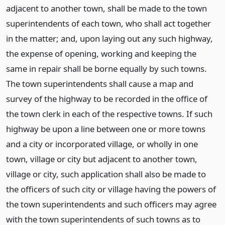
adjacent to another town, shall be made to the town
superintendents of each town, who shall act together
in the matter; and, upon laying out any such highway,
the expense of opening, working and keeping the
same in repair shall be borne equally by such towns.
The town superintendents shall cause a map and
survey of the highway to be recorded in the office of
the town clerk in each of the respective towns. If such
highway be upon a line between one or more towns
and a city or incorporated village, or wholly in one
town, village or city but adjacent to another town,
village or city, such application shall also be made to
the officers of such city or village having the powers of
the town superintendents and such officers may agree
with the town superintendents of such towns as to