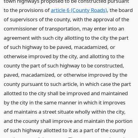
town highways proposed to be constructed pursuant
to the provisions of
article 6 (County Roads)
, the board
of supervisors of the county, with the approval of the
commissioner of transportation, may enter into an
agreement with such city allotting to the city the part
of such highway to be paved, macadamized, or
otherwise improved by the city, and allotting to the
county the part of such highway to be constructed,
paved, macadamized, or otherwise improved by the
county pursuant to such article, in which case the part
allotted to the city shall be improved and maintained
by the city in the same manner in which it improves
and maintains a street situate wholly within the city,
and the county shall improve and maintain the portion
of such highway allotted to it as a part of the county