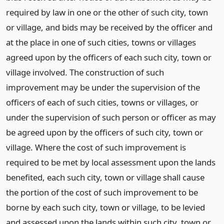
required by law in one or the other of such city, town
or village, and bids may be received by the officer and
at the place in one of such cities, towns or villages
agreed upon by the officers of each such city, town or
village involved. The construction of such
improvement may be under the supervision of the
officers of each of such cities, towns or villages, or
under the supervision of such person or officer as may
be agreed upon by the officers of such city, town or
village. Where the cost of such improvement is
required to be met by local assessment upon the lands
benefited, each such city, town or village shall cause
the portion of the cost of such improvement to be
borne by each such city, town or village, to be levied
and assessed upon the lands within such city, town or