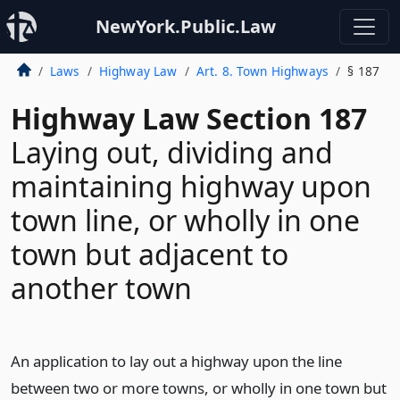
NewYork.Public.Law
Laws
Highway Law
Art. 8. Town Highways
§ 187
Highway Law Section 187
Laying out, dividing and
maintaining highway upon
town line, or wholly in one
town but adjacent to
another town
An application to lay out a highway upon the line
between two or more towns, or wholly in one town but