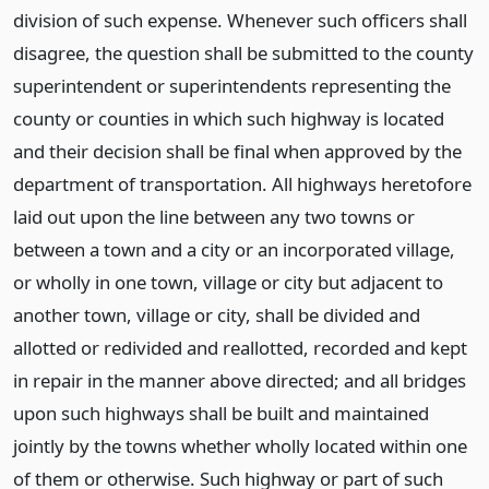
division of such expense. Whenever such officers shall
disagree, the question shall be submitted to the county
superintendent or superintendents representing the
county or counties in which such highway is located
and their decision shall be final when approved by the
department of transportation. All highways heretofore
laid out upon the line between any two towns or
between a town and a city or an incorporated village,
or wholly in one town, village or city but adjacent to
another town, village or city, shall be divided and
allotted or redivided and reallotted, recorded and kept
in repair in the manner above directed; and all bridges
upon such highways shall be built and maintained
jointly by the towns whether wholly located within one
of them or otherwise. Such highway or part of such