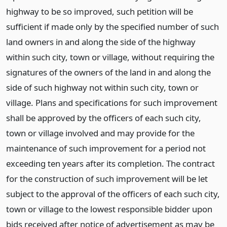
highway to be so improved, such petition will be
sufficient if made only by the specified number of such
land owners in and along the side of the highway
within such city, town or village, without requiring the
signatures of the owners of the land in and along the
side of such highway not within such city, town or
village. Plans and specifications for such improvement
shall be approved by the officers of each such city,
town or village involved and may provide for the
maintenance of such improvement for a period not
exceeding ten years after its completion. The contract
for the construction of such improvement will be let
subject to the approval of the officers of each such city,
town or village to the lowest responsible bidder upon
bids received after notice of advertisement as may be