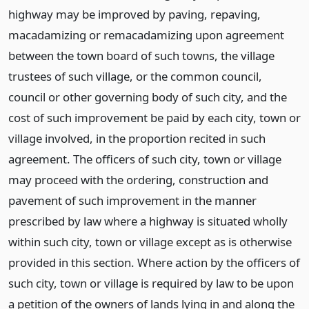
highway may be improved by paving, repaving,
macadamizing or remacadamizing upon agreement
between the town board of such towns, the village
trustees of such village, or the common council,
council or other governing body of such city, and the
cost of such improvement be paid by each city, town or
village involved, in the proportion recited in such
agreement. The officers of such city, town or village
may proceed with the ordering, construction and
pavement of such improvement in the manner
prescribed by law where a highway is situated wholly
within such city, town or village except as is otherwise
provided in this section. Where action by the officers of
such city, town or village is required by law to be upon
a petition of the owners of lands lying in and along the