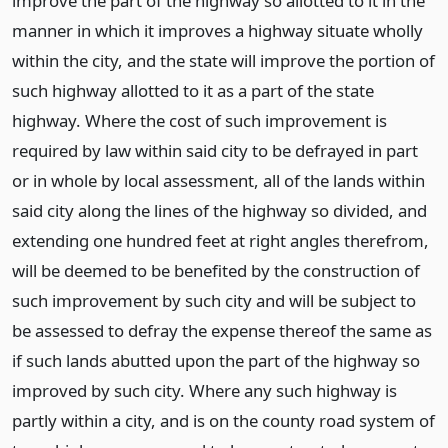
improve the part of the highway so allotted to it in the
manner in which it improves a highway situate wholly
within the city, and the state will improve the portion of
such highway allotted to it as a part of the state
highway. Where the cost of such improvement is
required by law within said city to be defrayed in part
or in whole by local assessment, all of the lands within
said city along the lines of the highway so divided, and
extending one hundred feet at right angles therefrom,
will be deemed to be benefited by the construction of
such improvement by such city and will be subject to
be assessed to defray the expense thereof the same as
if such lands abutted upon the part of the highway so
improved by such city. Where any such highway is
partly within a city, and is on the county road system of