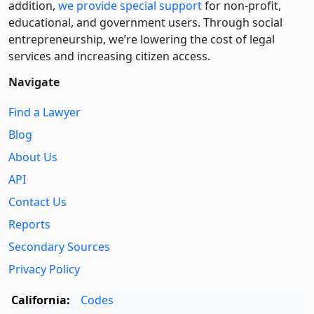
addition,
we provide special support
for non-profit,
educational, and government users. Through social
entre­pre­neurship, we’re lowering the cost of legal
services and increasing citizen access.
Navigate
Find a Lawyer
Blog
About Us
API
Contact Us
Reports
Secondary Sources
Privacy Policy
California:
Codes