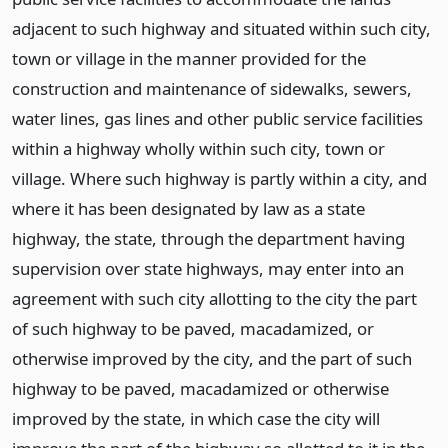
adjacent to such highway and situated within such city,
town or village in the manner provided for the
construction and maintenance of sidewalks, sewers,
water lines, gas lines and other public service facilities
within a highway wholly within such city, town or
village. Where such highway is partly within a city, and
where it has been designated by law as a state
highway, the state, through the department having
supervision over state highways, may enter into an
agreement with such city allotting to the city the part
of such highway to be paved, macadamized, or
otherwise improved by the city, and the part of such
highway to be paved, macadamized or otherwise
improved by the state, in which case the city will