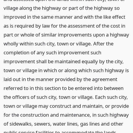
village along the highway or part of the highway so
improved in the same manner and with the like effect
as is required by law for the assessment of the cost in
part or whole of similar improvements upon a highway
wholly within such city, town or village. After the
completion of any such improvement such
improvement shall be maintained equally by the city,
town or village in which or along which such highway is
laid out in the manner provided by the agreement
referred to in this section to be entered into between
the officers of such city, town or village. Each such city,
town or village may construct and maintain, or provide
for the construction and maintenance, in such highway
of sidewalks, sewers, water lines, gas lines and other
public service facilities to accommodate the lands