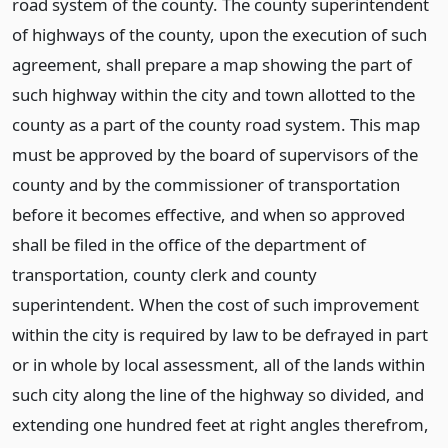
road system of the county. The county superintendent
of highways of the county, upon the execution of such
agreement, shall prepare a map showing the part of
such highway within the city and town allotted to the
county as a part of the county road system. This map
must be approved by the board of supervisors of the
county and by the commissioner of transportation
before it becomes effective, and when so approved
shall be filed in the office of the department of
transportation, county clerk and county
superintendent. When the cost of such improvement
within the city is required by law to be defrayed in part
or in whole by local assessment, all of the lands within
such city along the line of the highway so divided, and
extending one hundred feet at right angles therefrom,