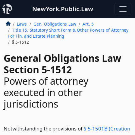
NewYork.Public.Law
Laws
Gen. Obligations Law
Art. 5
Title 15. Statutory Short Form & Other Powers of Attorney
For Fin. and Estate Planning
§ 5-1512
General Obligations Law
Section 5-1512
Powers of attorney
executed in other
jurisdictions
Notwithstanding the provisions of
§ 5-1501B (Creation