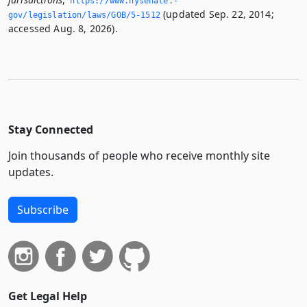
https://www.­nysenate.­
(updated Sep. 22, 2014;
gov/legislation/laws/GOB/5-1512
accessed Aug. 8, 2026).
Stay Connected
Join thousands of people who receive monthly site
updates.
Subscribe
Get Legal Help