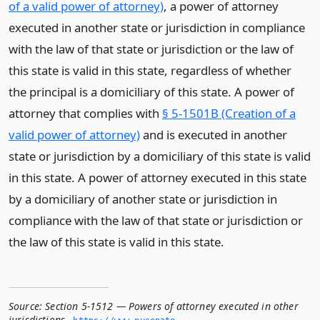
of a valid power of attorney)
, a power of attorney
executed in another state or jurisdiction in compliance
with the law of that state or jurisdiction or the law of
this state is valid in this state, regardless of whether
the principal is a domiciliary of this state. A power of
attorney that complies with
§ 5-1501B (Creation of a
valid power of attorney)
and is executed in another
state or jurisdiction by a domiciliary of this state is valid
in this state. A power of attorney executed in this state
by a domiciliary of another state or jurisdiction in
compliance with the law of that state or jurisdiction or
the law of this state is valid in this state.
Source:
Section 5-1512 — Powers of attorney executed in other
jurisdictions
,