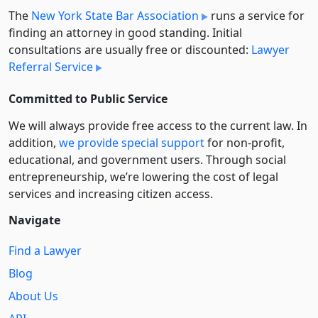
The
New York State Bar Association
runs a service for
finding an attorney in good standing. Initial
consultations are usually free or discounted:
Lawyer
Referral Service
Committed to Public Service
We will always provide free access to the current law. In
addition,
we provide special support
for non-profit,
educational, and government users. Through social
entre­pre­neurship, we’re lowering the cost of legal
services and increasing citizen access.
Navigate
Find a Lawyer
Blog
About Us