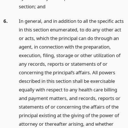
section;
and
6.
In general, and in addition to all the specific acts
in this section enumerated, to do any other act
or acts, which the principal can do through an
agent, in connection with the preparation,
execution, filing, storage or other utilization of
any records, reports or statements of or
concerning the principal’s affairs. All powers
described in this section shall be exercisable
equally with respect to any health care billing
and payment matters, and records, reports or
statements of or concerning the affairs of the
principal existing at the giving of the power of
attorney or thereafter arising, and whether