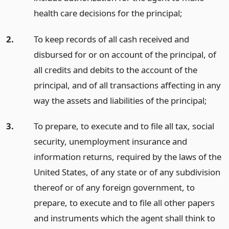
health care decisions for the principal;
2.
To keep records of all cash received and
disbursed for or on account of the principal, of
all credits and debits to the account of the
principal, and of all transactions affecting in any
way the assets and liabilities of the principal;
3.
To prepare, to execute and to file all tax, social
security, unemployment insurance and
information returns, required by the laws of the
United States, of any state or of any subdivision
thereof or of any foreign government, to
prepare, to execute and to file all other papers
and instruments which the agent shall think to