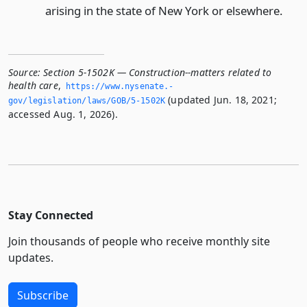
arising in the state of New York or elsewhere.
Source:
Section 5-1502K — Construction--matters related to
health care
,
https://www.­nysenate.­
(updated Jun. 18, 2021;
gov/legislation/laws/GOB/5-1502K
accessed Aug. 1, 2026).
Stay Connected
Join thousands of people who receive monthly site
updates.
Subscribe