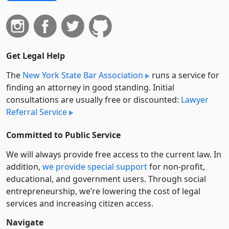
Get Legal Help
The
New York State Bar Association
runs a service for
finding an attorney in good standing. Initial
consultations are usually free or discounted:
Lawyer
Referral Service
Committed to Public Service
We will always provide free access to the current law. In
addition,
we provide special support
for non-profit,
educational, and government users. Through social
entre­pre­neurship, we’re lowering the cost of legal
services and increasing citizen access.
Navigate