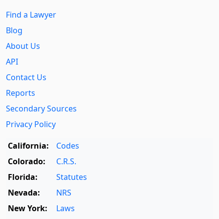
Find a Lawyer
Blog
About Us
API
Contact Us
Reports
Secondary Sources
Privacy Policy
California:
Codes
Colorado:
C.R.S.
Florida:
Statutes
Nevada:
NRS
New York:
Laws