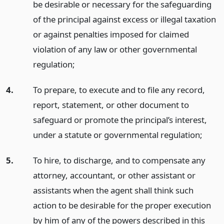
be desirable or necessary for the safeguarding
of the principal against excess or illegal taxation
or against penalties imposed for claimed
violation of any law or other governmental
regulation;
4.
To prepare, to execute and to file any record,
report, statement, or other document to
safeguard or promote the principal’s interest,
under a statute or governmental regulation;
5.
To hire, to discharge, and to compensate any
attorney, accountant, or other assistant or
assistants when the agent shall think such
action to be desirable for the proper execution
by him of any of the powers described in this