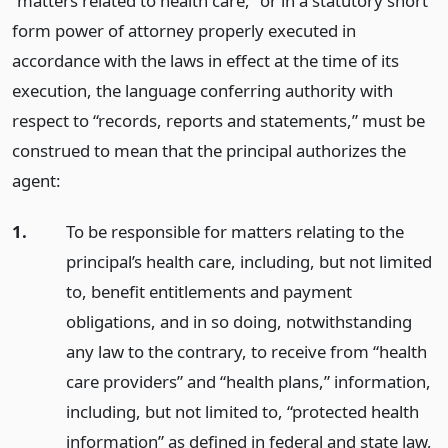
“matters related to health care,” or in a statutory short
form power of attorney properly executed in
accordance with the laws in effect at the time of its
execution, the language conferring authority with
respect to “records, reports and statements,” must be
construed to mean that the principal authorizes the
agent:
1.
To be responsible for matters relating to the
principal’s health care, including, but not limited
to, benefit entitlements and payment
obligations, and in so doing, notwithstanding
any law to the contrary, to receive from “health
care providers” and “health plans,” information,
including, but not limited to, “protected health
information” as defined in federal and state law,