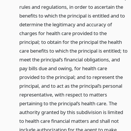
rules and regulations, in order to ascertain the
benefits to which the principal is entitled and to
determine the legitimacy and accuracy of
charges for health care provided to the
principal; to obtain for the principal the health
care benefits to which the principal is entitled; to
meet the principal’s financial obligations, and
pay bills due and owing, for health care
provided to the principal; and to represent the
principal, and to act as the principal’s personal
representative, with respect to matters
pertaining to the principal’s health care. The
authority granted by this subdivision is limited
to health care financial matters and shall not
include authorization for the agent to make