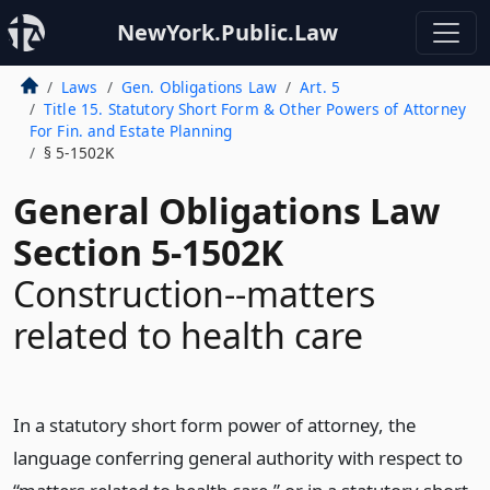
NewYork.Public.Law
Laws
Gen. Obligations Law
Art. 5
Title 15. Statutory Short Form & Other Powers of Attorney
For Fin. and Estate Planning
§ 5-1502K
General Obligations Law
Section 5-1502K
Construction--matters
related to health care
In a statutory short form power of attorney, the
language conferring general authority with respect to