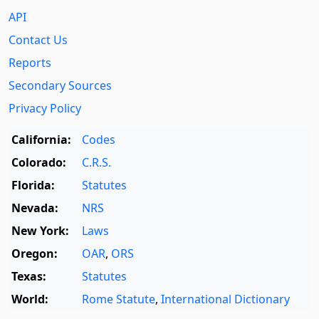
API
Contact Us
Reports
Secondary Sources
Privacy Policy
California:
Codes
Colorado:
C.R.S.
Florida:
Statutes
Nevada:
NRS
New York:
Laws
Oregon:
OAR
,
ORS
Texas:
Statutes
World:
Rome Statute
,
International Dictionary