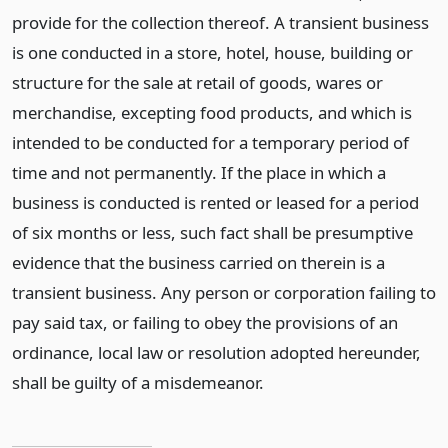
provide for the collection thereof. A transient business
is one conducted in a store, hotel, house, building or
structure for the sale at retail of goods, wares or
merchandise, excepting food products, and which is
intended to be conducted for a temporary period of
time and not permanently. If the place in which a
business is conducted is rented or leased for a period
of six months or less, such fact shall be presumptive
evidence that the business carried on therein is a
transient business. Any person or corporation failing to
pay said tax, or failing to obey the provisions of an
ordinance, local law or resolution adopted hereunder,
shall be guilty of a misdemeanor.