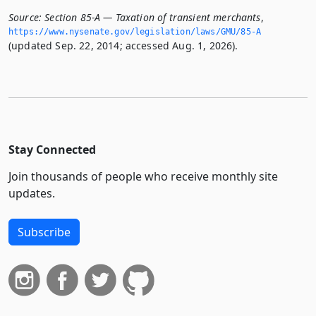
Source:
Section 85-A — Taxation of transient merchants
,
https://www.­nysenate.­gov/legislation/laws/GMU/85-A
(updated Sep. 22, 2014; accessed Aug. 1, 2026).
Stay Connected
Join thousands of people who receive monthly site
updates.
Subscribe