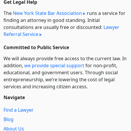
Get Legal Help
The
New York State Bar Association
runs a service for
finding an attorney in good standing. Initial
consultations are usually free or discounted:
Lawyer
Referral Service
Committed to Public Service
We will always provide free access to the current law. In
addition,
we provide special support
for non-profit,
educational, and government users. Through social
entre­pre­neurship, we’re lowering the cost of legal
services and increasing citizen access.
Navigate
Find a Lawyer
Blog
About Us