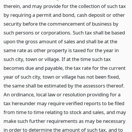
therein, and may provide for the collection of such tax
by requiring a permit and bond, cash deposit or other
security before the commencement of business by
such persons or corporations. Such tax shall be based
upon the gross amount of sales and shall be at the
same rate as other property is taxed for the year in
such city, town or village. If at the time such tax
becomes due and payable, the tax rate for the current
year of such city, town or village has not been fixed,
the same shall be estimated by the assessors thereof.
An ordinance, local law or resolution providing for a
tax hereunder may require verified reports to be filed
from time to time relating to stock and sales, and may
make such further requirements as may be necessary
in order to determine the amount of such tax, and to