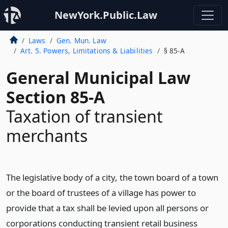
NewYork.Public.Law
Laws
Gen. Mun. Law
Art. 5. Powers, Limitations & Liabilities
§ 85-A
General Municipal Law
Section 85-A
Taxation of transient
merchants
The legislative body of a city, the town board of a town
or the board of trustees of a village has power to
provide that a tax shall be levied upon all persons or
corporations conducting transient retail business