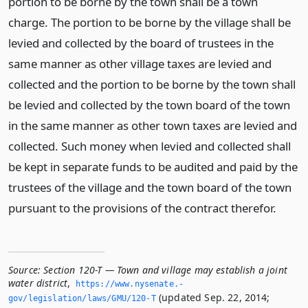
portion to be borne by the town shall be a town
charge. The portion to be borne by the village shall be
levied and collected by the board of trustees in the
same manner as other village taxes are levied and
collected and the portion to be borne by the town shall
be levied and collected by the town board of the town
in the same manner as other town taxes are levied and
collected. Such money when levied and collected shall
be kept in separate funds to be audited and paid by the
trustees of the village and the town board of the town
pursuant to the provisions of the contract therefor.
Source:
Section 120-T — Town and village may establish a joint
water district
,
https://www.­nysenate.­
(updated Sep. 22, 2014;
gov/legislation/laws/GMU/120-T