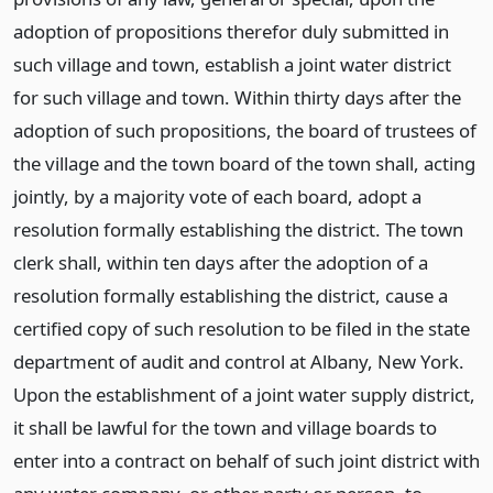
adoption of propositions therefor duly submitted in
such village and town, establish a joint water district
for such village and town. Within thirty days after the
adoption of such propositions, the board of trustees of
the village and the town board of the town shall, acting
jointly, by a majority vote of each board, adopt a
resolution formally establishing the district. The town
clerk shall, within ten days after the adoption of a
resolution formally establishing the district, cause a
certified copy of such resolution to be filed in the state
department of audit and control at Albany, New York.
Upon the establishment of a joint water supply district,
it shall be lawful for the town and village boards to
enter into a contract on behalf of such joint district with