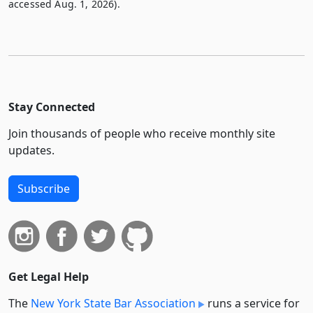
accessed Aug. 1, 2026).
Stay Connected
Join thousands of people who receive monthly site
updates.
Subscribe
Get Legal Help
The
New York State Bar Association
runs a service for