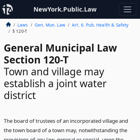
NewYork.Public.Law
Laws
Gen. Mun. Law
Art. 6. Pub. Health & Safety
§ 120-T
General Municipal Law
Section 120-T
Town and village may
establish a joint water
district
The board of trustees of an incorporated village and
the town board of a town may, notwithstanding the
provisions of any law, general or special, upon the