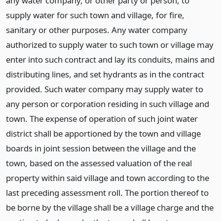
any water company, or other party or person, to
supply water for such town and village, for fire,
sanitary or other purposes. Any water company
authorized to supply water to such town or village may
enter into such contract and lay its conduits, mains and
distributing lines, and set hydrants as in the contract
provided. Such water company may supply water to
any person or corporation residing in such village and
town. The expense of operation of such joint water
district shall be apportioned by the town and village
boards in joint session between the village and the
town, based on the assessed valuation of the real
property within said village and town according to the
last preceding assessment roll. The portion thereof to
be borne by the village shall be a village charge and the