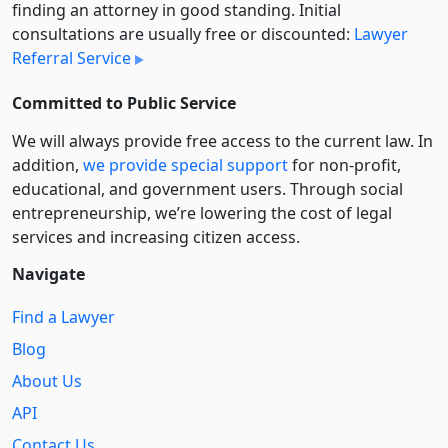
finding an attorney in good standing. Initial
consultations are usually free or discounted:
Lawyer
Referral Service
Committed to Public Service
We will always provide free access to the current law. In
addition,
we provide special support
for non-profit,
educational, and government users. Through social
entre­pre­neurship, we’re lowering the cost of legal
services and increasing citizen access.
Navigate
Find a Lawyer
Blog
About Us
API
Contact Us