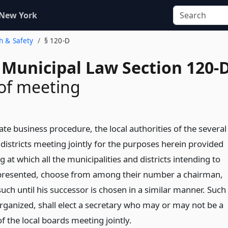
 New York
th & Safety
§ 120-D
 Municipal Law Section 120-
 of meeting
itate business procedure, the local authorities of the several
 districts meeting jointly for the purposes herein provided
g at which all the municipalities and districts intending to
represented, choose from among their number a chairman,
such until his successor is chosen in a similar manner. Such
ganized, shall elect a secretary who may or may not be a
 the local boards meeting jointly.