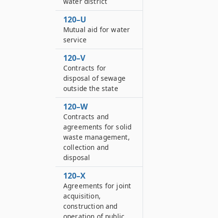
water district
120–U
Mutual aid for water
service
120–V
Contracts for
disposal of sewage
outside the state
120–W
Contracts and
agreements for solid
waste management,
collection and
disposal
120–X
Agreements for joint
acquisition,
construction and
operation of public