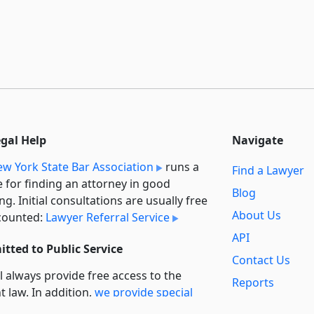
egal Help
Navigate
w York State Bar Association
runs a
Find a Lawyer
e for finding an attorney in good
Blog
ng. Initial consultations are usually free
About Us
counted:
Lawyer Referral Service
API
tted to Public Service
Contact Us
l always provide free access to the
Reports
t law. In addition,
we provide special
Secondary
rt
for non-profit, educational, and