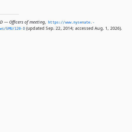
-D — Officers of meeting
,
https://www.­nysenate.­
(updated Sep. 22, 2014; accessed Aug. 1, 2026).
ws/GMU/120-D