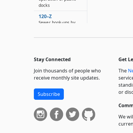
docks
120–Z
Sewer hook-ups by
private contractors
121
Establishment and
maintenance of free
public baths
Stay Connected
Get L
121–A
Join thousands of people who
The
Ne
Creation of village
receive monthly site updates.
servic
and town police
standi
department in certain
or dis
Subscribe
towns and villages
121–B
Commi
Care of children
We wil
admitted to certain
curren
places of amusement
in certain cities,
suppo