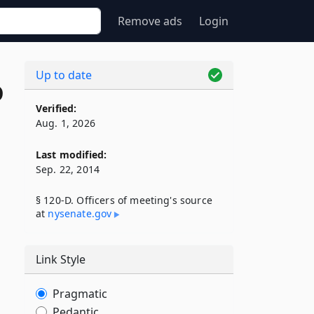
Remove ads
Login
Up to date
D
Verified:
Aug. 1, 2026
Last modified:
Sep. 22, 2014
§ 120-D. Officers of meeting's source
at
nysenate​.gov
Link Style
Pragmatic
Pedantic