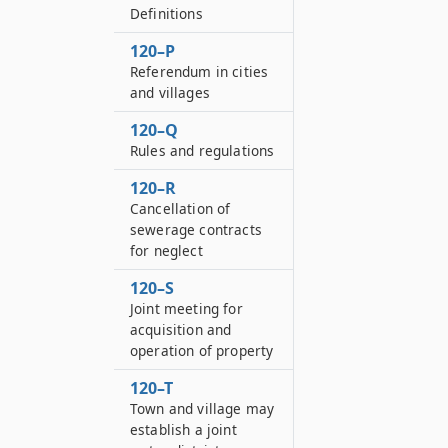
Definitions
120–P
Referendum in cities
and villages
120–Q
Rules and regulations
120–R
Cancellation of
sewerage contracts
for neglect
120–S
Joint meeting for
acquisition and
operation of property
120–T
Town and village may
establish a joint