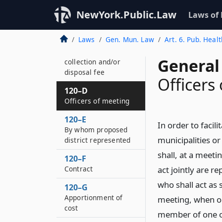
privileges relating to
sewerage contracts
NewYork.Public.Law
Laws of
120–CC
Laws
Gen. Mun. Law
Art. 6. Pub. Heal
Enforcement of
unpaid solid waste
General
collection and/or
disposal fee
Officers
120–D
Officers of meeting
120–E
In order to facil
By whom proposed
municipalities or
district represented
shall, at a meetin
120–F
Contract
act jointly are 
who shall act as 
120–G
Apportionment of
meeting, when or
cost
member of one of