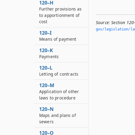
120–H
Further provisions as
to apportionment of
cost
Source:
Section 120
gov/legislation/la
120–I
Means of payment
120–K
Payments
120–L
Letting of contracts
120–M
Application of other
laws to procedure
120–N
Maps and plans of
sewers
120–O