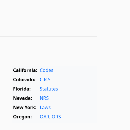
California:
Codes
Colorado:
C.R.S.
Florida:
Statutes
Nevada:
NRS
New York:
Laws
Oregon:
OAR
,
ORS
Texas:
Statutes