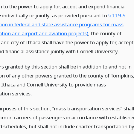
n to the power to apply for, accept and expend financial
 individually or jointly, as provided pursuant to
§ 119-S
ation in federal and state assistance programs for mass
tion and airport and aviation projects)
, the county of
nd city of Ithaca shall have the power to apply for, accept
 financial assistance jointly with Cornell University.
 granted by this section shall be in addition to and not in
ion of any other powers granted to the county of Tompkins
f Ithaca and Cornell University to provide mass
tion services.
rposes of this section, “mass transportation services” shall
on carriers of passengers in accordance with establishe
 schedules, but shall not include charter transportation b