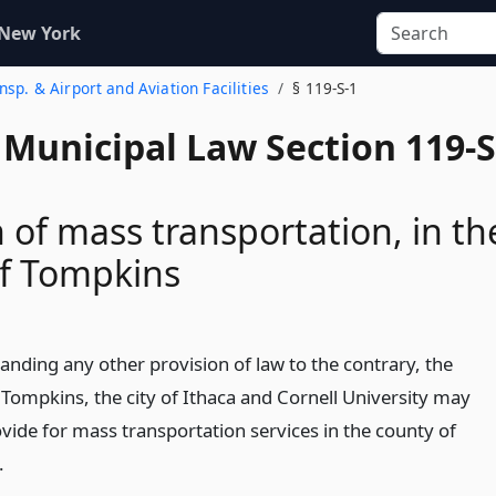
 New York
nsp. & Airport and Aviation Facilities
§ 119-S-1
 Municipal Law Section 119-S
n of mass transportation, in th
of Tompkins
anding any other provision of law to the contrary, the
 Tompkins, the city of Ithaca and Cornell University may
ovide for mass transportation services in the county of
.