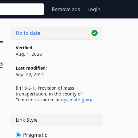
Remove ads
Login
Up to date
-
Verified:
Aug. 1, 2026
e
Last modified:
Sep. 22, 2014
§ 119-S-1. Provision of mass
transportation, in the county of
Tompkins's source at
nysenate​.gov
Link Style
Pragmatic