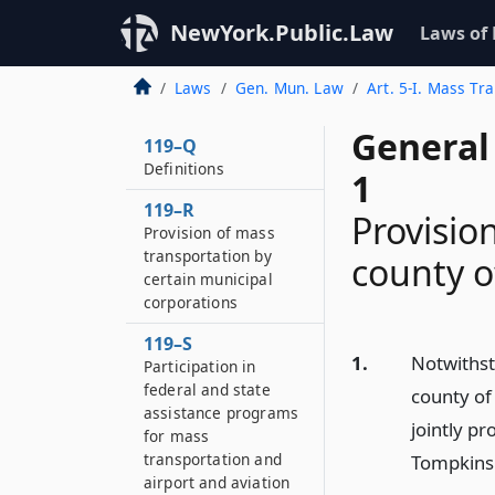
NewYork.Public.Law
Laws of
Laws
Gen. Mun. Law
Art. 5-I. Mass Tra
General
119–Q
Definitions
1
119–R
Provisio
Provision of mass
transportation by
county 
certain municipal
corporations
119–S
1.
Notwithst
Participation in
federal and state
county of
assistance programs
jointly pr
for mass
transportation and
Tompkins
airport and aviation