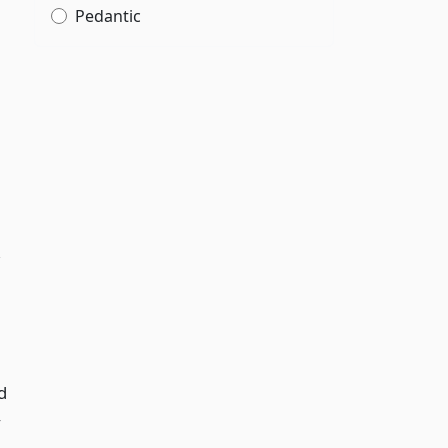
Pedantic
,
d
y