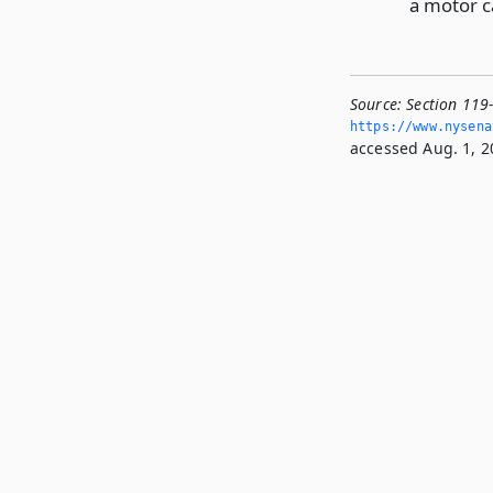
a motor ca
Source:
Section 119
https://www.­nysen
accessed Aug. 1, 2