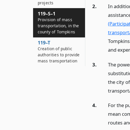
projects
2.
In additio
119–S–1
assistance
Provision of mass
(Particip
transportation, in the
transporta
county of Tompkins
Tompkins a
119–T
Creation of public
and expend
authorities to provide
mass transportation
3.
The powers
substitut
the city o
transporta
4.
For the pu
mean comm
routes and