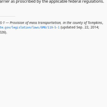
rrier as proscribed by the applicable federal regulations.
-S-1 — Provision of mass transportation, in the county of Tompkins
,
(updated Sep. 22, 2014;
ate.­gov/legislation/laws/GMU/119-S-1
026).