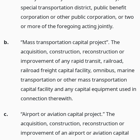
special transportation district, public benefit
corporation or other public corporation, or two
or more of the foregoing acting jointly.
b.
“Mass transportation capital project”. The
acquisition, construction, reconstruction or
improvement of any rapid transit, railroad,
railroad freight capital facility, omnibus, marine
transportation or other mass transportation
capital facility and any capital equipment used in
connection therewith.
c.
“Airport or aviation capital project.” The
acquisition, construction, reconstruction or
improvement of an airport or aviation capital