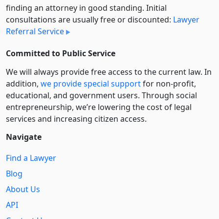
finding an attorney in good standing. Initial
consultations are usually free or discounted:
Lawyer
Referral Service
Committed to Public Service
We will always provide free access to the current law. In
addition,
we provide special support
for non-profit,
educational, and government users. Through social
entre­pre­neurship, we’re lowering the cost of legal
services and increasing citizen access.
Navigate
Find a Lawyer
Blog
About Us
API