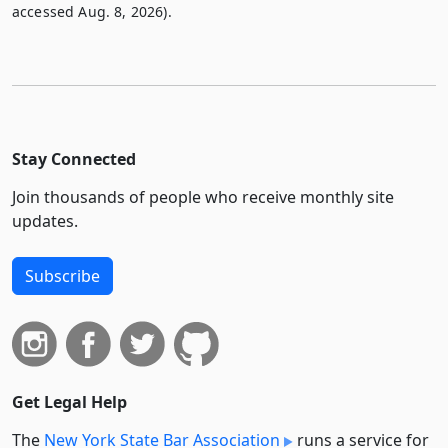
accessed Aug. 8, 2026).
Stay Connected
Join thousands of people who receive monthly site
updates.
Subscribe
Get Legal Help
The
New York State Bar Association
runs a service for