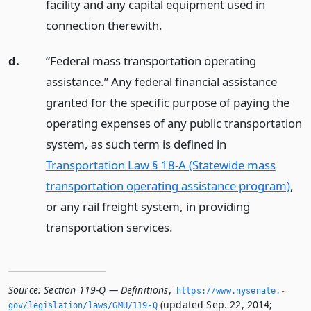
facility and any capital equipment used in
connection therewith.
d.
“Federal mass transportation operating
assistance.” Any federal financial assistance
granted for the specific purpose of paying the
operating expenses of any public transportation
system, as such term is defined in
Transportation Law § 18-A (Statewide mass
transportation operating assistance program)
,
or any rail freight system, in providing
transportation services.
Source:
Section 119-Q — Definitions
,
https://www.­nysenate.­
(updated Sep. 22, 2014;
gov/legislation/laws/GMU/119-Q