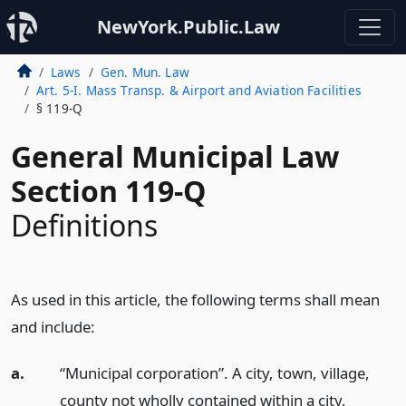
NewYork.Public.Law
Laws
Gen. Mun. Law
Art. 5-I. Mass Transp. & Airport and Aviation Facilities
§ 119-Q
General Municipal Law
Section 119-Q
Definitions
As used in this article, the following terms shall mean
and include:
a.
“Municipal corporation”. A city, town, village,
county not wholly contained within a city,